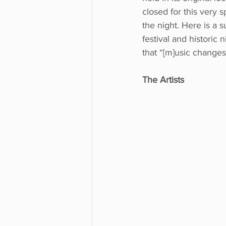
closed for this very 
the night. Here is a
festival and historic
that “[m]usic changes 
The Artists