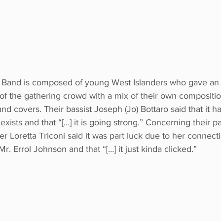
 Band is composed of young West Islanders who gave an
of the gathering crowd with a mix of their own compositio
 covers. Their bassist Joseph (Jo) Bottaro said that it ha
xists and that “[…] it is going strong.” Concerning their par
nger Loretta Triconi said it was part luck due to her connec
r. Errol Johnson and that “[…] it just kinda clicked.” 