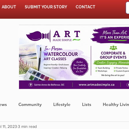
ABOUT
SUBMIT YOUR STORY
CONTACT
SHOP
ews
Community
Lifestyle
Lists
Healthy Livi
l 11, 2023
3 min read
Press Release
Food
Sports
Coronavirus
We