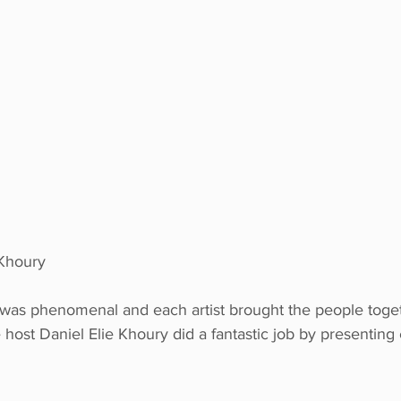
 Khoury
 was phenomenal and each artist brought the people togeth
host Daniel Elie Khoury did a fantastic job by presentin