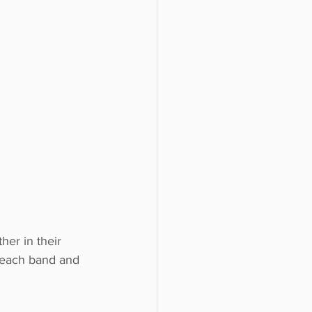
er in their 
g each band and 