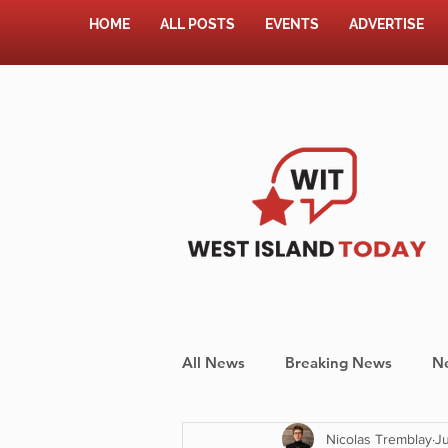
HOME
ALL POSTS
EVENTS
ADVERTISE
All News
Breaking News
N
Nicolas Tremblay
Ju
Shopping
Pet Corner