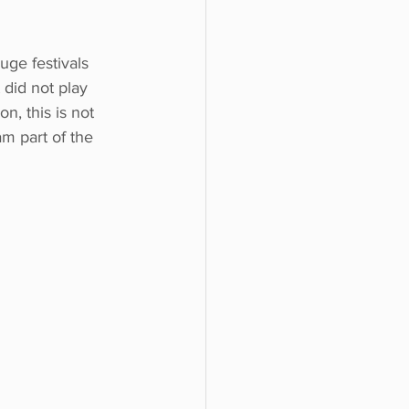
ge festivals 
 did not play 
n, this is not 
 am part of the 