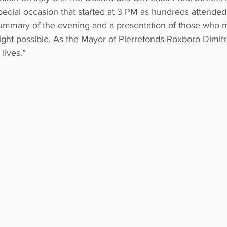
special occasion that started at 3 PM as hundreds attended
 summary of the evening and a presentation of those who m
 night possible. As the Mayor of Pierrefonds-Roxboro Dimitr
lives.”