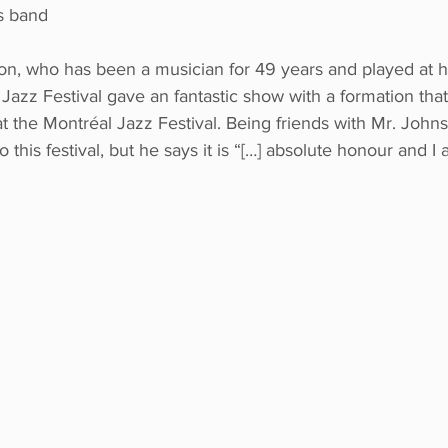
s band
, who has been a musician for 49 years and played at hu
Jazz Festival gave an fantastic show with a formation that
t the Montréal Jazz Festival. Being friends with Mr. Johnso
 to this festival, but he says it is “[…] absolute honour and I
 