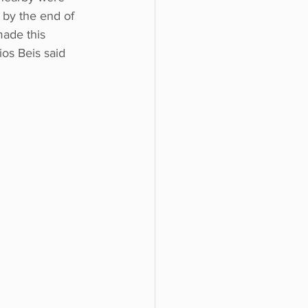
 by the end of 
ade this 
ios Beis said 