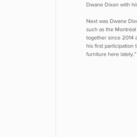
Dwane Dixon with hi
Next was Dwane Dixon
such as the Montréal 
together since 2014 a
his first participation
furniture here lately.”