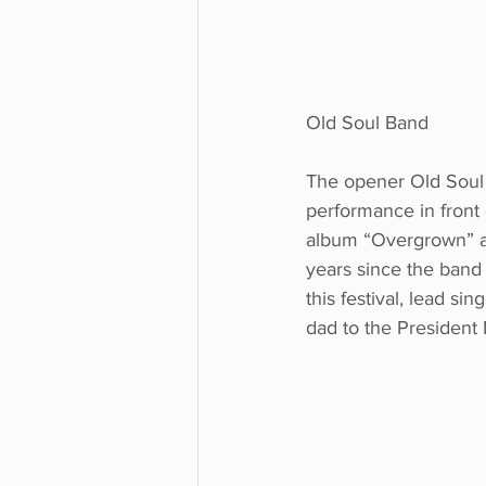
Old Soul Band
The opener Old Soul
performance in front 
album “Overgrown” and
years since the band e
this festival, lead si
dad to the President M