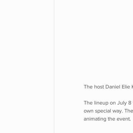
The host Daniel Elie
The lineup on July 8
own special way. The 
animating the event. 