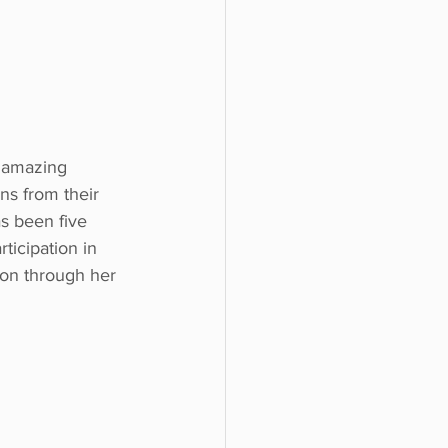
 amazing 
ns from their 
s been five 
ticipation in 
tion through her 