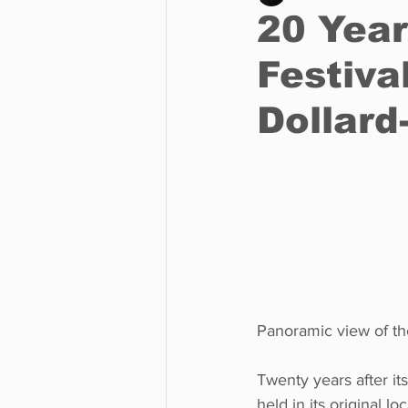
20 Year
Festiva
Business
Environment
Dollar
Entertainment
Science
Panoramic view of t
Twenty years after its
held in its original 