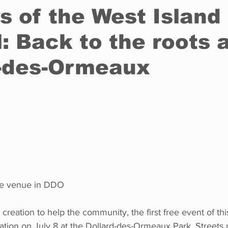
s of the West Island
l: Back to the roots 
Restaurants
Real Estate
Education
Fun things t
d-des-Ormeaux
How to
Op-Ed
In Conversation
Profiles
he venue in DDO
 creation to help the community, the first free event of thi
location on July 8 at the Dollard-des-Ormeaux Park. Streets