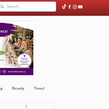
ng
Beauty
Travel
ather
Finance