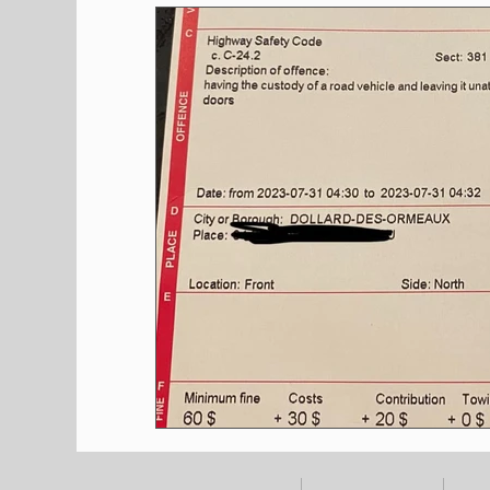
Shopping
Pet Corner
Press Rele
Environment
Restaurants
Real E
Entertainment
Science
How to