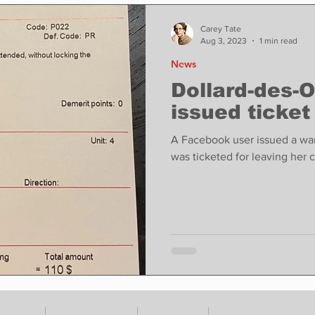
ase
Food
Sports
Coronavirus
Weather
Carey Tate
Aug 3, 2023
1 min read
News
state
Education
Fun things to do
Tech
Dollard-des-
issued ticket
Op-Ed
In Conversation
Profiles
A Facebook user issued a warn
was ticketed for leaving her 