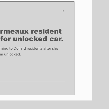
Finance
Business
Politics
Ormeaux resident
 for unlocked car.
ing to Dollard residents after she
car unlocked.