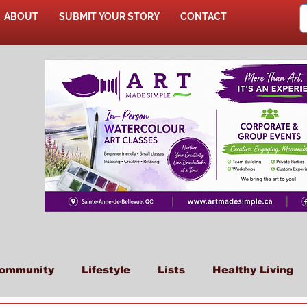
ABOUT
SUBMIT YOUR STORY
CONTACT
SHOP
ommunity
Lifestyle
Lists
Healthy Living