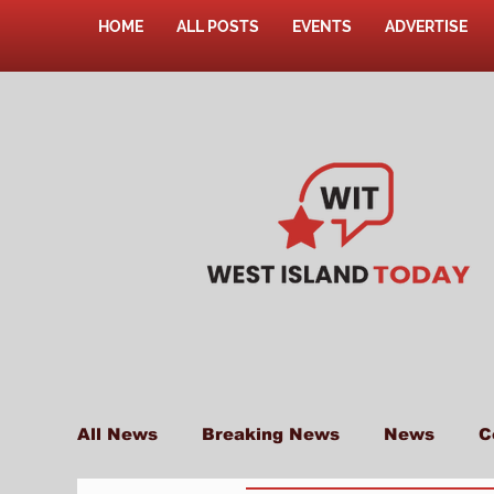
HOME
ALL POSTS
EVENTS
ADVERTISE
All News
Breaking News
News
C