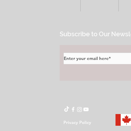
HOME
ALL POSTS
E
Subscribe to Our Newsl
Privacy Policy