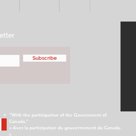
VENTS
ADVERTISE
ABOUT
SUBMIT YOUR S
etter
Subscribe
"With the participation of the Government of
Canada."
« Avec la participation du gouvernement du Canada.
»