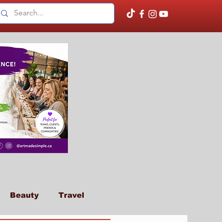
Beauty
Travel