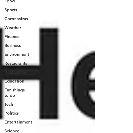
Food
Sports
Coronavirus
Weather
Finance
Business
Environment
Restaurants
Real Estate
Education
Fun things
to do
Tech
Politics
Entertainment
Science