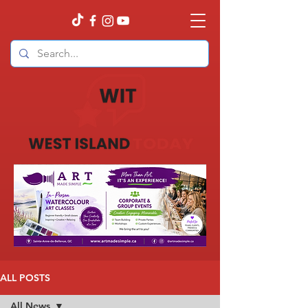
ALL POSTS
All News