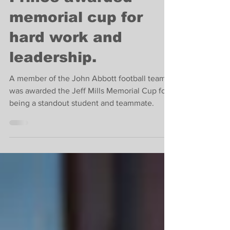
Islander Louis
Prince awarded
memorial cup for
hard work and
leadership.
A member of the John Abbott football team
was awarded the Jeff Mills Memorial Cup for
being a standout student and teammate.