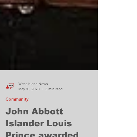
West Island News
May 16, 2023
3 min read
Community
John Abbott