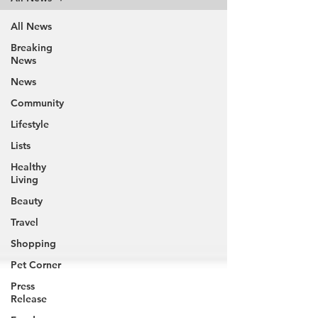
All News
Breaking
News
News
Community
Lifestyle
Lists
Healthy
Living
Beauty
Travel
Shopping
Pet Corner
Press
Release