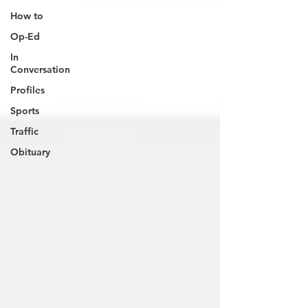
How to
Op-Ed
In
Conversation
Profiles
Sports
Traffic
Obituary