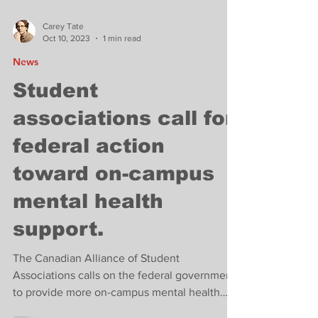
Carey Tate
Oct 10, 2023
1 min read
News
Student
associations call for
federal action
toward on-campus
mental health
support.
The Canadian Alliance of Student
Associations calls on the federal government
to provide more on-campus mental health