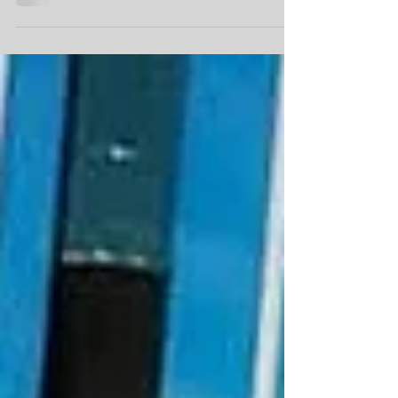
support funding.