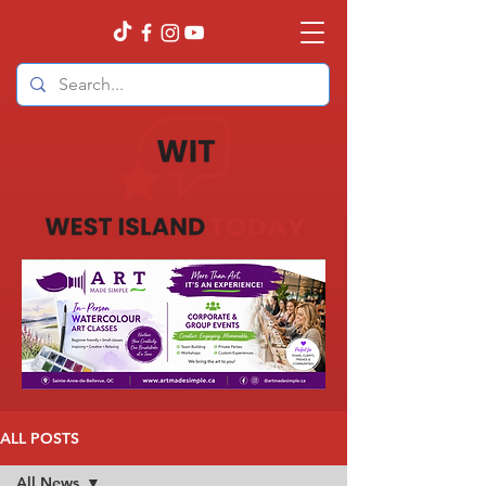
ALL POSTS
All News