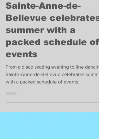
Carey Tate
Jun 23, 2022
4 min read
Fun things to do
Sainte-Anne-de-
Bellevue celebrates
summer with a
packed schedule of
events
From a disco skating evening to line dancing,
Sainte-Anne-de-Bellevue celebrates summer
with a packed schedule of events.