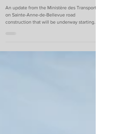
December.
An update from the Ministère des Transports
on Sainte-Anne-de-Bellevue road
construction that will be underway starting
today, August 8.