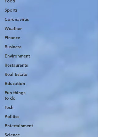
Food
Sports
Coronavirus
Weather
Finance
Business
Environment
Restaurants
Real Estate
Education
Fun things
to do
Tech
Politics
Entertainment
Science