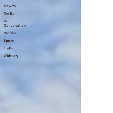
How to
Op-Ed
In
Conversation
Profiles
Sports
Traffic
Obituary