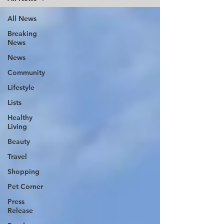
All News
Breaking
News
News
Community
Lifestyle
Lists
Healthy
Living
Beauty
Travel
Shopping
Pet Corner
Press
Release