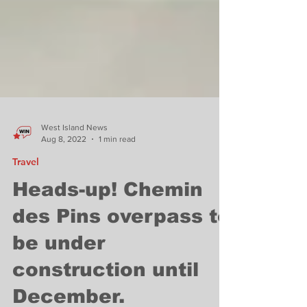
West Island News
Aug 8, 2022
1 min read
Travel
Heads-up! Chemin
des Pins overpass to
be under
construction until