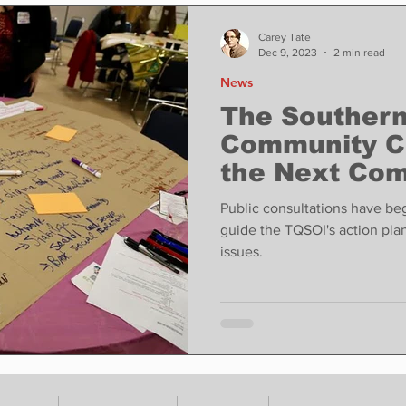
ase
Food
Sports
Coronavirus
Weather
Carey Tate
Dec 9, 2023
2 min read
News
state
Education
Fun things to do
Tech
The Southern
Community C
the Next Com
Op-Ed
In Conversation
Profiles
Process.
Public consultations have beg
guide the TQSOI's action plan 
issues.