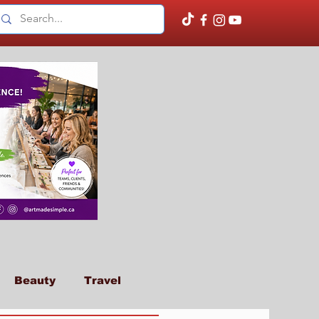
Beauty
Travel