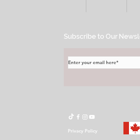
HOME
ALL POSTS
E
Subscribe to Our Newsl
Privacy Policy