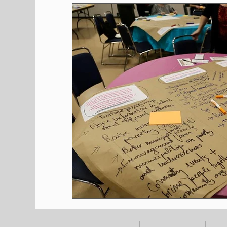
Shopping
Pet Corner
Press Rele
Environment
Restaurants
Real E
Entertainment
Science
How to