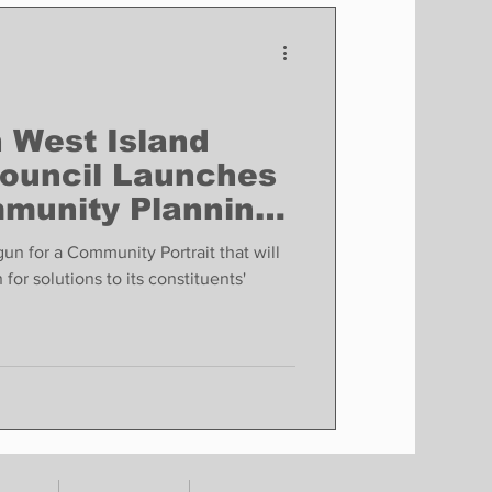
Finance
Business
Politics
 West Island
ouncil Launches
munity Planning
un for a Community Portrait that will
for solutions to its constituents'