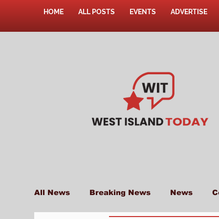
HOME
ALL POSTS
EVENTS
ADVERTISE
All News
Breaking News
News
C