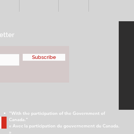
VENTS
ADVERTISE
ABOUT
SUBMIT YOUR S
etter
Subscribe
"With the participation of the Government of
Canada."
« Avec la participation du gouvernement du Canada.
»