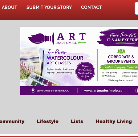
ABOUT
SUBMIT YOUR STORY
CONTACT
SHOP
ommunity
Lifestyle
Lists
Healthy Living