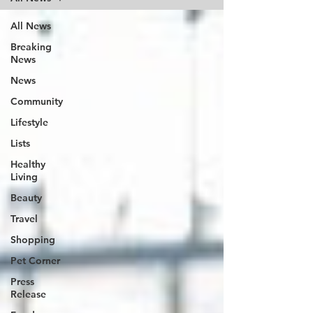
All News
Breaking
News
News
Community
Lifestyle
Lists
Healthy
Living
Beauty
Travel
Shopping
Pet Corner
Press
Release