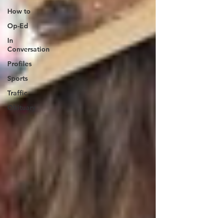
How to
Op-Ed
In
Conversation
Profiles
Sports
Traffic
Obituary