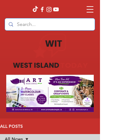
ALL POSTS
All News