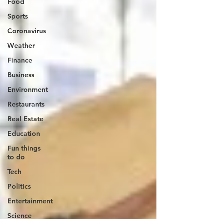
Food
Sports
Coronavirus
Weather
Finance
Business
Environment
Restaurants
Real Estate
Education
Fun things
to do
Tech
Politics
Entertainment
Science