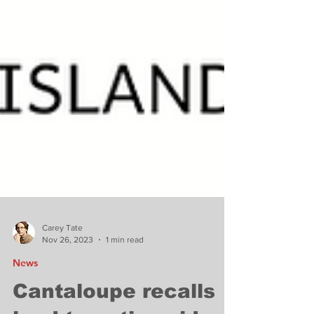
Carey Tate
Nov 26, 2023
1 min read
News