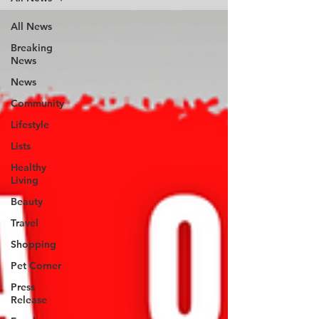
All News
Breaking
News
News
Community
Lifestyle
Lists
Healthy
Living
Beauty
Travel
Shopping
Pet Corner
Press
Release