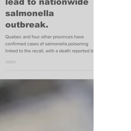
Cantaloupe recalls
lead to nationwide
salmonella
outbreak.
Quebec and four other provinces have
confirmed cases of salmonella poisoning
linked to the recall, with a death reported by
Public Health.