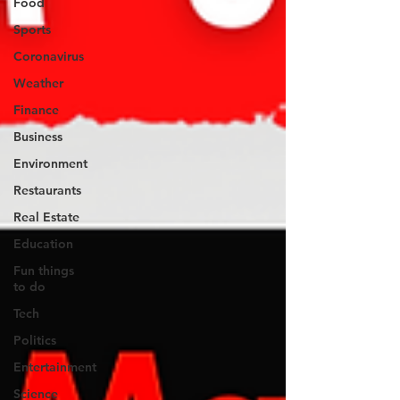
Food
Sports
Coronavirus
Weather
Finance
Business
Environment
Restaurants
Real Estate
Education
Fun things
to do
Tech
Politics
Entertainment
Science