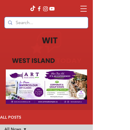
ALL POSTS
All News