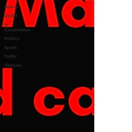
How to
Op-Ed
In
Conversation
Profiles
Sports
Traffic
Obituary