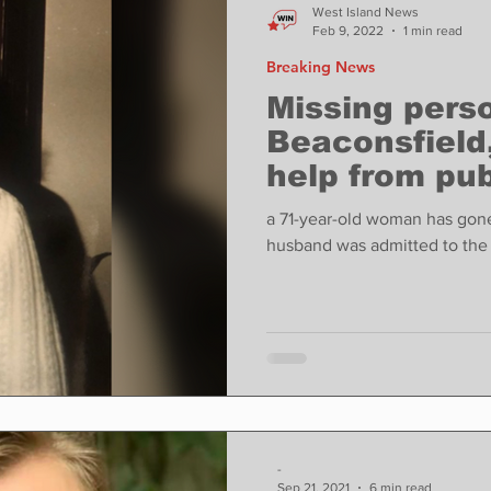
West Island News
Feb 9, 2022
1 min read
Breaking News
Missing perso
Beaconsfield
help from pub
a 71-year-old woman has gone
husband was admitted to the 
-
Sep 21, 2021
6 min read