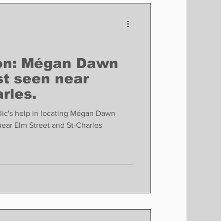
Finance
Business
Politics
son: Mégan Dawn
st seen near
rles.
ic's help in locating Mégan Dawn
near Elm Street and St-Charles