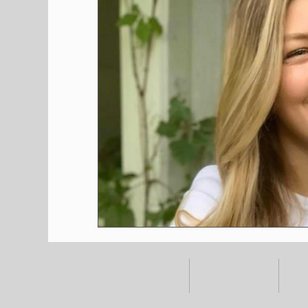
HOME
ALL POSTS
E