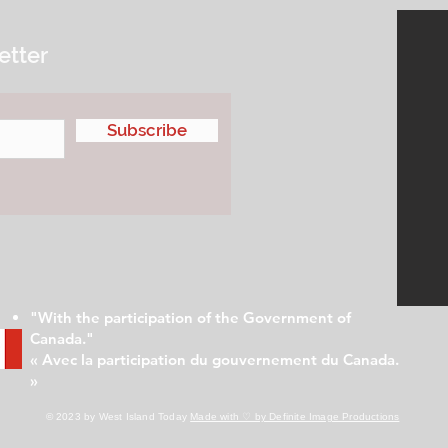
etter
Subscribe
"With the participation of the Government of
Canada."
« Avec la participation du gouvernement du Canada.
»
© 2023 by West Island Today
Made with ♡ by Definite Image Productions