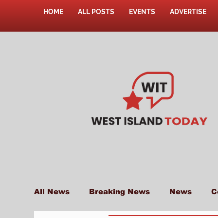
HOME
ALL POSTS
EVENTS
ADVERTISE
All News
Breaking News
News
C