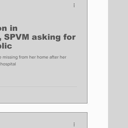
n in
, SPVM asking for
lic
 missing from her home after her
hospital