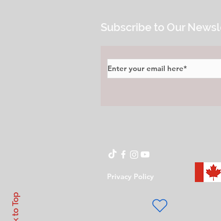
Subscribe to Our Newsl
Privacy Policy
Back to Top