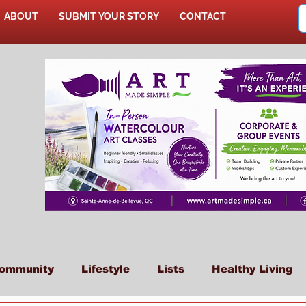
ABOUT
SUBMIT YOUR STORY
CONTACT
SHOP
ommunity
Lifestyle
Lists
Healthy Living