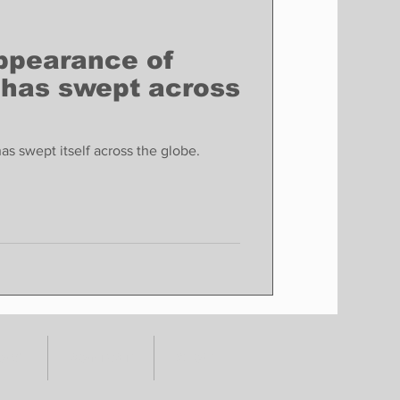
ppearance of
 has swept across
s swept itself across the globe.
TORY
CONTACT
SHOP