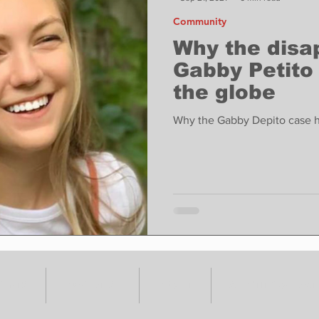
Community
Why the disa
Gabby Petito
the globe
Why the Gabby Depito case ha
VENTS
ADVERTISE
ABOUT
SUBMIT YOUR S