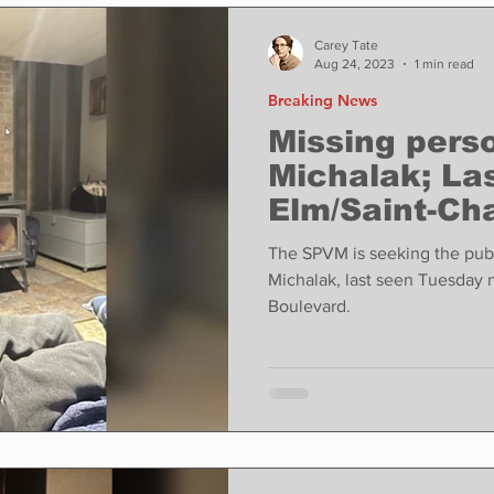
ase
Food
Sports
Coronavirus
Weather
Carey Tate
Aug 24, 2023
1 min read
Breaking News
state
Education
Fun things to do
Tech
Missing per
Michalak; La
Elm/Saint-Cha
Op-Ed
In Conversation
Profiles
The SPVM is seeking the publ
Michalak, last seen Tuesday 
Boulevard.