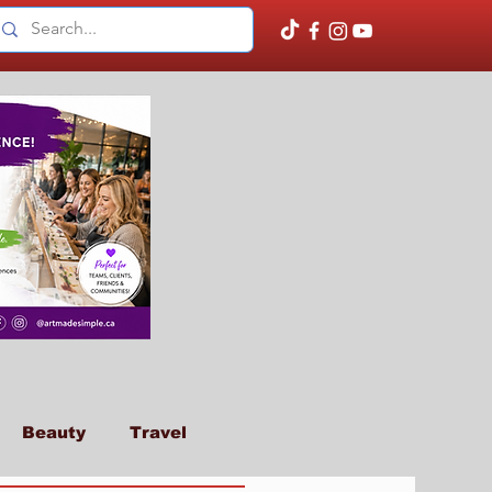
Beauty
Travel