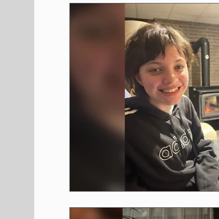
Shopping
Pet Corner
Press Rele
Environment
Restaurants
Real E
Entertainment
Science
How to