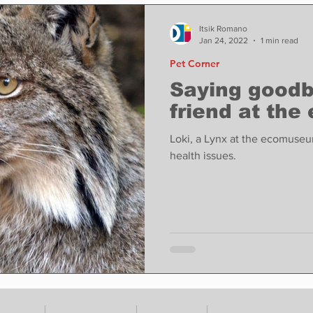
ase
Food
Sports
Coronavirus
Weather
Itsik Romano
Jan 24, 2022
1 min read
Pet Corner
state
Education
Fun things to do
Tech
Saying goodby
friend at th
Op-Ed
In Conversation
Profiles
Loki, a Lynx at the ecomuse
health issues.