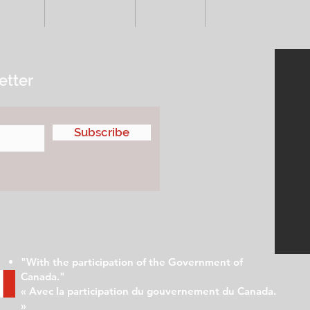
VENTS
ADVERTISE
ABOUT
SUBMIT YOUR S
etter
Subscribe
"With the participation of the Government of
Canada."
« Avec la participation du gouvernement du Canada.
»