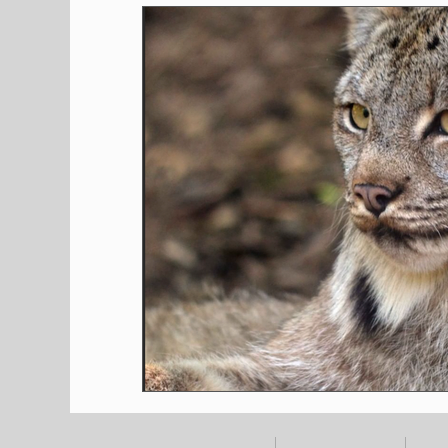
Shopping
Pet Corner
Press Rele
Environment
Restaurants
Real E
Entertainment
Science
How to