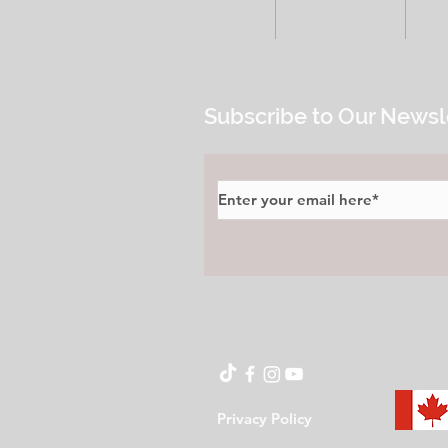
HOME
ALL POSTS
E
Subscribe to Our Newsl
Privacy Policy