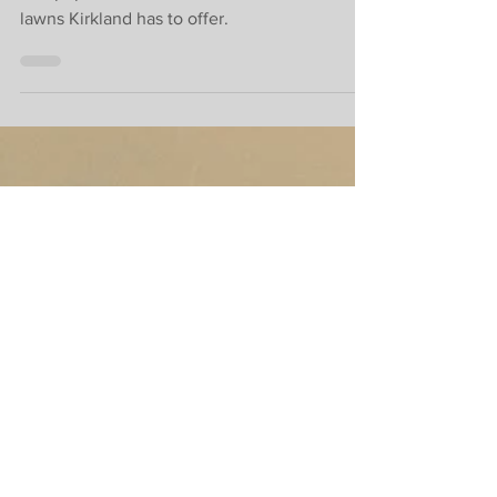
best gardens in
Kirkland.
The popular contest will showcase the best
lawns Kirkland has to offer.