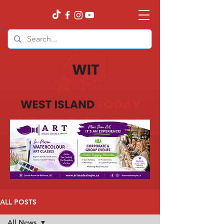
ALL POSTS
All News