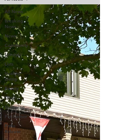
All News
Breaking
News
News
Community
Lifestyle
Lists
Healthy
Living
Beauty
Travel
Shopping
Pet Corner
Press
Release