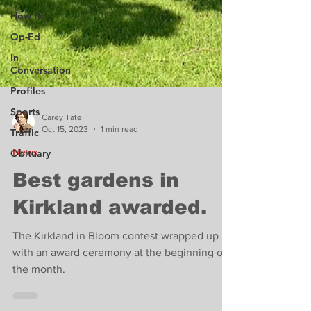
How to
Op-Ed
In
Conversation
Profiles
Sports
Traffic
Carey Tate
Obituary
Oct 15, 2023
1 min read
News
Best gardens in
Kirkland awarded.
The Kirkland in Bloom contest wrapped up
with an award ceremony at the beginning of
the month.