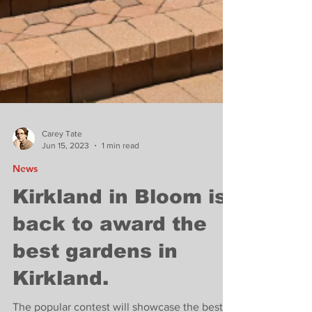
Carey Tate
Jun 15, 2023
1 min read
News
Kirkland in Bloom is
back to award the