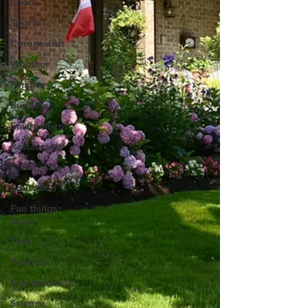
Food
Sports
Coronavirus
Weather
Finance
Business
Environment
Restaurants
Real Estate
Education
Fun things
to do
Tech
Politics
Entertainment
Science