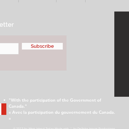
etter
Subscribe
"With the participation of the Government of
Canada."
« Avec la participation du gouvernement du Canada.
»
© 2023 by West Island Today
Made with ♡ by Definite Image Productions