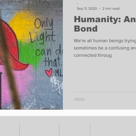
-
Sep 11, 2020
2 min read
Humanity: An
Bond
We're all human beings tryin
sometimes be a confusing and
connected throug
VENTS
ADVERTISE
ABOUT
SUBMIT YOUR S