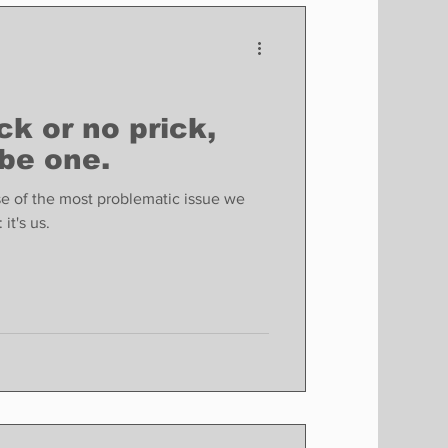
Finance
Business
Politics
ck or no prick,
 be one.
se of the most problematic issue we
it's us.