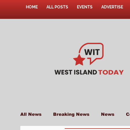
HOME
ALL POSTS
EVENTS
ADVERTISE
All News
Breaking News
News
C