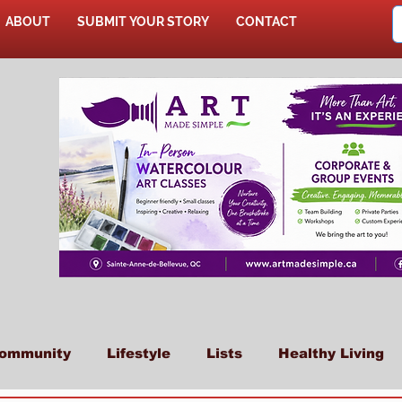
ABOUT
SUBMIT YOUR STORY
CONTACT
SHOP
ommunity
Lifestyle
Lists
Healthy Living