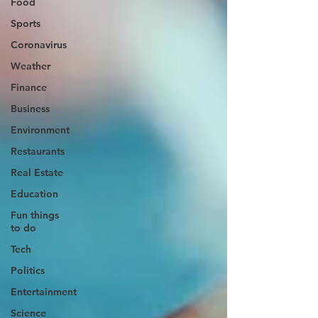
Food
Sports
Coronavirus
Weather
Finance
Business
Environment
Restaurants
Real Estate
Education
Fun things
to do
Tech
Politics
Entertainment
Science