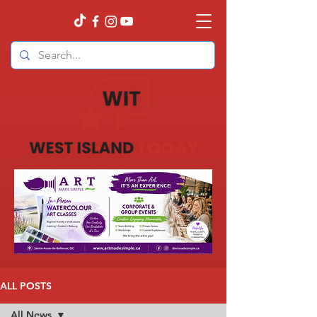
ALL POSTS
All News