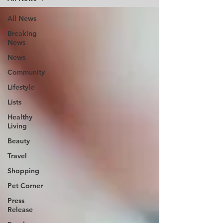
All News
Breaking
News
News
Community
Lifestyle
Lists
Healthy
Living
Beauty
Travel
Shopping
Pet Corner
Press
Release