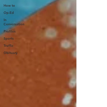
How to
Op-Ed
In
Conversation
Profiles
Sports
Traffic
Obituary