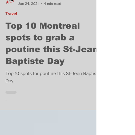
West Island News
Jun 24, 2021
4 min read
Travel
Top 10 Montreal
spots to grab a
poutine this St-Jean
Baptiste Day
Top 10 spots for poutine this St-Jean Baptiste
Day.