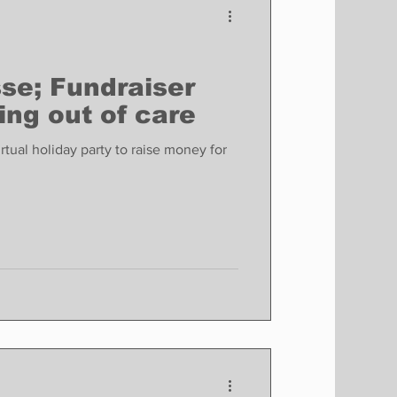
e; Fundraiser
ing out of care
tual holiday party to raise money for