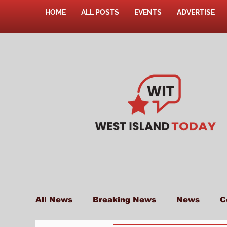
HOME
ALL POSTS
EVENTS
ADVERTISE
All News
Breaking News
News
C