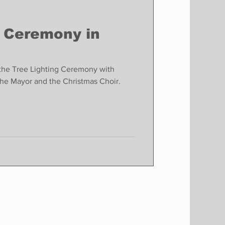
g Ceremony in
g the Tree Lighting Ceremony with
the Mayor and the Christmas Choir.