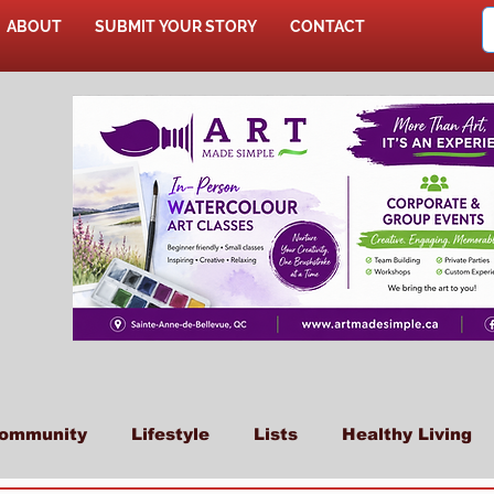
ABOUT
SUBMIT YOUR STORY
CONTACT
SHOP
ommunity
Lifestyle
Lists
Healthy Living