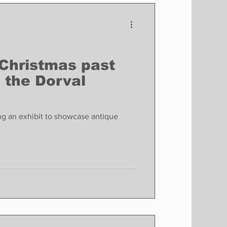
Finance
Business
Politics
 Christmas past
o the Dorval
g an exhibit to showcase antique