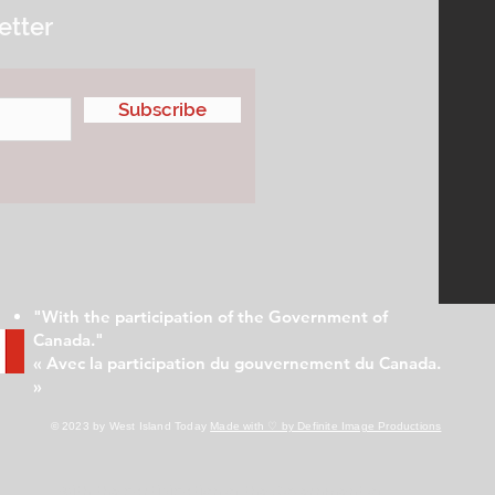
etter
Subscribe
"With the participation of the Government of
Canada."
« Avec la participation du gouvernement du Canada.
»
© 2023 by West Island Today
Made with ♡ by Definite Image Productions
With the participation of the Government of