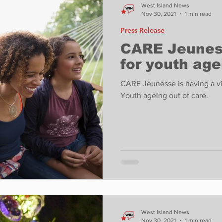
West Island News
Nov 30, 2021
1 min read
Press Release
CARE Jeuness
for youth age
CARE Jeunesse is having a vir
Youth ageing out of care.
West Island News
Nov 30, 2021
1 min read