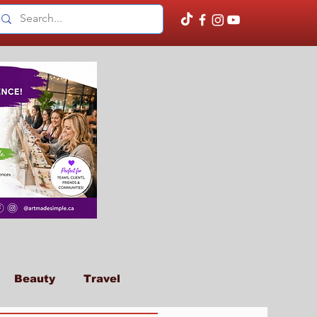
Beauty
Travel