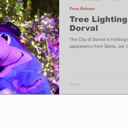
Press Release
Tree Lightin
Dorval
The City of Dorval is holdin
appearance from Santa, Jet, 