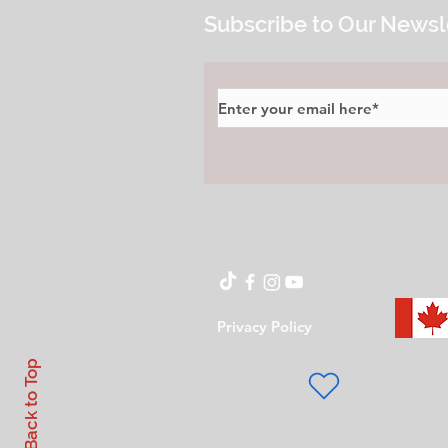
Subscribe to Our Newsl
Privacy Policy
Back to Top