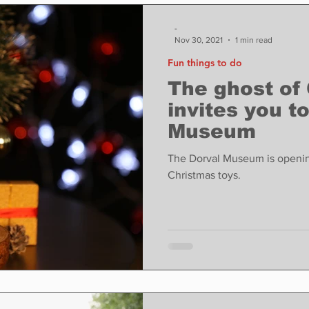
ase
Food
Sports
Coronavirus
Weather
-
Nov 30, 2021
1 min read
Fun things to do
state
Education
Fun things to do
Tech
The ghost of
invites you t
Museum
Op-Ed
In Conversation
Profiles
The Dorval Museum is openin
Christmas toys.