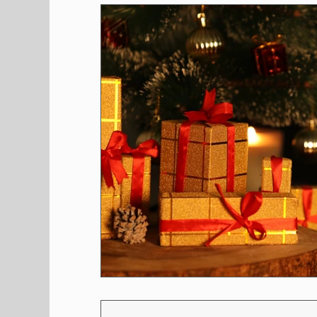
Shopping
Pet Corner
Press Rele
Environment
Restaurants
Real E
Entertainment
Science
How to