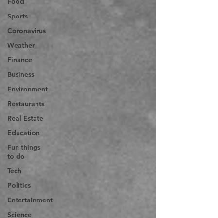
Food
Sports
Coronavirus
Weather
Finance
Business
Environment
Restaurants
Real Estate
Education
Fun things
to do
Tech
Politics
Entertainment
Science