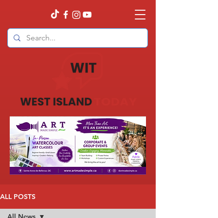
ALL POSTS
All News