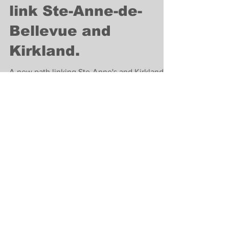
Lifestyle
New bike path to
link Ste-Anne-de-
Bellevue and
Kirkland.
A new path linking Ste-Anne's and Kirkland is
underway to expand the cycling network.