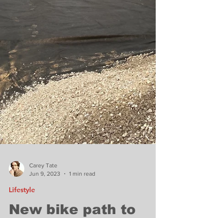
Carey Tate
Jun 9, 2023
1 min read