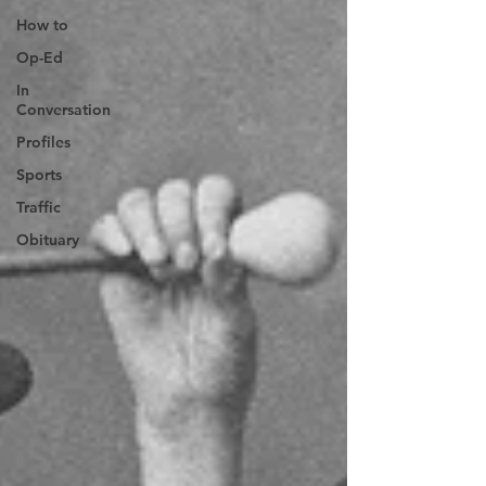
How to
Op-Ed
In
Conversation
Profiles
Sports
Traffic
Obituary