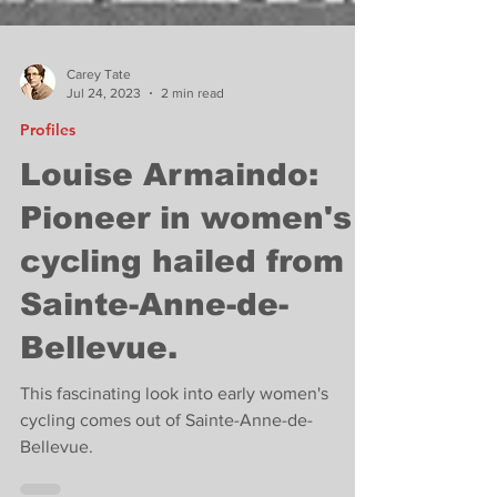
Carey Tate
Jul 24, 2023
2 min read
Profiles
Louise Armaindo:
Pioneer in women's
cycling hailed from
Sainte-Anne-de-
Bellevue.
This fascinating look into early women's
cycling comes out of Sainte-Anne-de-
Bellevue.