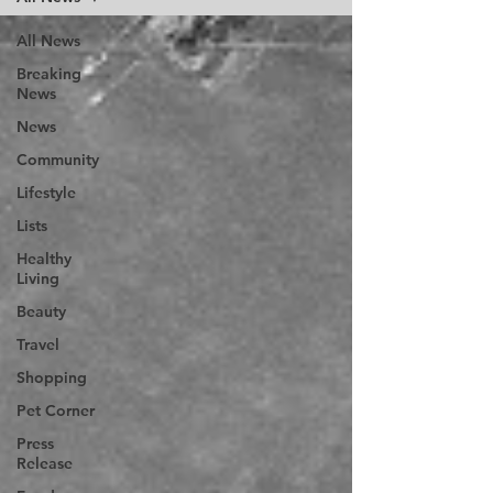
All News
Breaking
News
News
Community
Lifestyle
Lists
Healthy
Living
Beauty
Travel
Shopping
Pet Corner
Press
Release