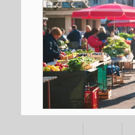
HOME
ALL POSTS
E