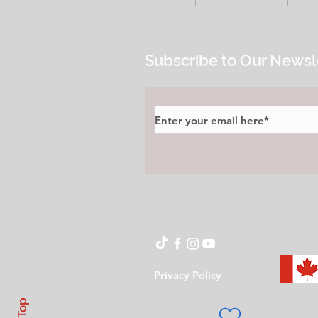
Subscribe to Our Newsl
Privacy Policy