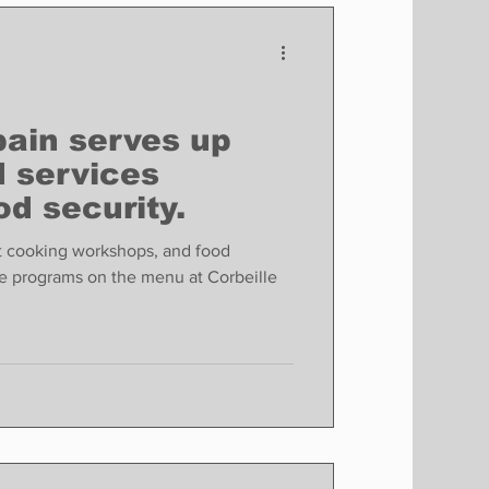
Finance
Business
Politics
pain serves up
 services
od security.
 cooking workshops, and food
he programs on the menu at Corbeille