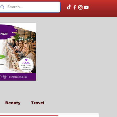
Beauty
Travel