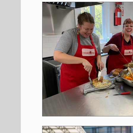
Shopping
Pet Corner
Press Rele
Environment
Restaurants
Real E
Entertainment
Science
How to