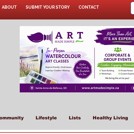
ABOUT
SUBMIT YOUR STORY
CONTACT
SHOP
ommunity
Lifestyle
Lists
Healthy Living