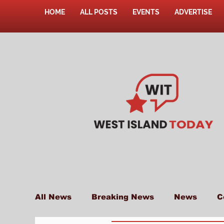
HOME
ALL POSTS
EVENTS
ADVERTISE
All News
Breaking News
News
C