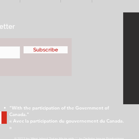
etter
Subscribe
"With the participation of the Government of
Canada."
« Avec la participation du gouvernement du Canada.
»
© 2023 by West Island Today
Made with ♡ by Definite Image Productions