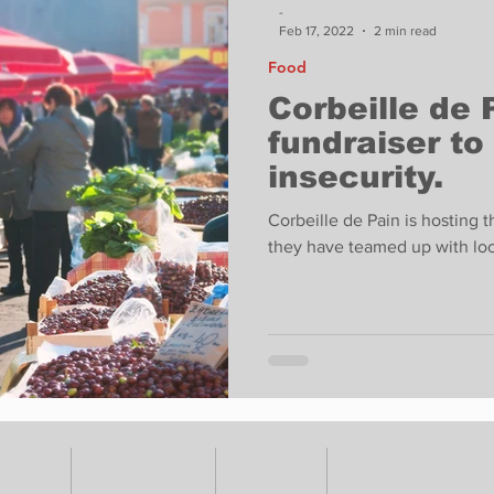
-
Feb 17, 2022
2 min read
Food
Corbeille de 
fundraiser to
insecurity.
Corbeille de Pain is hosting 
they have teamed up with loca
VENTS
ADVERTISE
ABOUT
SUBMIT YOUR S