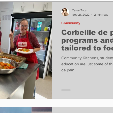
ase
Food
Sports
Coronavirus
Weather
Carey Tate
Nov 21, 2022
2 min read
Community
state
Education
Fun things to do
Tech
Corbeille de 
programs and
tailored to fo
Op-Ed
In Conversation
Profiles
Community Kitchens, student
education are just some of t
de pain.