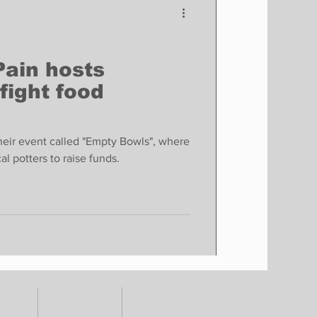
Pain hosts
 fight food
their event called "Empty Bowls", where
l potters to raise funds.
TORY
CONTACT
SHOP