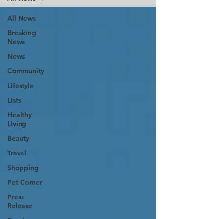
All News
Breaking
News
News
Community
Lifestyle
Lists
Healthy
Living
Beauty
Travel
Shopping
Pet Corner
Press
Release