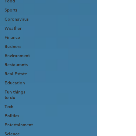
Food
Sports
Coronavirus
Weather
Finance
Business
Environment
Restaurants
Real Estate
Education
Fun things
to do
Tech
Politics
Entertainment
Science