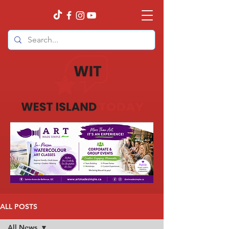
ALL POSTS
All News