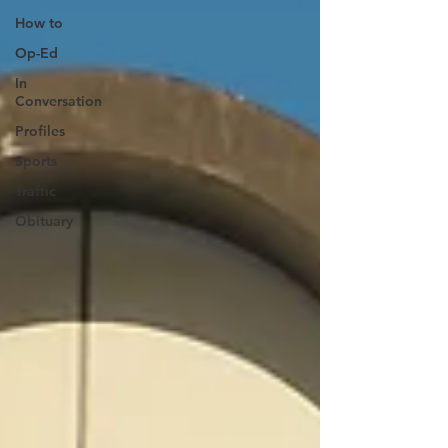
How to
Op-Ed
In
Conversation
Profiles
Sports
Traffic
Obituary