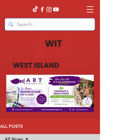
ALL POSTS
All News