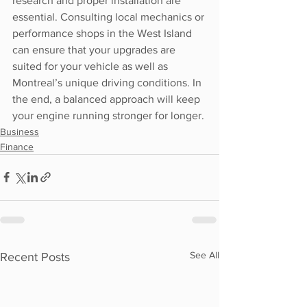
research and proper installation are 
essential. Consulting local mechanics or 
performance shops in the West Island 
can ensure that your upgrades are 
suited for your vehicle as well as 
Montreal’s unique driving conditions. In 
the end, a balanced approach will keep 
your engine running stronger for longer.
Business
Finance
See All
Recent Posts