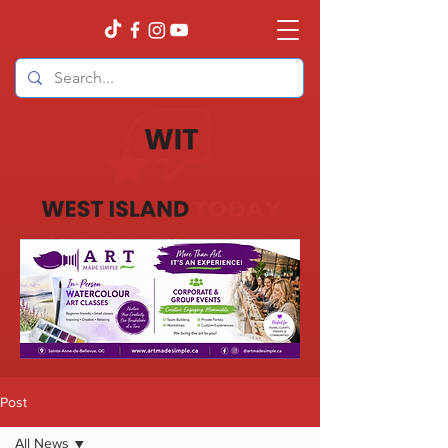
Post
All News