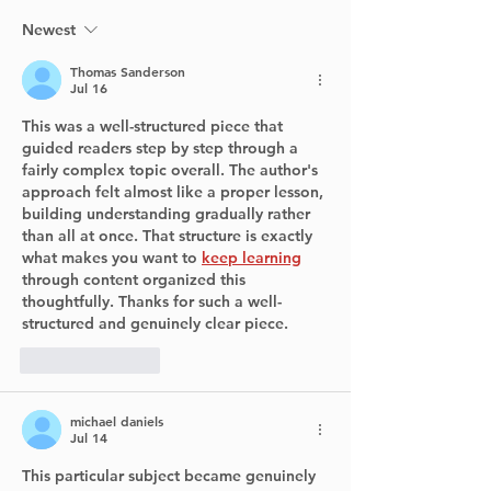
West Islanders Can
Now Check in Real
Newest
Time
Thomas Sanderson
Jul 16
This was a well-structured piece that 
guided readers step by step through a 
fairly complex topic overall. The author's 
approach felt almost like a proper lesson, 
building understanding gradually rather 
than all at once. That structure is exactly 
what makes you want to 
keep learning
through content organized this 
thoughtfully. Thanks for such a well-
structured and genuinely clear piece.
Like
Reply
michael daniels
Jul 14
This particular subject became genuinely 