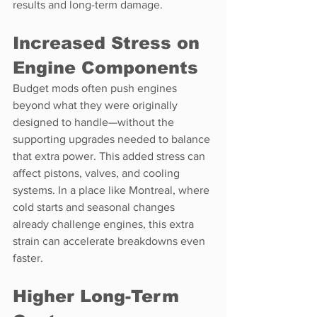
results and long-term damage.
Increased Stress on 
Engine Components
Budget mods often push engines 
beyond what they were originally 
designed to handle—without the 
supporting upgrades needed to balance 
that extra power. This added stress can 
affect pistons, valves, and cooling 
systems. In a place like Montreal, where 
cold starts and seasonal changes 
already challenge engines, this extra 
strain can accelerate breakdowns even 
faster.
Higher Long-Term 