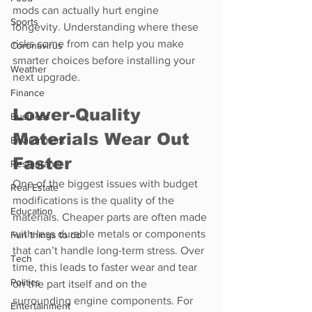
mods can actually hurt engine 
Sports
longevity. Understanding where these 
risks come from can help you make 
Coronavirus
smarter choices before installing your 
Weather
next upgrade.
Finance
Lower-Quality 
Business
Materials Wear Out 
Environment
Faster
Restaurants
One of the biggest issues with budget 
Real Estate
modifications is the quality of the 
Education
materials. Cheaper parts are often made 
with less durable metals or components 
Fun things to do
that can’t handle long-term stress. Over 
Tech
time, this leads to faster wear and tear 
Politics
on the part itself and on the 
surrounding engine components. For 
Entertainment