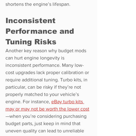
shortens the engine’s lifespan.
Inconsistent 
Performance and 
Tuning Risks
Another key reason why budget mods 
can hurt engine longevity is 
inconsistent performance. Many low-
cost upgrades lack proper calibration or 
require additional tuning. Turbo kits, in 
particular, can be risky if they’re not 
properly matched to your vehicle’s 
engine. For instance, 
eBay turbo kits 
may or may not be worth the lower cost
—when you’re considering purchasing 
budget parts, just keep in mind that 
uneven quality can lead to unreliable 