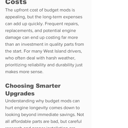
Costs
The upfront cost of budget mods is 
appealing, but the long-term expenses 
can add up quickly. Frequent repairs, 
replacements, and potential engine 
damage can end up costing far more 
than an investment in quality parts from 
the start. For many West Island drivers, 
who often deal with harsh weather, 
prioritizing reliability and durability just 
makes more sense.
Choosing Smarter 
Upgrades
Understanding why budget mods can 
hurt engine longevity comes down to 
looking beyond immediate savings. Not 
all affordable parts are bad, but careful 