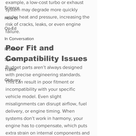
example, a low-cost turbo or exhaust 
Science
system may degrade more quickly 
under heat and pressure, increasing the 
How to
risk of cracks, leaks, or even engine 
Op-Ed
failure.
In Conversation
Poor Fit and 
Profiles
Compatibility Issues
Sports
Budget parts aren’t always designed 
Traffic
with precise engineering standards. 
Obituary
This can result in poor fitment or 
incompatibility with your specific 
vehicle model. Even slight 
misalignments can disrupt airflow, fuel 
delivery, or engine timing. When 
systems don’t work in harmony, your 
engine has to compensate, which puts 
extra strain on internal components and 