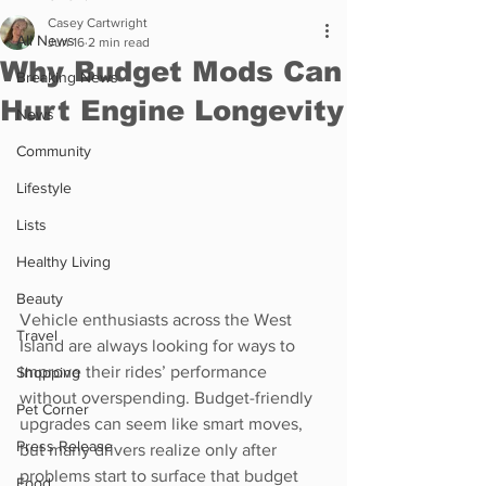
Casey Cartwright
All News
Jun 16
2 min read
Why Budget Mods Can
Breaking News
Hurt Engine Longevity
News
Community
Lifestyle
Lists
Healthy Living
Beauty
Vehicle enthusiasts across the West 
Travel
Island are always looking for ways to 
improve their rides’ performance 
Shopping
without overspending. Budget-friendly 
Pet Corner
upgrades can seem like smart moves, 
Press Release
but many drivers realize only after 
problems start to surface that budget 
Food