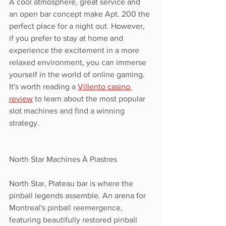
A cool atmosphere, great service and 
an open bar concept make Apt. 200 the 
perfect place for a night out. However, 
if you prefer to stay at home and 
experience the excitement in a more 
relaxed environment, you can immerse 
yourself in the world of online gaming. 
It's worth reading a 
Villento casino 
review
 to learn about the most popular 
slot machines and find a winning 
strategy.
North Star Machines À Piastres
North Star, Plateau bar is where the 
pinball legends assemble. An arena for 
Montreal's pinball reemergence, 
featuring beautifully restored pinball 