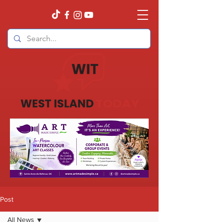
Post
All News