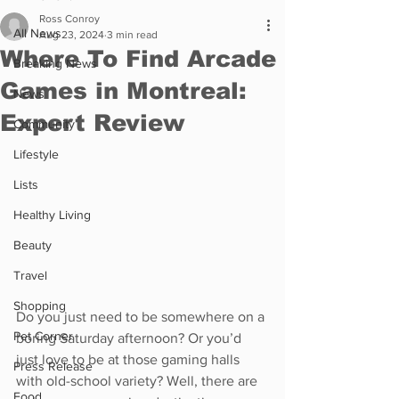
Ross Conroy
All News
Aug 23, 2024
3 min read
Where To Find Arcade
Breaking News
Games in Montreal:
News
Expert Review
Community
Lifestyle
Lists
Healthy Living
Beauty
Travel
Shopping
Do you just need to be somewhere on a 
Pet Corner
boring Saturday afternoon? Or you’d 
just love to be at those gaming halls 
Press Release
with old-school variety? Well, there are 
Food