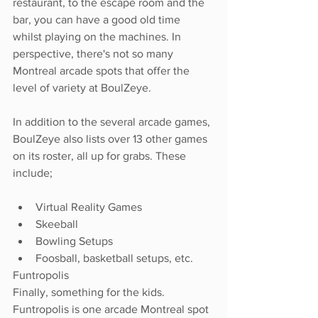
restaurant, to the escape room and the 
bar, you can have a good old time 
whilst playing on the machines. In 
perspective, there's not so many 
Montreal arcade spots that offer the 
level of variety at BoulZeye. 
In addition to the several arcade games, 
BoulZeye also lists over 13 other games 
on its roster, all up for grabs. These 
include; 
Virtual Reality Games 
Skeeball 
Bowling Setups
Foosball, basketball setups, etc. 
Funtropolis
Finally, something for the kids. 
Funtropolis is one arcade Montreal spot 