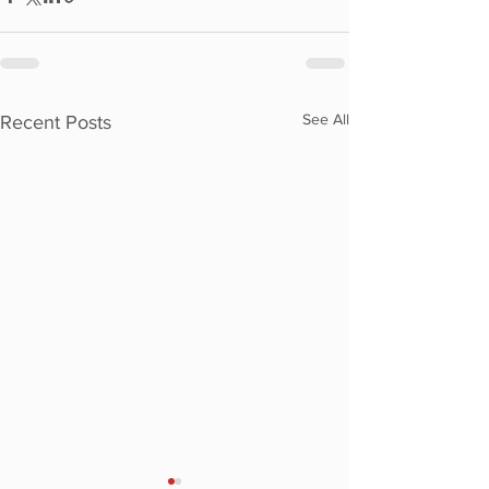
See All
Recent Posts