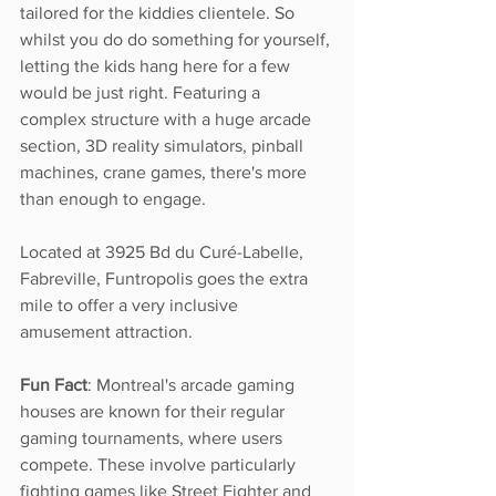
tailored for the kiddies clientele. So 
whilst you do do something for yourself, 
letting the kids hang here for a few 
would be just right. Featuring a 
complex structure with a huge arcade 
section, 3D reality simulators, pinball 
machines, crane games, there's more 
than enough to engage. 
Located at 3925 Bd du Curé-Labelle, 
Fabreville, Funtropolis goes the extra 
mile to offer a very inclusive 
amusement attraction. 
Fun Fact
: Montreal's arcade gaming 
houses are known for their regular 
gaming tournaments, where users 
compete. These involve particularly 
fighting games like Street Fighter and 