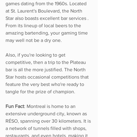
games dating from the 1960s. Located 
at St. Laurent's Boulevard, the North 
Star also boasts excellent bar services . 
From its lineup of local beers to the 
amazing bartending, your gaming time 
may well not be a dry one.
Also, if you're looking to get 
competitive, then a trip to the Plateau 
bar is all the more justified. The North 
Star hosts occasional competitions that 
feature the very best who're ready to 
tangle for the prize of champion. 
Fun Fact
: Montreal is home to an 
extensive underground city, known as 
RÉSO, spanning over 30 kilometers. It is 
a network of tunnels filled with shops, 
restaurants, and even hotels, making it 