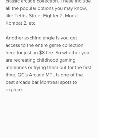
classic arcade collection. These include 
all the popular options you may know, 
like Tetris, Street Fighter 2, Mortal 
Kombat 2, etc. 
Another exciting angle is you get 
access to the entire game collection 
here for just an $8 fee. So whether you 
are recreating childhood gaming 
memories or trying them out for the first 
time, QC's Arcade MTL is one of the 
best arcade bar Montreal spots to 
explore.