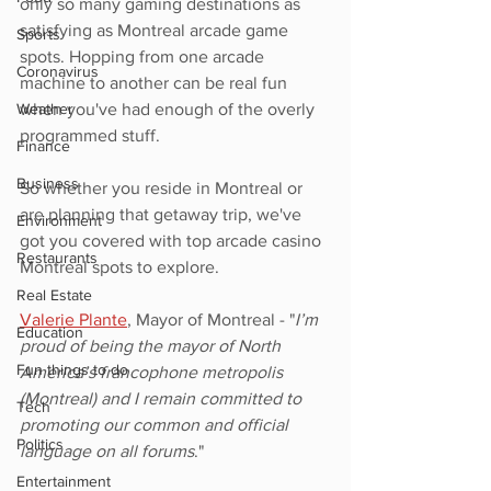
only so many gaming destinations as 
satisfying as Montreal arcade game 
Sports
spots. Hopping from one arcade 
Coronavirus
machine to another can be real fun 
Weather
when you've had enough of the overly 
programmed stuff. 
Finance
Business
So whether you reside in Montreal or 
are planning that getaway trip, we've 
Environment
got you covered with top arcade casino 
Restaurants
Montreal spots to explore.
Real Estate
Valerie Plante
, Mayor of Montreal - "
I’m 
Education
proud of being the mayor of North 
Fun things to do
America’s francophone metropolis 
(Montreal) and I remain committed to 
Tech
promoting our common and official 
Politics
language on all forums
."
Entertainment