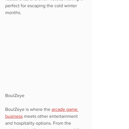
perfect for escaping the cold winter 
months. 
BoulZeye
BoulZeye is where the 
arcade game 
business
 meets other entertainment 
and hospitality options. From the 