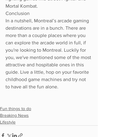
Mortal Kombat.
Conclusion 
In a nutshell, Montreal’s arcade gaming 
destinations are in a bunch. There are 
more than a couple places where you 
can explore the arcade world in full, if 
you're looking to Montreal. Luckily for 
you, we've mentioned some of the most 
attractive and hospitable ones in this 
guide. Live a little, hop on your favorite 
childhood game machines and try not 
to have all the fun alone. 
Fun things to do
Breaking News
Lifestyle