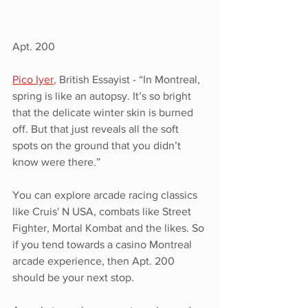
Apt. 200
Pico Iyer
, British Essayist - “In Montreal, 
spring is like an autopsy. It’s so bright 
that the delicate winter skin is burned 
off. But that just reveals all the soft 
spots on the ground that you didn’t 
know were there.”
You can explore arcade racing classics 
like Cruis' N USA, combats like Street 
Fighter, Mortal Kombat and the likes. So 
if you tend towards a casino Montreal 
arcade experience, then Apt. 200 
should be your next stop.