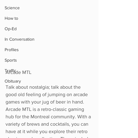
Science
How to
Op-Ed
In Conversation
Profiles
Sports
Traffic
Arcade MTL
Obituary
Talk about nostalgia; talk about the 
good old feeling of jumping on arcade 
games with your jug of beer in hand. 
Arcade MTL is a retro-classic gaming 
hub for the Montreal community. With a 
variety of brews and cocktails, you can 
have at it while you explore their retro 