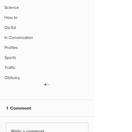
Science
How to
Op-Ed
In Conversation
Profiles
Sports
Traffic
Obituary
1 Comment
Write a comment...
No Injuries After Air
Digging Into 