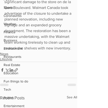
significant damage to the store on de la 
Sports
Gare Boulevard. Walmart Canada took 
advantage of the closure to undertake a 
Coronavirus
planned renovation, including new 
Weather
signage and an expanded grocery 
department. The restoration has been a 
Finance
massive undertaking, with the Walmart 
Business
team working tirelessly to clean up and 
restock the shelves with new inventory.
Environment
News
Restaurants
Lifestyle
Real Estate
Education
Fun things to do
Tech
See All
Recent Posts
Politics
Entertainment