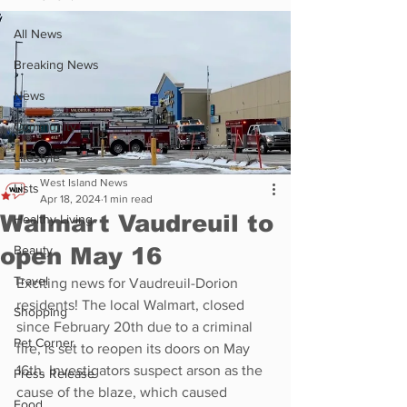
All News
Breaking News
News
Community
Lifestyle
West Island News
Lists
Apr 18, 2024
1 min read
Walmart Vaudreuil to
Healthy Living
open May 16
Beauty
Travel
Exciting news for Vaudreuil-Dorion 
residents! The local Walmart, closed 
Shopping
since February 20th due to a criminal 
Pet Corner
fire, is set to reopen its doors on May 
16th. Investigators suspect arson as the 
Press Release
cause of the blaze, which caused 
Food