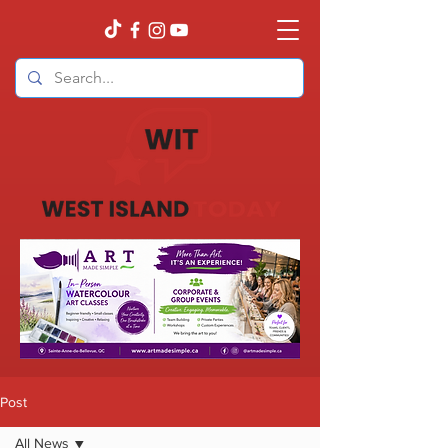
Post
All News