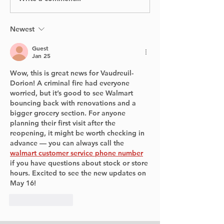
Canada Flight Exits
Past: Archaeo
Runway at YUL
Return to Poi
Claire Village
Newest
Summer
Guest
Jan 25
Wow, this is great news for Vaudreuil-
Dorion! A criminal fire had everyone 
worried, but it’s good to see Walmart 
bouncing back with renovations and a 
bigger grocery section. For anyone 
planning their first visit after the 
reopening, it might be worth checking in 
advance — you can always call the 
walmart customer service phone number
if you have questions about stock or store 
hours. Excited to see the new updates on 
May 16!
Like
Reply