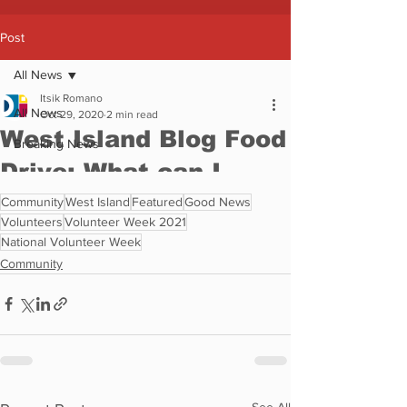
Community
West Island
Featured
Good News
Volunteers
Volunteer Week 2021
National Volunteer Week
Community
See All