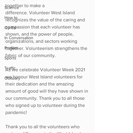
together to make a 
Science
difference. Volunteer West Island 
How to
recognizes the value of the caring and 
compassion that each volunteer has 
Op-Ed
shown, and the power of people, 
In Conversation
organizations, and sectors working 
Profiles
together. Volunteerism strengthens the  
fabric of our community. 
Sports
Traffic
As we celebrate Volunteer Week 2021 
we honour West Island volunteers for 
Obituary
their dedication and the amazing 
amount of good will they have shown in 
our community. Thank you to all those 
who signed up to volunteer during the 
pandemic!
Thank you to all the volunteers who 