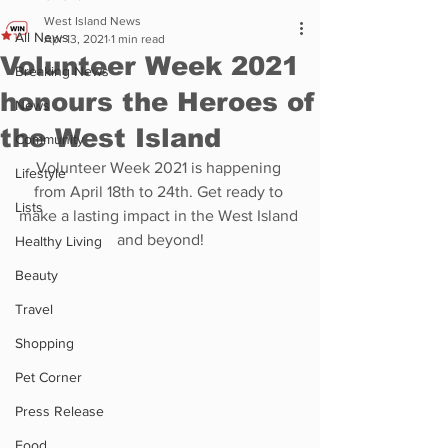
West Island News
All News
Apr 13, 2021
1 min read
Volunteer Week 2021
Breaking News
honours the Heroes of
News
the West Island
Community
Volunteer Week 2021 is happening 
Lifestyle
from April 18th to 24th. Get ready to 
Lists
make a lasting impact in the West Island 
and beyond!
Healthy Living
Beauty
Travel
Shopping
Pet Corner
Press Release
Food