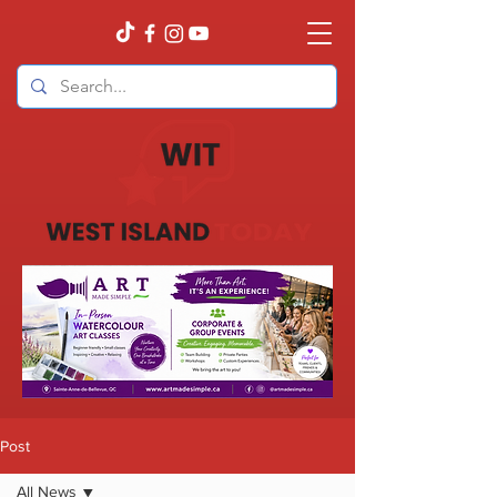
Post
All News