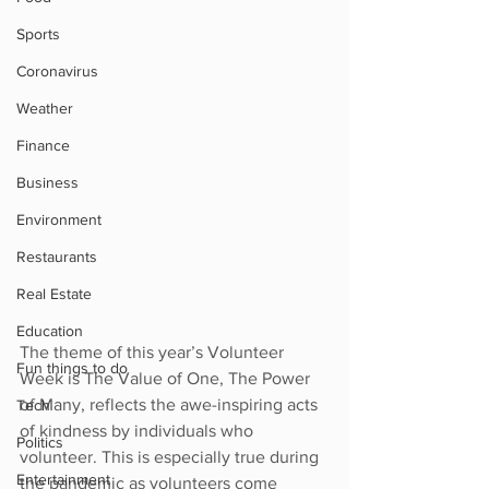
Sports
Coronavirus
Weather
Finance
Business
Environment
Restaurants
Real Estate
Education
The theme of this year’s Volunteer 
Fun things to do
Week is The Value of One, The Power 
of Many, reflects the awe-inspiring acts 
Tech
of kindness by individuals who 
Politics
volunteer. This is especially true during 
Entertainment
the pandemic as volunteers come 