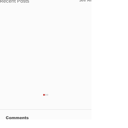
Recent Posts
Comments