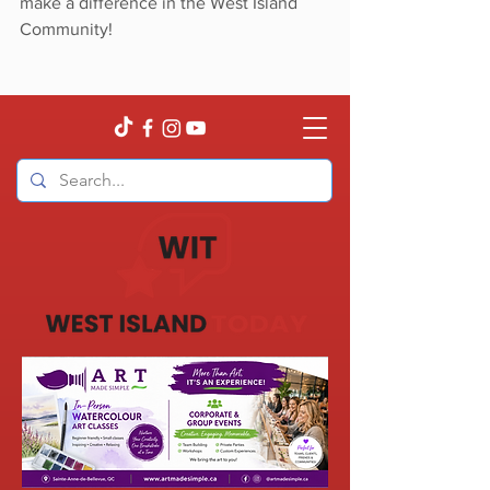
make a difference in the West Island 
Community!