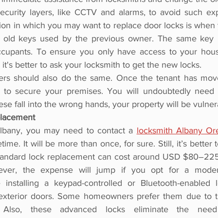
curity layers, like CCTV and alarms, to avoid such exp
tion in which you may want to replace door locks is when
 old keys used by the previous owner. The same key
ccupants. To ensure you only have access to your hous
it's better to ask your locksmith to get the new locks.
ers should also do the same. Once the tenant has move
k to secure your premises. You will undoubtedly need t
hese fall into the wrong hands, your property will be vulner
placement
Albany, you may need to contact a 
locksmith Albany Or
time. It will be more than once, for sure. Still, it’s better 
 Standard lock replacement can cost around USD $80–225. 
ever, the expense will jump if you opt for a moder
installing a keypad-controlled or Bluetooth-enabled l
 exterior doors. Some homeowners prefer them due to th
. Also, these advanced locks eliminate the need 