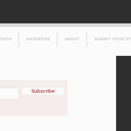
VENTS
ADVERTISE
ABOUT
SUBMIT YOUR S
etter
Subscribe