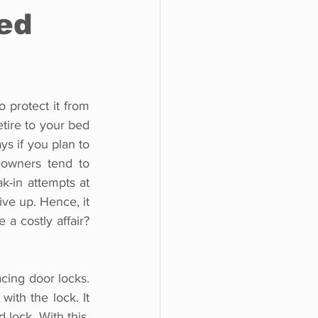
ted
 protect it from 
tire to your bed 
s if you plan to 
eowners tend to 
k-in attempts at 
ve up. Hence, it 
 costly affair? 
acing door locks. 
th the lock. It 
lock. With this, 