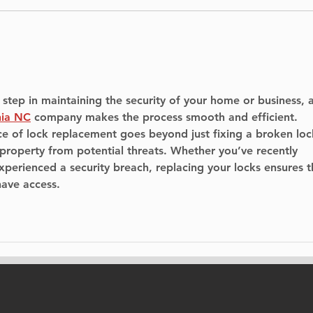
Construction of East
Hel
and West Piers for New
Ele
Île-aux-Tourtes Bridge
Underway
 step in maintaining the security of your home or business, 
nia NC
 company makes the process smooth and efficient. 
e of lock replacement goes beyond just fixing a broken lo
 property from potential threats. Whether you’ve recently 
perienced a security breach, replacing your locks ensures t
have access.