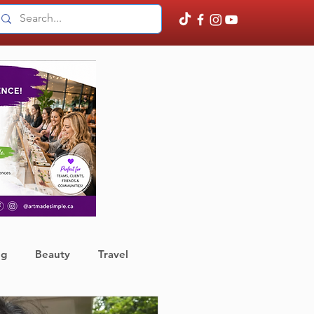
ng
Beauty
Travel
ather
Finance