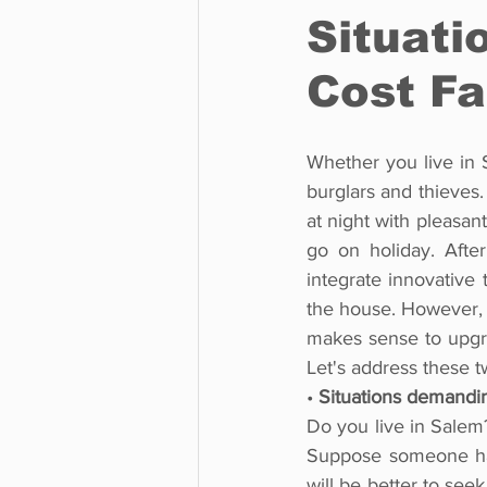
Situati
Cost Fa
Whether you live in S
burglars and thieves.
at night with pleasan
go on holiday. Afte
integrate innovative 
the house. However, c
makes sense to upgra
Let's address these 
• 
Situations demandi
Do you live in Salem?
Suppose someone has 
will be better to see