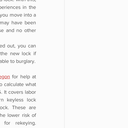
eriences in the 
 you move into a 
 may have been 
e and no other 
d out, you can 
he new lock if 
able to burglary.
egon
for help at 
to calculate what 
It covers labor 
n keyless lock 
ock. These are 
e lower risk of 
for rekeying. 