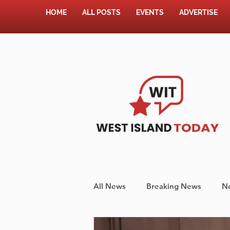
HOME
ALL POSTS
EVENTS
ADVERTISE
All News
Breaking News
N
Shopping
Pet Corner