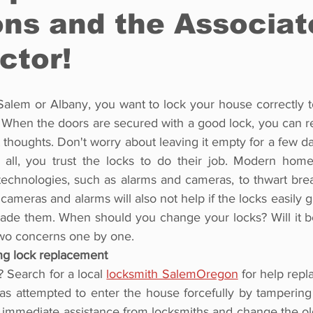
ons and the Associa
ctor!
alem or Albany, you want to lock your house correctly to
 When the doors are secured with a good lock, you can re
t thoughts. Don't worry about leaving it empty for a few day
r all, you trust the locks to do their job. Modern hom
technologies, such as alarms and cameras, to thwart brea
ameras and alarms will also not help if the locks easily gi
de them. When should you change your locks? Will it be a
two concerns one by one.
ng lock replacement
 Search for a local 
locksmith SalemOregon
 for help repl
attempted to enter the house forcefully by tampering wi
k immediate assistance from locksmiths and change the old 