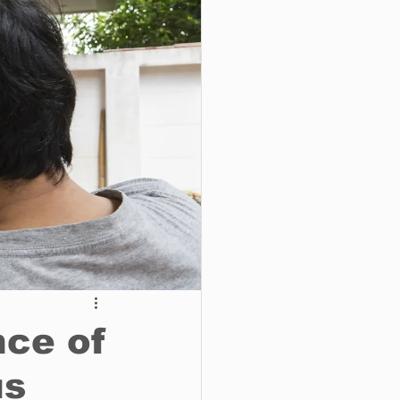
o do
Tech
Politics
nce of
us