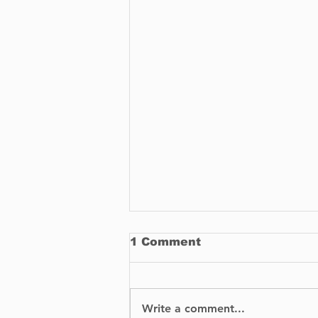
1 Comment
Write a comment...