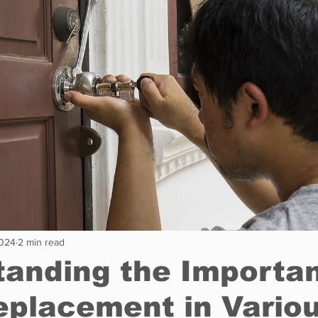
Restaurants
Real Estate
Education
Fun things t
How to
Op-Ed
In Conversation
Profiles
2024
2 min read
anding the Importa
eplacement in Vario