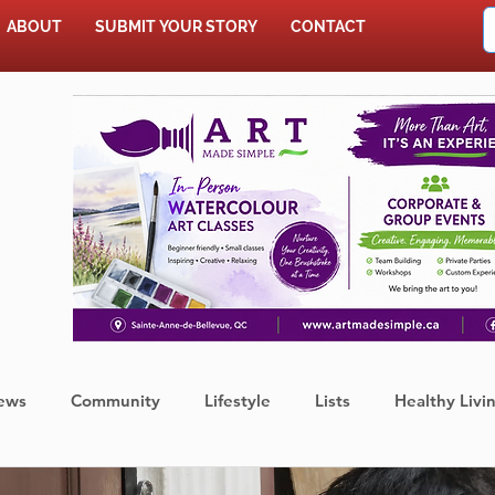
ABOUT
SUBMIT YOUR STORY
CONTACT
SHOP
ews
Community
Lifestyle
Lists
Healthy Livi
Press Release
Food
Sports
Coronavirus
We