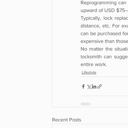
Reprogramming can be
upward of USD $75
Typically, lock repla
distance, etc. For e
can be purchased for 
expensive than those 
No matter the situati
locksmith can sugges
entire work.
Lifestyle
Recent Posts