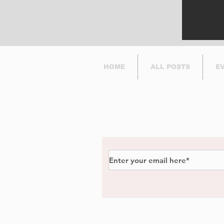
HOME
ALL POSTS
E
Subscribe to Our Newsl