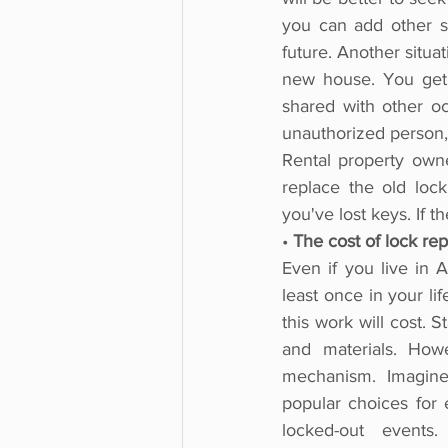
you can add other se
future. Another situa
new house. You get
shared with other o
unauthorized person, 
Rental property own
replace the old loc
you've lost keys. If t
• 
The cost of lock re
Even if you live in 
least once in your life
this work will cost.
and materials. How
mechanism. Imagine 
popular choices for
locked-out events