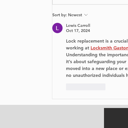
From Scratch: A
Sort by:
Newest
Visually Stunning Yet
Emotionally Tumultuous
Lewis Carroll
Journey
Oct 17, 2024
Lock replacement is a crucial
working at 
Locksmith Gasto
Understanding the importanc
it’s about safeguarding your
moved into a new place or ex
no unauthorized individuals 
Like
Reply