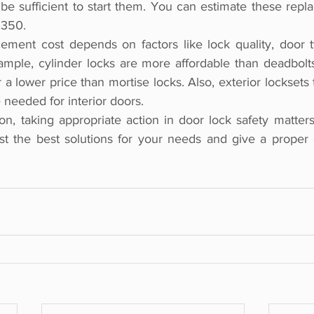
 sufficient to start them. You can estimate these repla
–350.
cement cost depends on factors like lock quality, door t
xample, cylinder locks are more affordable than deadbolts
a lower price than mortise locks. Also, exterior locksets
needed for interior doors.
on, taking appropriate action in door lock safety matters 
t the best solutions for your needs and give a proper e