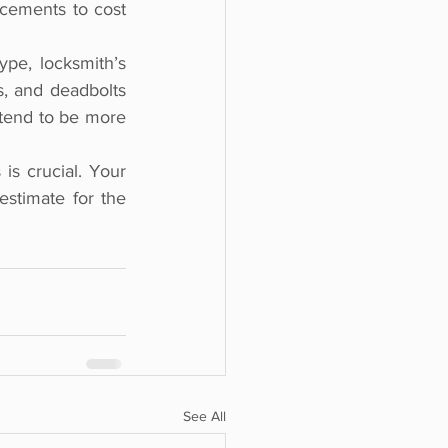
cements to cost 
ype, locksmith’s 
, and deadbolts 
 tend to be more 
is crucial. Your 
stimate for the 
See All