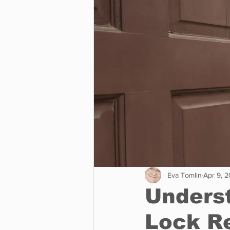
Business
Environment
Entertainment
Science
Eva Tomlin
Apr 9, 
Underst
Lock R