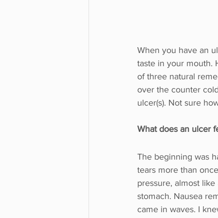
When you have an ulc
taste in your mouth. 
of three natural reme
over the counter cold
ulcer(s). Not sure how 
What does an ulcer fe
The beginning was ha
tears more than onc
pressure, almost like
stomach. Nausea rema
came in waves. I knew