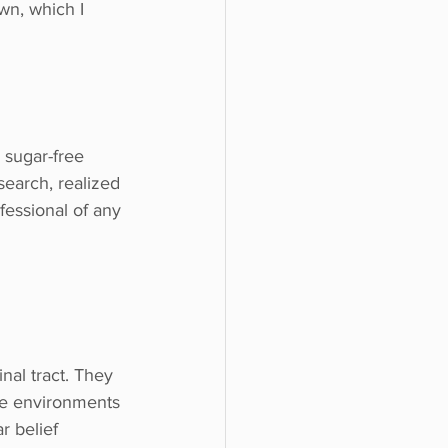
wn, which I 
 sugar-free 
search, realized 
fessional of any 
nal tract. They 
e environments 
r belief 