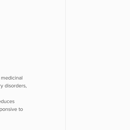
 medicinal 
ry disorders, 
educes 
ponsive to 