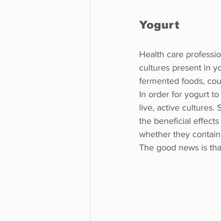
Yogurt
Health care professio
cultures present in 
fermented foods, coul
In order for yogurt to
live, active cultures.
the beneficial effects 
whether they contain l
The good news is tha