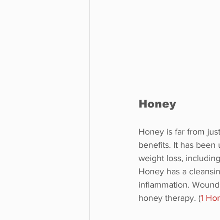
Honey
Honey is far from jus
benefits. It has been 
weight loss, includin
Honey has a cleansin
inflammation. Wounds
honey therapy. (
1 Ho