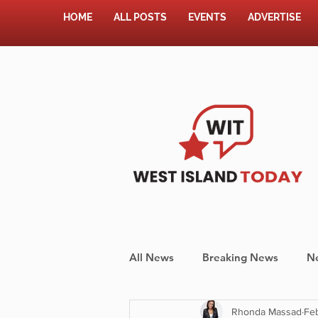
HOME
ALL POSTS
EVENTS
ADVERTISE
All News
Breaking News
N
Rhonda Massad
Feb
Shopping
Pet Corner