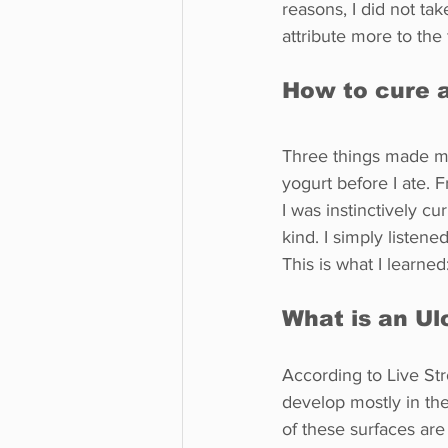
reasons, I did not tak
attribute more to the 
How to cure 
Three things made me 
yogurt before I ate. F
I was instinctively cu
kind. I simply listene
This is what I learned
What is an Ul
According to Live Stro
develop mostly in t
of these surfaces are 