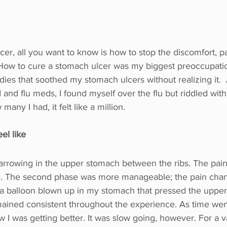
er, all you want to know is how to stop the discomfort, p
How to cure a stomach ulcer was my biggest preoccupation. 
dies that soothed my stomach ulcers without realizing it.  
 and flu meds, I found myself over the flu but riddled wit
many I had, it felt like a million.
el like
rrowing in the upper stomach between the ribs. The pain
e. The second phase was more manageable; the pain chan
 a balloon blown up in my stomach that pressed the upper 
ined consistent throughout the experience. As time wen
 I was getting better. It was slow going, however. For a va