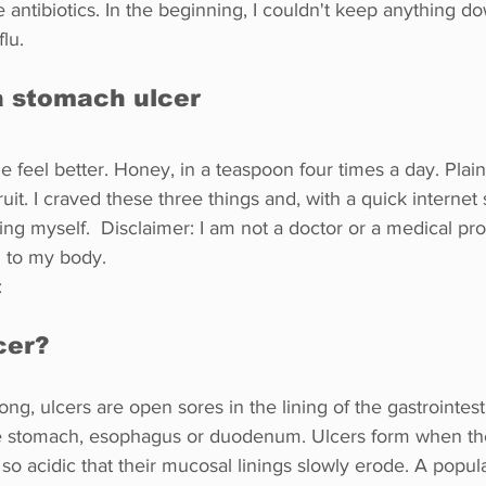
e antibiotics. In the beginning, I couldn't keep anything do
flu.
a stomach ulcer
feel better. Honey, in a teaspoon four times a day. Plain
ruit. I craved these three things and, with a quick internet 
ring myself.  Disclaimer: I am not a doctor or a medical pro
d to my body.
:
cer?
ng, ulcers are open sores in the lining of the gastrointesti
he stomach, esophagus or duodenum. Ulcers form when th
so acidic that their mucosal linings slowly erode. A popula