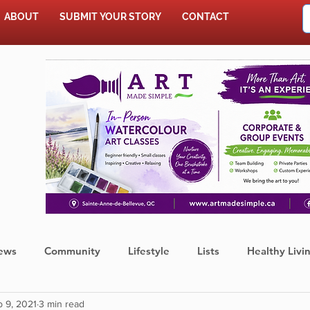
ABOUT
SUBMIT YOUR STORY
CONTACT
SHOP
ews
Community
Lifestyle
Lists
Healthy Livi
 9, 2021
3 min read
Press Release
Food
Sports
Coronavirus
We