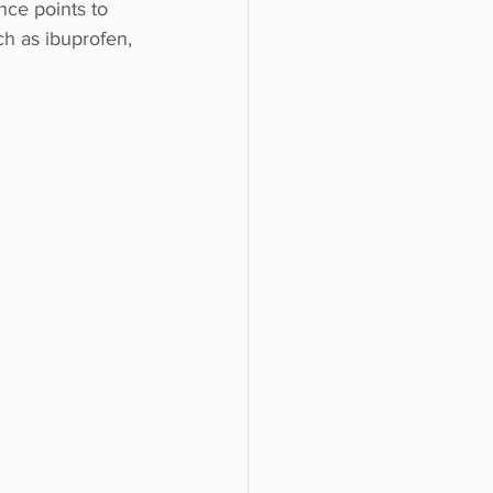
nce points to 
ch as ibuprofen, 