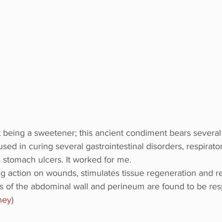
t being a sweetener; this ancient condiment bears several
used in curing several gastrointestinal disorders, respirato
g stomach ulcers. It worked for me.
g action on wounds, stimulates tissue regeneration and r
 of the abdominal wall and perineum are found to be res
ney
)