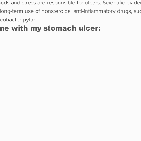
oods and stress are responsible for ulcers. Scientific evide
 long-term use of nonsteroidal anti-inflammatory drugs, su
cobacter pylori.
me with my stomach ulcer: