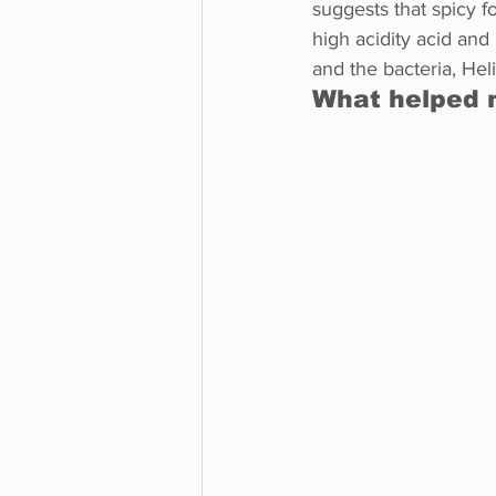
suggests that spicy f
high acidity acid and
and the bacteria, Heli
What helped 