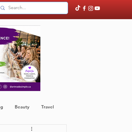
ng
Beauty
Travel
ather
Finance