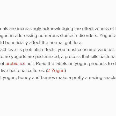
nals are increasingly acknowledging the effectiveness of t
yogurt in addressing numerous stomach disorders. Yogurt 
d beneficially affect the normal gut flora.
 achieve its probiotic effects, you must consume varieties 
 Some yogurts are pasteurized, a process that kills bacteri
of 
probiotics
 null. Read the labels on yogurt products to 
ive bacterial cultures. (
2 Yogurt
)
t yogurt, honey and berries make a pretty amazing snack