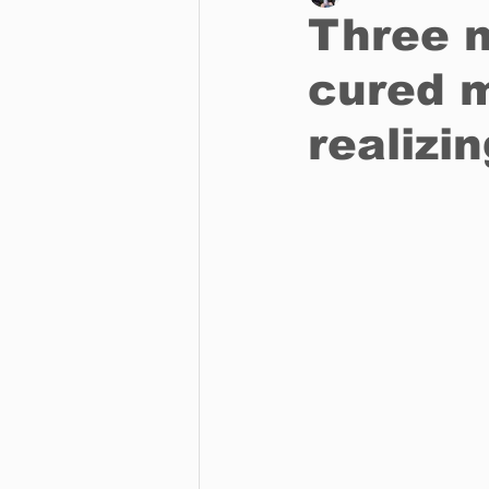
Three n
cured 
Business
Environment
realizin
Entertainment
Science