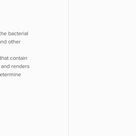
he bacterial 
and other 
that contain 
a and renders 
determine 
.