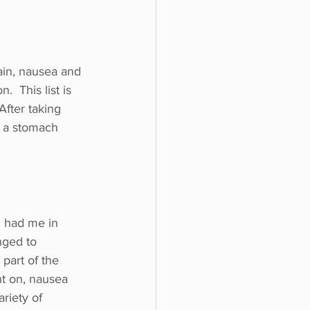
ain, nausea and 
 This list is 
After taking 
h a stomach 
 had me in 
ged to 
part of the 
t on, nausea 
riety of 