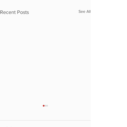
See All
Recent Posts