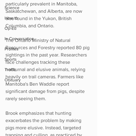
particularly prevalent in Manitoba, 
Science
Saskatchewan, and Alberta, are now 
How to
also found in the Yukon, British 
Columbia, and Ontario.
Op-Ed
In Conversation
The Ontario Ministry of Natural 
Resources and Forestry reported 80 pig 
Profiles
sightings in the past year. Researchers 
Sports
face challenges tracking these 
nocturnal and elusive animals, relying 
Traffic
heavily on trail cameras. Farmers like 
Obituary
Manitoba's Ben Waddle report 
significant damage from pigs, despite 
rarely seeing them.
Brook emphasizes that hunting 
exacerbates the problem by making 
pigs more elusive. Instead, targeted 
trapping and culling, as practiced by 