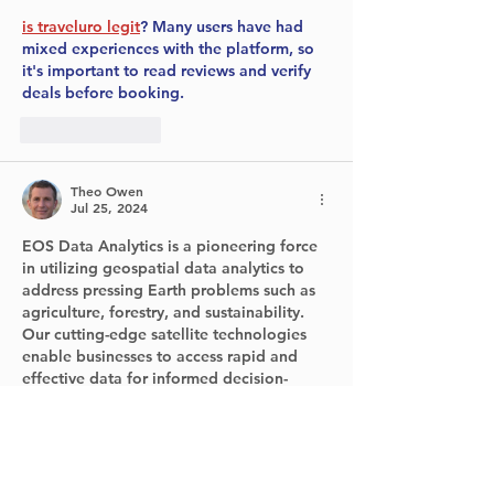
is traveluro legit
? Many users have had 
mixed experiences with the platform, so 
it's important to read reviews and verify 
deals before booking.
Like
Reply
Theo Owen
Jul 25, 2024
EOS Data Analytics is a pioneering force 
in utilizing geospatial data analytics to 
address pressing Earth problems such as 
agriculture, forestry, and sustainability. 
Our cutting-edge satellite technologies 
enable businesses to access rapid and 
effective data for informed decision-
making, all while promoting 
environmental conservation, 
more info
here. As a leading global provider of 
geospatial data solutions, we specialize 
in developing sustainable AI-powered 