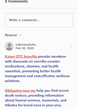
2 Comments
Write a comment...
Intense Semi-Finals
Voices for th
Unveil Piano 2024
Celebrating
Top Six
in Canadian
Environmenta
Newest
unknownytube
Feb 20, 2025
Kaiser OTC benefits
 provide members 
with discounts on over-the-counter 
medications, vitamins, and health 
essentials, promoting better health 
management and cost-effective wellness 
solutions.
Obituaries near me
 help you find recent 
death notices, providing information 
about funeral services, memorials, and 
tributes for loved ones in your area.