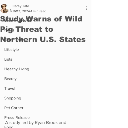
Carey Tate
All News
Jun 1, 2024
1 min read
Study Warns of Wild
Breaking News
Pig Threat to
News
Northern U.S. States
Community
Lifestyle
Lists
Healthy Living
Beauty
Travel
Shopping
Pet Corner
Press Release
A study led by Ryan Brook and 
Food