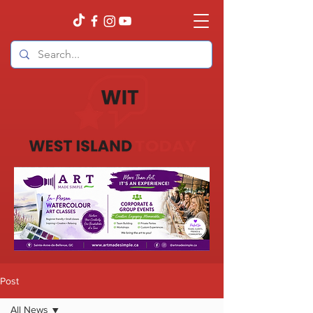
Post
All News