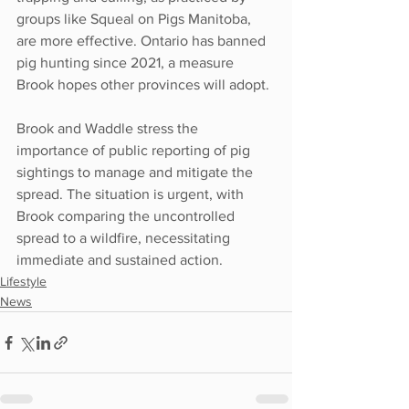
groups like Squeal on Pigs Manitoba, 
are more effective. Ontario has banned 
pig hunting since 2021, a measure 
Brook hopes other provinces will adopt.
Brook and Waddle stress the 
importance of public reporting of pig 
sightings to manage and mitigate the 
spread. The situation is urgent, with 
Brook comparing the uncontrolled 
spread to a wildfire, necessitating 
immediate and sustained action.
Lifestyle
News