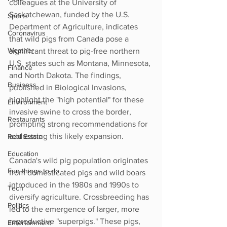
colleagues at the University of 
Saskatchewan, funded by the U.S. 
Sports
Department of Agriculture, indicates 
Coronavirus
that wild pigs from Canada pose a 
Weather
significant threat to pig-free northern 
U.S. states such as Montana, Minnesota, 
Finance
and North Dakota. The findings, 
Business
published in Biological Invasions, 
highlight the "high potential" for these 
Environment
invasive swine to cross the border, 
Restaurants
prompting strong recommendations for 
addressing this likely expansion.
Real Estate
Education
Canada's wild pig population originates 
Fun things to do
from domesticated pigs and wild boars 
introduced in the 1980s and 1990s to 
Tech
diversify agriculture. Crossbreeding has 
Politics
led to the emergence of larger, more 
reproductive "superpigs." These pigs, 
Entertainment