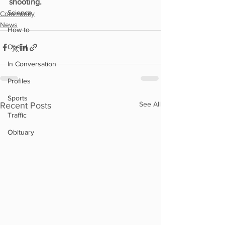
shooting.
Science
Community
News
How to
Op-Ed
In Conversation
Profiles
Sports
See All
Recent Posts
Traffic
Obituary