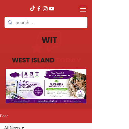
Post
All News