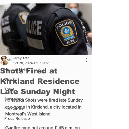
All News
Breaking News
News
Community
Lifestyle
Carey Tate
Lists
Oct 28, 2024
1 min read
Shots Fired at
Healthy Living
Kirkland Residence
Beauty
Travel
Late Sunday Night
Shopping
(Kirkland) Shots were fired late Sunday 
at a home in Kirkland, a city located in 
Pet Corner
Montreal’s West Island.
Press Release
Gunfire rang out around 11:45 p.m. on 
Food