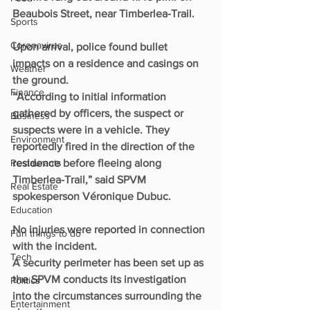
Beaubois Street, near Timberlea-Trail.
Sports
Coronavirus
Upon arrival, police found bullet 
impacts on a residence and casings on 
Weather
the ground.
Finance
“According to initial information 
gathered by officers, the suspect or 
Business
suspects were in a vehicle. They 
Environment
reportedly fired in the direction of the 
Restaurants
residence before fleeing along 
Timberlea-Trail,” said SPVM 
Real Estate
spokesperson Véronique Dubuc.
Education
No injuries were reported in connection 
Fun things to do
with the incident.
Tech
A security perimeter has been set up as 
the SPVM conducts its investigation 
Politics
into the circumstances surrounding the 
Entertainment