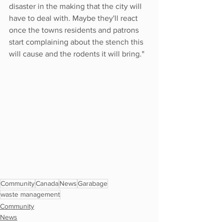
disaster in the making that the city will 
have to deal with. Maybe they'll react 
once the towns residents and patrons 
start complaining about the stench this 
will cause and the rodents it will bring." 
Community
Canada
News
Garabage
waste management
Community
News