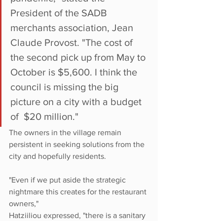
President of the SADB 
merchants association, Jean 
Claude Provost. "The cost of 
the second pick up from May to 
October is $5,600. I think the 
council is missing the big 
picture on a city with a budget 
of  $20 million."
The owners in the village remain 
persistent in seeking solutions from the 
city and hopefully residents.  
"Even if we put aside the strategic 
nightmare this creates for the restaurant 
owners,"
Hatziiliou expressed, "there is a sanitary 