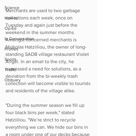
Science
Merchants are used to two garbage 
collections each week, once on 
How to
Tuesday and again just before the 
Op-Ed
weekend in the summer months. 
In Conversation
Amongst concerned merchants is 
Nicholas Hatziiliou, the owner of long-
Profiles
standing SADB village restaurant Violet 
Sports
Angel. In an email to the city, he 
expressed a need for solutions, as a 
Traffic
deviation from the bi-weekly trash 
Obituary
collection will become visible to tourists 
and residents of the village alike.
"During the summer season we fill up 
four black bins per week," stated 
Hatziiliou. "We’re strict to recycle 
everything we can. We hide our bins in 
a room under one of our decks because 