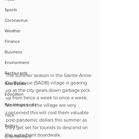
Sports
Coronavirus
Weather
Finance
Business
Environment
Restaurants
The summer season in the Sainte-Anne-
De-Bellevue (SADB) village is gearing 
Real Estate
up as the city gears down garbage pick 
Education
up from twice a week to once a week.   
Fun things to do
Merchants of the village are very 
concerned this will cost them valuable 
Tech
post-pandemic dollars this summer as 
Politics
they get set for tourists to descend on 
the waterfront boardwalk.  
Entertainment