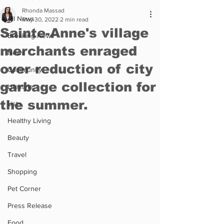
Rhonda Massad
All News
May 30, 2022
2 min read
Sainte-Anne's village
Breaking News
merchants enraged
News
over reduction of city
Community
garbage collection for
Lifestyle
the summer.
Lists
Healthy Living
Beauty
Travel
Shopping
Pet Corner
Press Release
Food