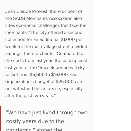
Jean Claude Provost, the President of 
the SADB Merchants Association also 
cites economic challenges that face the 
merchants: "The city offered a second 
collection for an additional $1,000 per 
week for the main village street, divided 
amongst the merchants.  Compared to 
the costs from last year, the pick up cost 
last year for the 16 week period will sky 
rocket from $5,600 to $16,000. Our 
organization's budget of $25,000 can 
not withstand this increase, especially 
after the past two years."
"We have just lived through two 
costly years due to the 
pandemic," stated the 