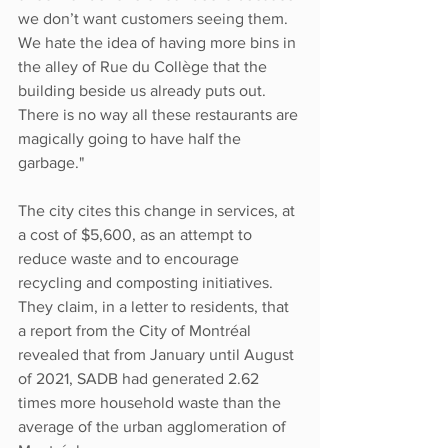
we don’t want customers seeing them. 
We hate the idea of having more bins in 
the alley of Rue du Collège that the 
building beside us already puts out. 
There is no way all these restaurants are 
magically going to have half the 
garbage."
The city cites this change in services, at 
a cost of $5,600, as an attempt to 
reduce waste and to encourage 
recycling and composting initiatives. 
They claim, in a letter to residents, that 
a report from the City of Montréal 
revealed that from January until August 
of 2021, SADB had generated 2.62 
times more household waste than the 
average of the urban agglomeration of 