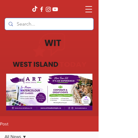
Post
All News