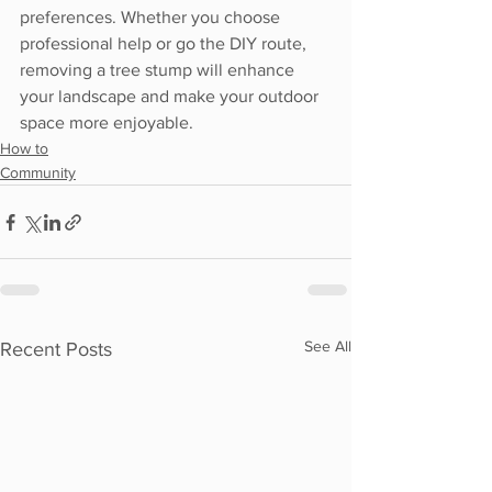
preferences. Whether you choose 
professional help or go the DIY route, 
removing a tree stump will enhance 
your landscape and make your outdoor 
space more enjoyable.
How to
Community
See All
Recent Posts