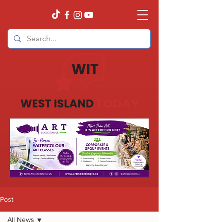
Post
All News