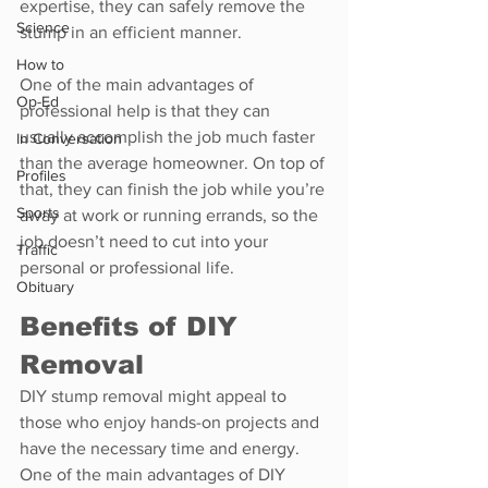
expertise, they can safely remove the 
Science
stump in an efficient manner.
How to
One of the main advantages of 
Op-Ed
professional help is that they can 
usually accomplish the job much faster 
In Conversation
than the average homeowner. On top of 
Profiles
that, they can finish the job while you’re 
Sports
away at work or running errands, so the 
job doesn’t need to cut into your 
Traffic
personal or professional life.
Obituary
Benefits of DIY 
Removal
DIY stump removal might appeal to 
those who enjoy hands-on projects and 
have the necessary time and energy. 
One of the main advantages of DIY 