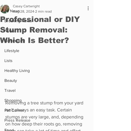
Casey Cartwright
All News
Aug 28, 2024
2 min read
Professional or DIY
Breaking News
Stump Removal:
News
Which Is Better?
Community
Lifestyle
Lists
Healthy Living
Beauty
Travel
Shopping
Removing a tree stump from your yard 
isn’t always an easy task. Certain 
Pet Corner
stumps are very large, and, depending 
Press Release
on how deep their roots go, removing 
Food
them can take a lot of time and effort. 