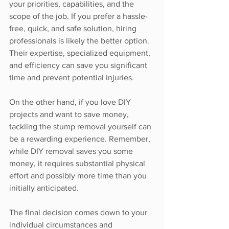
your priorities, capabilities, and the 
scope of the job. If you prefer a hassle-
free, quick, and safe solution, hiring 
professionals is likely the better option. 
Their expertise, specialized equipment, 
and efficiency can save you significant 
time and prevent potential injuries.
On the other hand, if you love DIY 
projects and want to save money, 
tackling the stump removal yourself can 
be a rewarding experience. Remember, 
while DIY removal saves you some 
money, it requires substantial physical 
effort and possibly more time than you 
initially anticipated.
The final decision comes down to your 
individual circumstances and 