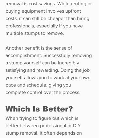
removal is cost savings. While renting or 
buying equipment involves upfront 
costs, it can still be cheaper than hiring 
professionals, especially if you have 
multiple stumps to remove.
Another benefit is the sense of 
accomplishment. Successfully removing 
a stump yourself can be incredibly 
satisfying and rewarding. Doing the job 
yourself allows you to work at your own 
pace and schedule, giving you 
complete control over the process.
Which Is Better?
When trying to figure out which is 
better between professional or DIY 
stump removal, it often depends on 