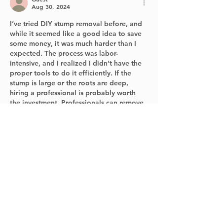
Aug 30, 2024
I’ve tried DIY stump removal before, and 
while it seemed like a good idea to save 
some money, it was much harder than I 
expected. The process was labor-
intensive, and I realized I didn’t have the 
proper tools to do it efficiently. If the 
stump is large or the roots are deep, 
hiring a professional is probably worth 
the investment. Professionals can remove 
the stump without damaging the 
surrounding area, and they often provide 
clean-up services to make sure your…
Show More
Like
Reply
Guest
Aug 30, 2024
When it comes to stump removal, it's 