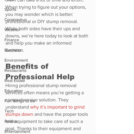
When trying to figure out your options, 
Sports
you may wonder which is better: 
Coronavirus
professional or DIY stump removal. 
While both sides have their ups and 
Weather
downs, we’re here today to look at both 
Finance
and help you make an informed 
Business
decision.
Environment
Benefits of 
Restaurants
Professional Help
Real Estate
Hiring professional stump removal 
Education
services often means you’re getting a 
comprehensive solution. They 
Fun things to do
understand 
why it’s important to grind 
Tech
stumps down
 and have the proper tools 
Politics
and equipment to take care of such a 
goal. Thanks to their equipment and 
Entertainment