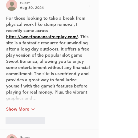
Guest
Aug 30, 2024
For those looking to take a break from 
physical work like stump removal, I 
recently came across 
https://sweetbonanzafreeplay.com/
. This 
site is a fantastic resource for unwinding 
after a long day outdoors. It offers a free 
play version of the popular slot game 
Sweet Bonanza, allowing you to enjoy 
some entertainment without any financial 
commitment. The site is user-friendly and 
provides a great way to familiarize 
yourself with the game’s features before 
playing for real money. Plus, the vibrant 
graphics and…
Show More
Like
Reply
Guest