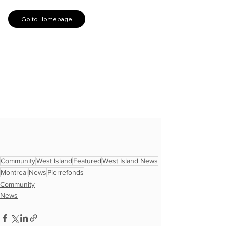
Community
West Island
Featured
West Island News
Montreal
News
Pierrefonds
Community
News