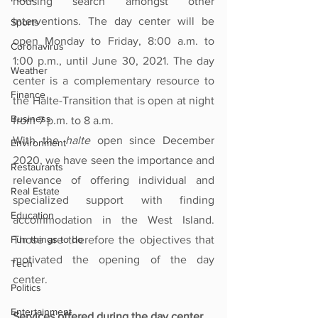
housing search amongst other 
interventions. The day center will be 
Sports
open Monday to Friday, 8:00 a.m. to 
Coronavirus
1:00 p.m., until June 30, 2021. The day 
Weather
center is a complementary resource to 
Finance
the Halte-Transition that is open at night 
Business
from 7 p.m. to 8 a.m.
With the 
halte
 open since December 
Environment
2020, we have seen the importance and 
Restaurants
relevance of offering individual and 
Real Estate
specialized support with finding 
Education
accommodation in the West Island. 
Fun things to do
Those are therefore the objectives that 
motivated the opening of the day 
Tech
center.
Politics
Entertainment
Services offered during the day center