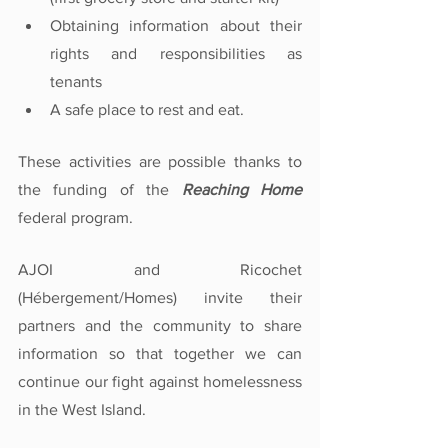
Obtaining information about their 
rights and responsibilities as 
tenants
A safe place to rest and eat.
These activities are possible thanks to 
the funding of the 
Reaching Home
federal program. 
AJOI and Ricochet 
(Hébergement/Homes) invite their 
partners and the community to share 
information so that together we can 
continue our fight against homelessness 
in the West Island.