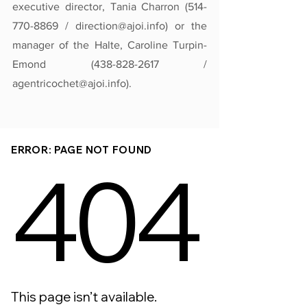
executive director, Tania Charron (514-
770-8869 / direction@ajoi.info) or the 
manager of the Halte, Caroline Turpin-
Emond (438-828-2617 / 
agentricochet@ajoi.info).