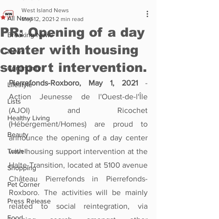
West Island News
All News
May 12, 2021
2 min read
PR: Opening of a day
Breaking News
center with housing
News
support intervention.
Community
Pierrefonds-Roxboro, May 1, 2021
 - 
Lifestyle
Action Jeunesse de l'Ouest-de-l'Île 
Lists
(AJOI) and Ricochet 
Healthy Living
(Hébergement/Homes) are proud to 
Beauty
announce the opening of a day center 
Travel
with housing support intervention at the 
Halte-Transition, located at 5100 avenue 
Shopping
Château Pierrefonds in Pierrefonds-
Pet Corner
Roxboro. The activities will be mainly 
Press Release
related to social reintegration, via 
Food