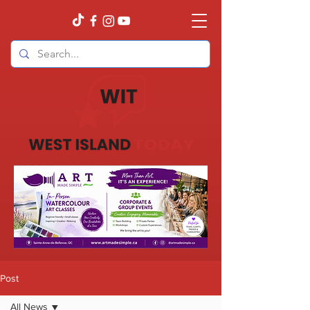
Post
All News