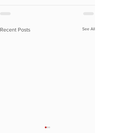
See All
Recent Posts