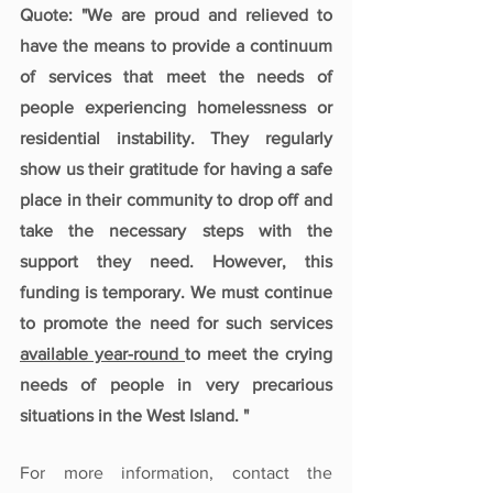
Quote: "We are proud and relieved to 
have the means to provide a continuum 
of services that meet the needs of 
people experiencing homelessness or 
residential instability. They regularly 
show us their gratitude for having a safe 
place in their community to drop off and 
take the necessary steps with the 
support they need. However, this 
funding is temporary. We must continue 
to promote the need for such services 
available year-round 
to meet the crying 
needs of people in very precarious 
situations in the West Island. "
For more information, contact the 