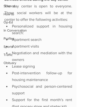
Science
The day center is open to everyone. 
Three social workers will be at the 
How to
center to offer the following activities:
Op-Ed
Personalized support in housing 
In Conversation
search: 
Profiles
Apartment search
Apartment visits
Sports
Negotiation and mediation with the 
Traffic
owners
Obituary
Lease signing
Post-intervention follow-up for 
housing maintenance
Psychosocial and person-centered 
support
Support for the first month's rent 
(first grocery store and starter kit)