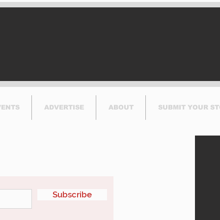
Runway at YUL
to P
Thi
VENTS
ADVERTISE
ABOUT
SUBMIT YOUR S
etter
Subscribe