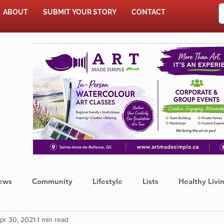
ABOUT
SUBMIT YOUR STORY
CONTACT
SHOP
ews
Community
Lifestyle
Lists
Healthy Livi
pr 30, 2021
1 min read
Press Release
Food
Sports
Coronavirus
We