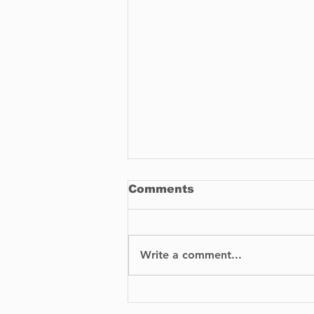
Comments
Write a comment...
BIXI is proud to
announce the launch of