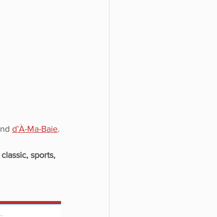
and 
d’À-Ma-Baie
.
 
classic, sports,