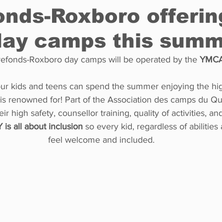
onds-Roxboro offerin
ay camps this summ
Restaurants
Real Estate
Education
Fun things t
rrefonds-Roxboro day camps will be operated by the 
YMCA
How to
Op-Ed
In Conversation
Profiles
ur kids and teens can spend the summer enjoying the hig
s renowned for! Part of the Association des camps du Q
ir high safety, counsellor training, quality of activities, an
 is all about inclusion
 so every kid, regardless of abilities
feel welcome and included.