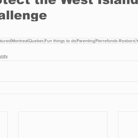
tured
Montreal
Quebec
Fun things to do
Parenting
Pierrefonds-Roxboro
nity