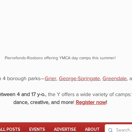
Pierrefonds-Roxboro offering YMCA day camps this summer!
in 4 borough parks—
Grier
, 
George-Springate
, 
Greendale
, 
tween 4 and 17 y-o.
, the Y offers a wide variety of camps:
dance, creative, and more
! 
Register now
!