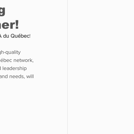
g
er!
o do
Tech
Politics
 du Québec
! 
h-quality 
uébec network, 
d leadership 
 and needs, will 