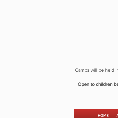
Camps will be held 
Open to children be