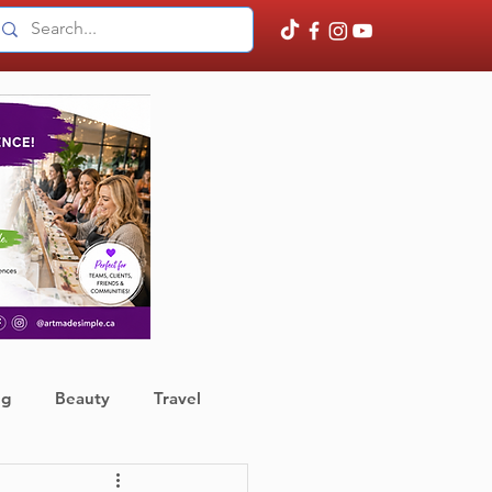
ng
Beauty
Travel
ather
Finance