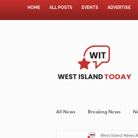
HOME
ALL POSTS
EVENTS
ADVERTISE
All News
Breaking News
N
West Island News
A
Shopping
Pet Corner