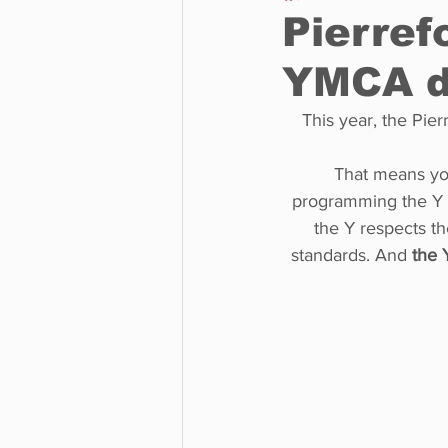
Pierref
YMCA d
Business
Environment
This year, the Pie
Entertainment
Science
That means yo
programming the Y i
the Y respects the
standards. And 
the Y