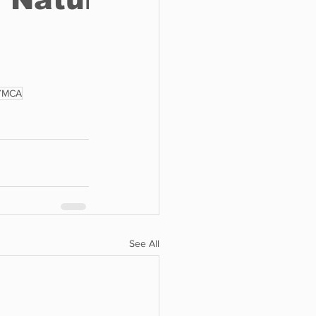
YMCA
See All