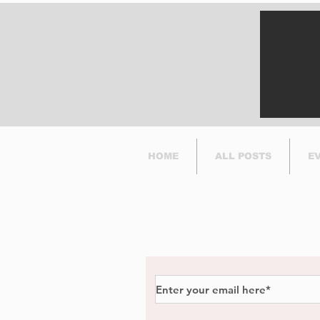
its bike-sharing service
in Dorval.
HOME
ALL POSTS
E
Subscribe to Our Newsl