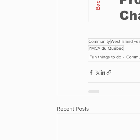
Community
West Island
Fea
YMCA du Québec
Fun things to do
Commu
Recent Posts