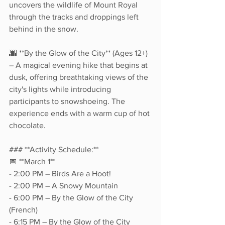
uncovers the wildlife of Mount Royal 
through the tracks and droppings left 
behind in the snow.  
🌆 **By the Glow of the City** (Ages 12+) 
– A magical evening hike that begins at 
dusk, offering breathtaking views of the 
city's lights while introducing 
participants to snowshoeing. The 
experience ends with a warm cup of hot 
chocolate.  
### **Activity Schedule:**  
📅 **March 1**  
- 2:00 PM – Birds Are a Hoot!  
- 2:00 PM – A Snowy Mountain  
- 6:00 PM – By the Glow of the City 
(French)  
- 6:15 PM – By the Glow of the City 