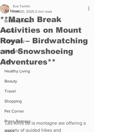
Eva Tomlin
All News
Feb 20, 2025
2 min read
**March Break
Breaking News
Activities on Mount
News
Royal – Birdwatching
Community
and Snowshoeing
Lifestyle
Adventures**
Lists
Healthy Living
Beauty
Travel
Shopping
Pet Corner
Press Release
Les Amis de la montagne are offering a 
variety of guided hikes and 
Food