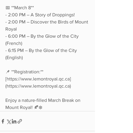
📅 **March 8**  
- 2:00 PM – A Story of Droppings!  
- 2:00 PM – Discover the Birds of Mount 
Royal  
- 6:00 PM – By the Glow of the City 
(French)  
- 6:15 PM – By the Glow of the City 
(English)  
📌 **Registration:** 
[https://www.lemontroyal.qc.ca]
(https://www.lemontroyal.qc.ca)  
Enjoy a nature-filled March Break on 
Mount Royal! 🍂❄️