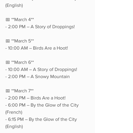
(English)  
📅 **March 4**  
- 2:00 PM – A Story of Droppings!  
📅 **March 5**  
- 10:00 AM – Birds Are a Hoot!  
📅 **March 6**  
- 10:00 AM – A Story of Droppings!  
- 2:00 PM – A Snowy Mountain  
📅 **March 7**  
- 2:00 PM – Birds Are a Hoot!  
- 6:00 PM – By the Glow of the City 
(French)  
- 6:15 PM – By the Glow of the City 
(English)  