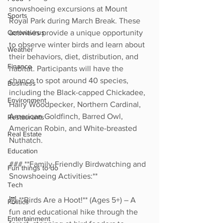
snowshoeing excursions at Mount 
Sports
Royal Park during March Break. These 
Coronavirus
activities provide a unique opportunity 
to observe winter birds and learn about 
Weather
their behaviors, diet, distribution, and 
Finance
habitat. Participants will have the 
chance to spot around 40 species, 
Business
including the Black-capped Chickadee, 
Environment
Hairy Woodpecker, Northern Cardinal, 
American Goldfinch, Barred Owl, 
Restaurants
American Robin, and White-breasted 
Real Estate
Nuthatch.  
Education
### **Family-Friendly Birdwatching and 
Fun things to do
Snowshoeing Activities:**  
Tech
🦉 **Birds Are a Hoot!** (Ages 5+) – A 
Politics
fun and educational hike through the 
Entertainment