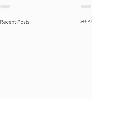
See All
Recent Posts