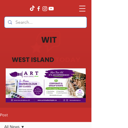
Post
All News