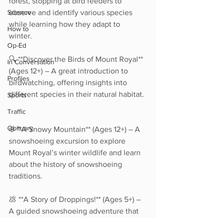
forest, stopping at bird feeders to 
Science
observe and identify various species 
while learning how they adapt to 
How to
winter.  
Op-Ed
🔍 **Discover the Birds of Mount Royal** 
In Conversation
(Ages 12+) – A great introduction to 
Profiles
birdwatching, offering insights into 
different species in their natural habitat. 
Sports
Traffic
Obituary
❄️ **A Snowy Mountain** (Ages 12+) – A 
snowshoeing excursion to explore 
Mount Royal’s winter wildlife and learn 
about the history of snowshoeing 
traditions.  
💩 **A Story of Droppings!** (Ages 5+) – 
A guided snowshoeing adventure that 