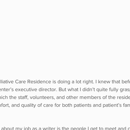
liative Care Residence is doing a lot right. I knew that be
nter’s executive director. But what I didn’t quite fully gras
ich the staff, volunteers, and other members of the reside
ort, and quality of care for both patients and patient’s fa
 about my job as a writer is the people I get to meet and 