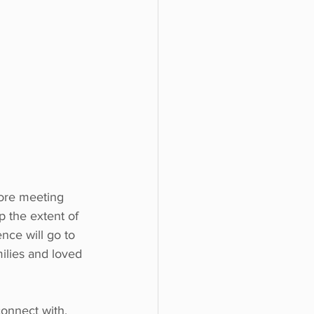
fore meeting 
p the extent of 
nce will go to 
milies and loved 
connect with. 