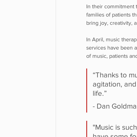
In their commitment t
families of patients 
bring joy, creativity,
In April, music ther
services have been av
of music, patients an
“Thanks to mu
agitation, an
life.”
- Dan Goldman
"Music is suc
have some fo