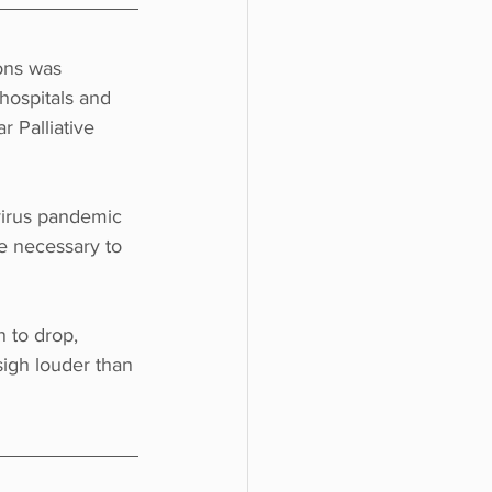
ions was 
hospitals and 
r Palliative 
virus pandemic 
re necessary to 
 to drop, 
sigh louder than 