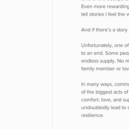
Even more rewarding i
tell stories I feel th
And if there’s a story
Unfortunately, one of 
to an end. Some peopl
endless supply. No ma
family member or lo
In many ways, coming 
of the biggest acts 
comfort, love, and su
undoubtedly lead to s
resilience.