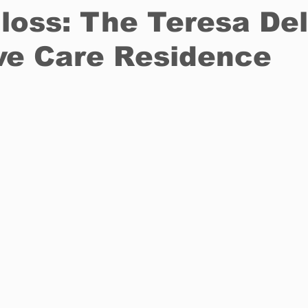
 loss: The Teresa Del
ive Care Residence
Restaurants
Real Estate
Education
Fun things t
How to
Op-Ed
In Conversation
Profiles