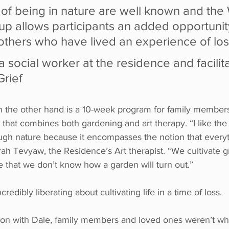
 of being in nature are well known and the
oup allows participants an added opportunit
others who have lived an experience of los
 a social worker at the residence and facilita
Grief
n the other hand is a 10-week program for family member
hat combines both gardening and art therapy. “I like the 
ough nature because it encompasses the notion that every
arah Tevyaw, the Residence’s Art therapist. “We cultivate
 that we don’t know how a garden will turn out.” 
redibly liberating about cultivating life in a time of loss.
on with Dale, family members and loved ones weren’t wh