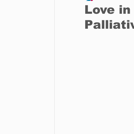
Love in
Palliat
Business
Environment
Entertainment
Science