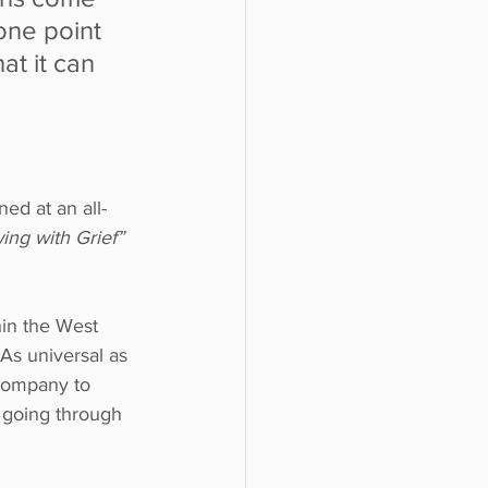
 one point 
t it can 
ed at an all-
ing with Grief”
hin the West 
 As universal as 
 company to 
s going through 