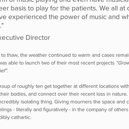
eer basis to play for the patients. We all at
ve experienced the power of music and wha
."
xecutive Director
to thaw, the weather continued to warm and cases remain
was able to launch two of their most recent projects 
“Grow
ief”
.
oup of roughly ten get together at different locations wit
their bodies, and connect over their recent loss in nature.
n incredibly isolating thing. Giving mourners the space and
lings - literally and figuratively - in the company of other
dibly cathartic.