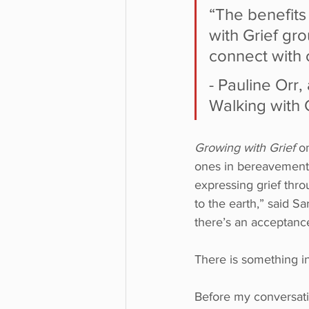
“The benefits
with Grief gr
connect with 
- Pauline Orr,
Walking with 
Growing with Grief
 o
ones in bereavement t
expressing grief thr
to the earth,” said S
there’s an acceptance
There is something inc
Before my conversati