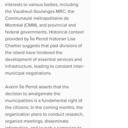
interests to various bodies, including 
the Vaudreuil-Soulanges MRC, the 
Communauté métropolitaine de 
Montréal (CMM), and provincial and 
federal governments. Historical context 
provided by Île Perrot historian Lise 
Chartier suggests that past divisions of 
the island have hindered the 
development of essential services and 
infrastructure, leading to constant inter-
municipal negotiations.
Avenir Île Perrot asserts that the 
decision to amalgamate the 
municipalities is a fundamental right of 
the citizens. In the coming months, the 
organization plans to conduct research, 
organize meetings, disseminate 
information, and launch a campaign to 