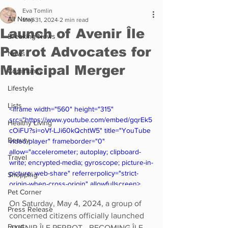
Eva Tomlin
All News
May 31, 2024
2 min read
Launch of Avenir Île
Breaking News
Perrot Advocates for
News
Municipal Merger
Community
Lifestyle
Lists
<iframe width="560" height="315" 
src="https://www.youtube.com/embed/gqrEk5
Healthy Living
cOiFU?si=oVf-LJi60kQchtW5" title="YouTube 
Beauty
video player" frameborder="0" 
allow="accelerometer; autoplay; clipboard-
Travel
write; encrypted-media; gyroscope; picture-in-
picture; web-share" referrerpolicy="strict-
Shopping
origin-when-cross-origin" allowfullscreen>
Pet Corner
</iframe>
On Saturday, May 4, 2024, a group of 
Press Release
concerned citizens officially launched 
Food
AVENIR ÎLE PERROT - BECOMING ÎLE 