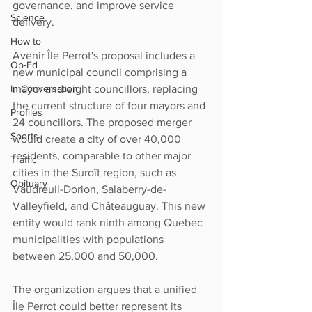
governance, and improve service 
Science
delivery.
How to
Avenir Île Perrot's proposal includes a 
Op-Ed
new municipal council comprising a 
mayor and eight councillors, replacing 
In Conversation
the current structure of four mayors and 
Profiles
24 councillors. The proposed merger 
Sports
would create a city of over 40,000 
residents, comparable to other major 
Traffic
cities in the Suroît region, such as 
Obituary
Vaudreuil-Dorion, Salaberry-de-
Valleyfield, and Châteauguay. This new 
entity would rank ninth among Quebec 
municipalities with populations 
between 25,000 and 50,000.
The organization argues that a unified 
Île Perrot could better represent its 