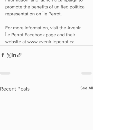
promote the benefits of unified political 
representation on Île Perrot.
For more information, visit the Avenir 
Île Perrot Facebook page and their 
website at www.avenirileperrot.ca.
See All
Recent Posts