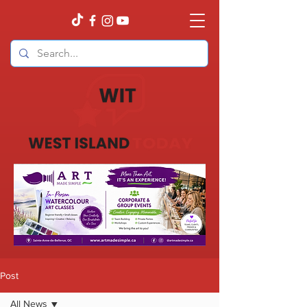
Post
All News