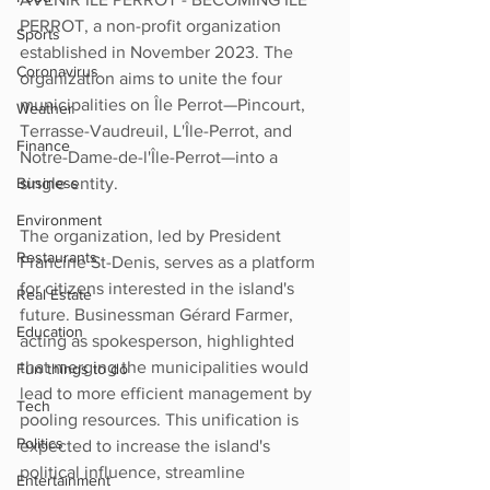
PERROT, a non-profit organization 
Sports
established in November 2023. The 
Coronavirus
organization aims to unite the four 
municipalities on Île Perrot—Pincourt, 
Weather
Terrasse-Vaudreuil, L'Île-Perrot, and 
Finance
Notre-Dame-de-l'Île-Perrot—into a 
single entity.
Business
Environment
The organization, led by President 
Restaurants
Francine St-Denis, serves as a platform 
for citizens interested in the island's 
Real Estate
future. Businessman Gérard Farmer, 
Education
acting as spokesperson, highlighted 
that merging the municipalities would 
Fun things to do
lead to more efficient management by 
Tech
pooling resources. This unification is 
Politics
expected to increase the island's 
political influence, streamline 
Entertainment