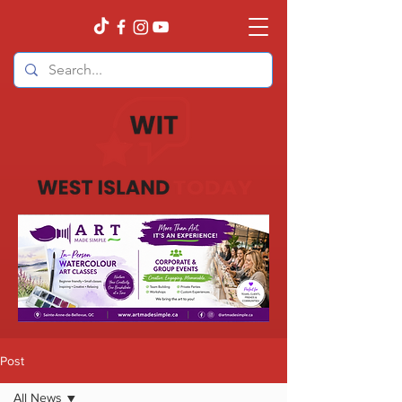
Post
All News