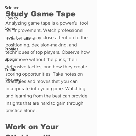
Science
Study Game Tape
How to
Analyzing game tape is a powerful tool 
Op-Ed
for improvement. Watch professional 
matches and pay close attention to the 
In Conversation
positioning, decision-making, and 
Profiles
techniques of top players. Observe how 
Sports
they move without the puck, their 
defensive tactics, and how they create 
Traffic
scoring opportunities. Take notes on 
Obituary
strategies and moves that you can 
incorporate into your game. Watching 
and learning from the best can provide 
insights that are hard to gain through 
practice alone.
Work on Your 