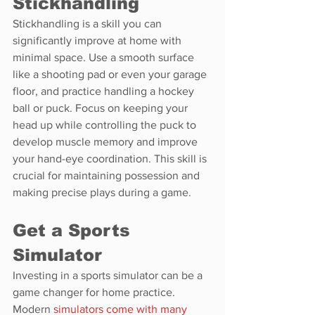
Stickhandling
Stickhandling is a skill you can 
significantly improve at home with 
minimal space. Use a smooth surface 
like a shooting pad or even your garage 
floor, and practice handling a hockey 
ball or puck. Focus on keeping your 
head up while controlling the puck to 
develop muscle memory and improve 
your hand-eye coordination. This skill is 
crucial for maintaining possession and 
making precise plays during a game.
Get a Sports 
Simulator
Investing in a sports simulator can be a 
game changer for home practice. 
Modern 
simulators come with many 