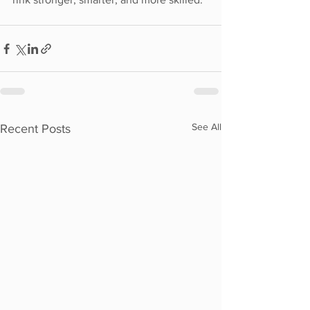
See All
Recent Posts