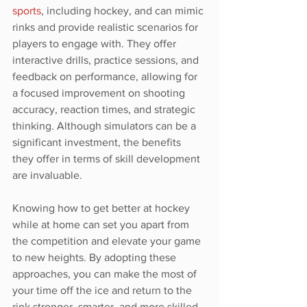
sports
, including hockey, and can mimic 
rinks and provide realistic scenarios for 
players to engage with. They offer 
interactive drills, practice sessions, and 
feedback on performance, allowing for 
a focused improvement on shooting 
accuracy, reaction times, and strategic 
thinking. Although simulators can be a 
significant investment, the benefits 
they offer in terms of skill development 
are invaluable.
Knowing how to get better at hockey 
while at home can set you apart from 
the competition and elevate your game 
to new heights. By adopting these 
approaches, you can make the most of 
your time off the ice and return to the 
rink stronger, smarter, and more skilled.