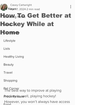
Casey Cartwright
All News
Apr 17, 2024
2 min read
How To Get Better at
Breaking News
Hockey While at
News
Home
Community
Lifestyle
Lists
Healthy Living
Beauty
Travel
Shopping
Pet Corner
The best way to improve at playing 
hockey is, well, playing hockey! 
Press Release
However, you won’t always have access 
Food