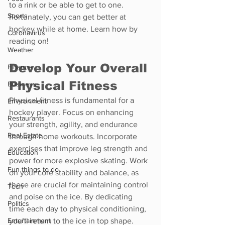
to a rink or be able to get to one. 
Sports
Fortunately, you can get better at 
hockey while at home. Learn how by 
Coronavirus
reading on!
Weather
Develop Your Overall 
Finance
Physical Fitness
Business
Physical fitness is fundamental for a 
Environment
hockey player. Focus on enhancing 
Restaurants
your strength, agility, and endurance 
Real Estate
through home workouts. Incorporate 
exercises that improve leg strength and 
Education
power for more explosive skating. Work 
Fun things to do
on your core stability and balance, as 
these are crucial for maintaining control 
Tech
and poise on the ice. By dedicating 
Politics
time each day to physical conditioning, 
Entertainment
you’ll return to the ice in top shape.