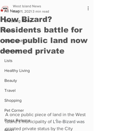
West Island News
All News
Aug 11, 2021
3 min read
How Bizard?
Breaking News
Residents battle for
News
once public land now
Community
deemed private
Lifestyle
Lists
Healthy Living
Beauty
Travel
Shopping
Pet Corner
A once public piece of land in the West 
Press Release
Island’s municipality of 
L'Île-Bizard was
granted private status by the City 
Food