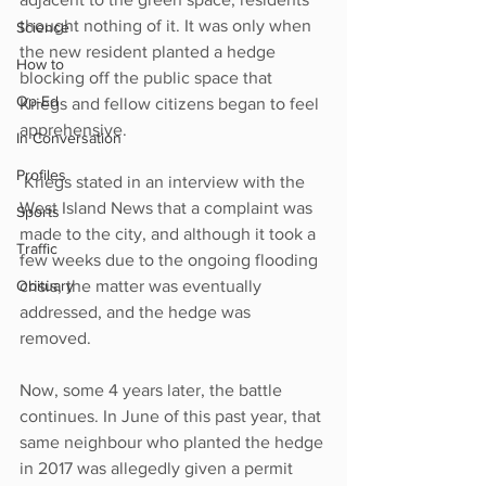
thought nothing of it. It was only when 
Science
the new resident planted a hedge 
How to
blocking off the public space that 
Op-Ed
Kriegs and fellow citizens began to feel 
apprehensive.
In Conversation
Profiles
 Kriegs stated in an interview with the 
West Island News that a complaint was 
Sports
made to the city, and although it took a 
Traffic
few weeks due to the ongoing flooding 
Obituary
crisis, the matter was eventually 
addressed, and the hedge was 
removed. 
Now, some 4 years later, the battle 
continues. In June of this past year, that 
same neighbour who planted the hedge 
in 2017 was allegedly given a permit 