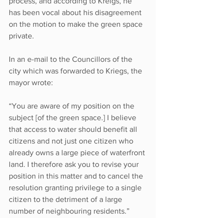
process, and according to Kreigs, he 
has been vocal about his disagreement 
on the motion to make the green space 
private. 
In an e-mail to the Councillors of the 
city which was forwarded to Kriegs, the 
mayor wrote:
“You are aware of my position on the 
subject [of the green space.] I believe 
that access to water should benefit all 
citizens and not just one citizen who 
already owns a large piece of waterfront 
land. I therefore ask you to revise your 
position in this matter and to cancel the 
resolution granting privilege to a single 
citizen to the detriment of a large 
number of neighbouring residents.”