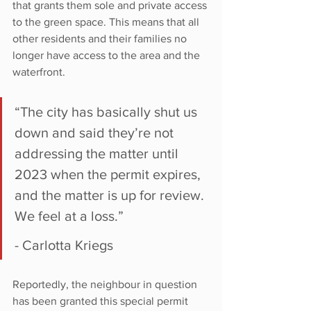
that grants them sole and private access 
to the green space. This means that all 
other residents and their families no 
longer have access to the area and the 
waterfront.
“The city has basically shut us 
down and said they’re not 
addressing the matter until 
2023 when the permit expires, 
and the matter is up for review. 
We feel at a loss.”
- Carlotta Kriegs
Reportedly, the neighbour in question 
has been granted this special permit 