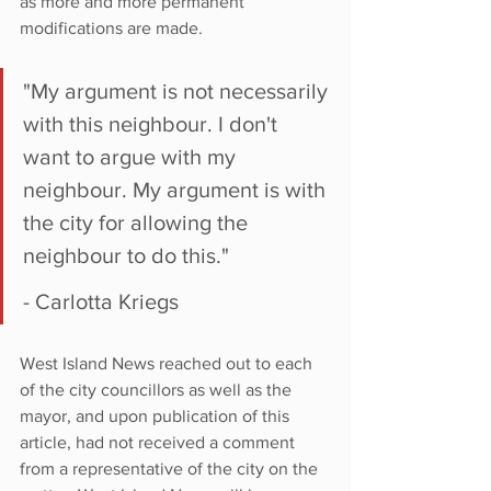
as more and more permanent 
modifications are made.
"My argument is not necessarily 
with this neighbour. I don't 
want to argue with my 
neighbour. My argument is with 
the city for allowing the 
neighbour to do this."
- Carlotta Kriegs
West Island News reached out to each 
of the city councillors as well as the 
mayor, and upon publication of this 
article, had not received a comment 
from a representative of the city on the 