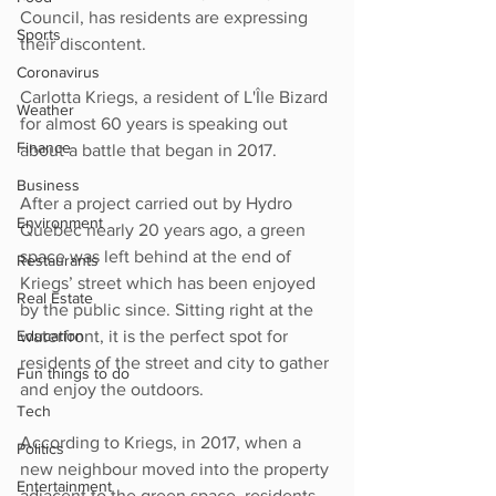
Council, has residents are expressing 
Sports
their discontent.
Coronavirus
Carlotta Kriegs, a resident of L'Île Bizard 
Weather
for almost 60 years is speaking out 
Finance
about a battle that began in 2017.
Business
After a project carried out by Hydro 
Environment
Quebec nearly 20 years ago, a green 
space was left behind at the end of 
Restaurants
Kriegs’ street which has been enjoyed 
Real Estate
by the public since. Sitting right at the 
Education
waterfront, it is the perfect spot for 
residents of the street and city to gather 
Fun things to do
and enjoy the outdoors.
Tech
According to Kriegs, in 2017, when a 
Politics
new neighbour moved into the property 
Entertainment
adjacent to the green space, residents 