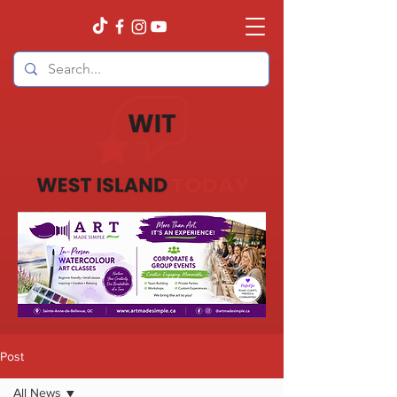
Post
All News