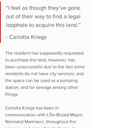
“I feel as though they’ve gone 
out of their way to find a legal 
loophole to acquire this land.”
- Carlotta Kriegs
The resident has supposedly requested 
to purchase the land, however, has 
been unsuccessful due to the fact some 
residents do not have city services, and 
the space can be used as a pumping 
station, and for sewage among other 
things.
Carlotta Kriegs has been in 
communication with 
L'Île-Bizard Mayor,
Normand Marinacci, throughout the 