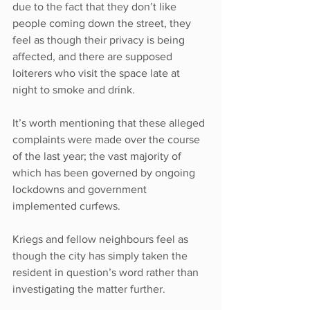
due to the fact that they don’t like 
people coming down the street, they 
feel as though their privacy is being 
affected, and there are supposed 
loiterers who visit the space late at 
night to smoke and drink.
It’s worth mentioning that these alleged 
complaints were made over the course 
of the last year; the vast majority of 
which has been governed by ongoing 
lockdowns and government 
implemented curfews.
Kriegs and fellow neighbours feel as 
though the city has simply taken the 
resident in question’s word rather than 
investigating the matter further.