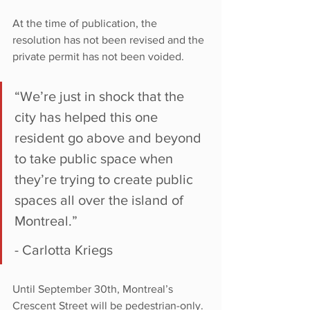
At the time of publication, the 
resolution has not been revised and the 
private permit has not been voided.
“We’re just in shock that the 
city has helped this one 
resident go above and beyond 
to take public space when 
they’re trying to create public 
spaces all over the island of 
Montreal.”
- Carlotta Kriegs
Until September 30th, Montreal’s 
Crescent Street will be pedestrian-only. 