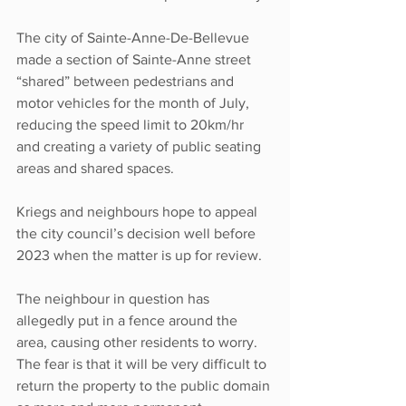
The city of Sainte-Anne-De-Bellevue 
made a section of Sainte-Anne street 
“shared” between pedestrians and 
motor vehicles for the month of July, 
reducing the speed limit to 20km/hr 
and creating a variety of public seating 
areas and shared spaces.
Kriegs and neighbours hope to appeal 
the city council’s decision well before 
2023 when the matter is up for review.
The neighbour in question has 
allegedly put in a fence around the 
area, causing other residents to worry. 
The fear is that it will be very difficult to 
return the property to the public domain 