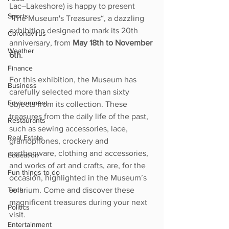
Lac–Lakeshore) is happy to present 
Sports
“The Museum's Treasures“, a dazzling 
exhibition designed to mark its 20th 
Coronavirus
anniversary, from 
May 18th to November 
Weather
6th
.
Finance
For this exhibition, the Museum has 
Business
carefully selected more than sixty 
Environment
objects from its collection. These 
treasures from the daily life of the past, 
Restaurants
such as sewing accessories, lace, 
Real Estate
gramophones, crockery and 
earthenware, clothing and accessories, 
Education
and works of art and crafts, are, for the 
Fun things to do
occasion, highlighted in the Museumʼs 
solarium. Come and discover these 
Tech
magnificent treasures during your next 
Politics
visit.
Entertainment