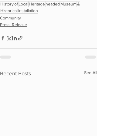
History
of
Local
Heritage
headed
Museum
&
Historical
installation
Community
Press Release
See All
Recent Posts