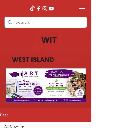
Post
All News