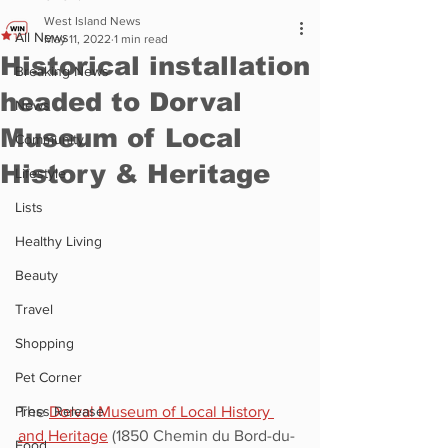
West Island News
All News
May 11, 2022
1 min read
Historical installation
Breaking News
headed to Dorval
News
Museum of Local
Community
History & Heritage
Lifestyle
Lists
Healthy Living
Beauty
Travel
Shopping
Pet Corner
The 
Dorval Museum of Local History 
Press Release
and Heritage
 (1850 Chemin du Bord-du-
Food