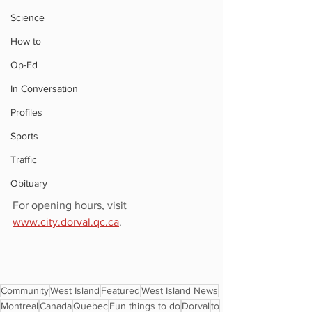
Science
How to
Op-Ed
In Conversation
Profiles
Sports
Traffic
Obituary
For opening hours, visit 
www.city.dorval.qc.ca
.
Community
West Island
Featured
West Island News
Montreal
Canada
Quebec
Fun things to do
Dorval
to