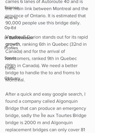
carries 6 lanes of Autoroute 40 and is 
Science
the main link between Montreal and the 
province of Ontario. It is estimated that 
How to
90,000 people use this bridge daily.  
Op-Ed
Vaudreuil
-Dorion stands out for its rapid 
In Conversation
growth
, ranking 6th in Quebec (32nd in 
Profiles
Canada) and for the arrival of 
Sports
newcomers, ranked 9th in Quebec 
(99th in Canada). We need a better 
Traffic
bridge to handle the to and froms to 
Obituary
Montreal. 
After a quick and easy google search, I 
found a company called Algonquin 
Bridge that can produce an emergency 
bridge, sadly the 
Île aux Tourtes Bridge
bridge is 2000 m and Algonquin 
replacement bridges can only cover 81 