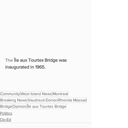
The 
Île aux Tourtes Bridge was 
inaugurated in 1965. 
Community
West Island News
Montreal
Breaking News
Vaudreuil-Dorion
Rhonda Massad
Bridge
Opinion
Île aux Tourtes Bridge
Politics
Op-Ed