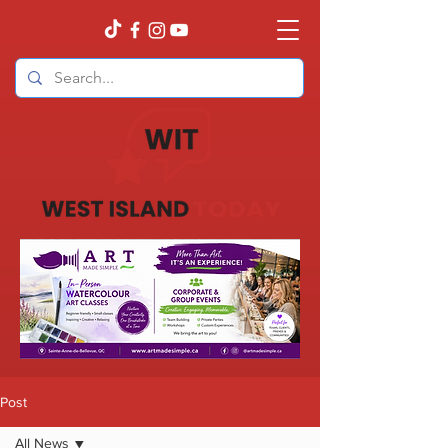
Post
All News