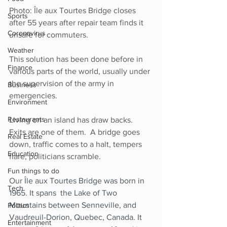
Photo: Île aux Tourtes Bridge closes 
Sports
after 55 years after repair team finds it 
Coronavirus
unsafe for commuters.
Weather
This solution has been done before in 
Finance
various parts of the world, usually under 
the supervision of the army in 
Business
emergencies. 
Environment
Restaurants
Living on an island has draw backs. 
Exits are one of them.  A bridge goes 
Real Estate
down, traffic comes to a halt, tempers 
Education
flare, politicians scramble. 
Fun things to do
Our 
Île aux Tourtes Bridge was born in 
Tech
1965. It spans  the Lake of Two 
Mountains between Senneville, and 
Politics
Vaudreuil-Dorion, Quebec, Canada. It 
Entertainment