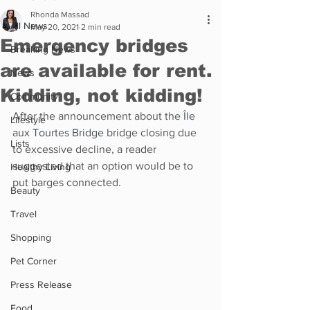
Rhonda Massad
All News
May 20, 2021
2 min read
Emergency bridges
Breaking News
are available for rent.
News
Kidding, not kidding!
Community
After the announcement about the 
Île 
Lifestyle
aux Tourtes Bridge
 bridge closing due 
Lists
to excessive decline, a reader 
suggested that an option would be to 
Healthy Living
put barges connected.
Beauty
Travel
Shopping
Pet Corner
Press Release
Food