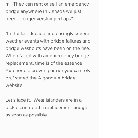
m.  They can rent or sell an emergency 
bridge anywhere in Canada we just 
need a longer version perhaps?
"In the last decade, increasingly severe 
weather events with bridge failures and 
bridge washouts have been on the rise. 
When faced with an emergency bridge 
replacement, time is of the essence. 
You need a proven partner you can rely 
on," stated the Algonquin bridge 
website. 
Let's face it.  West Islanders are in a 
pickle and need a replacement bridge 
as soon as possible.  