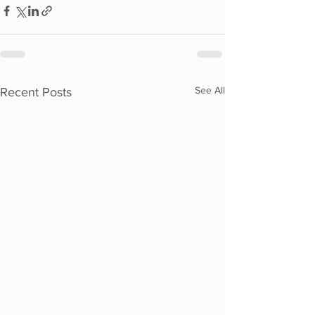
See All
Recent Posts