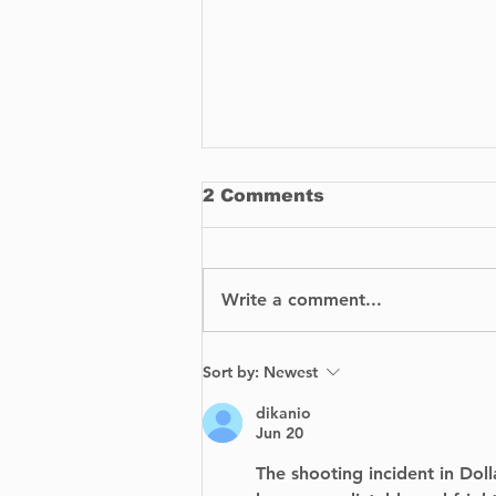
2 Comments
Write a comment...
BIXI is proud to
Sort by:
Newest
announce the launch of
its bike-sharing service
dikanio
in Dorval.
Jun 20
The shooting incident in Doll