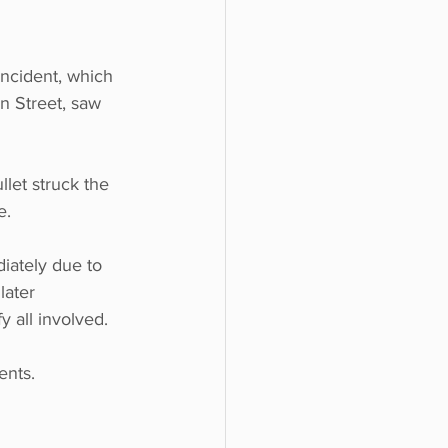
incident, which 
n Street, saw 
let struck the 
e.
diately due to 
later 
 all involved.
ents. 