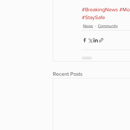
#BreakingNews
#Mon
#StaySafe
News
Community
Recent Posts