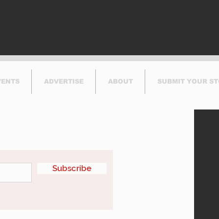
VENTS
ADVERTISE
ABOUT
SUBMIT YOUR S
etter
Subscribe