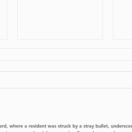
No Injuries After Air
Digg
Canada Flight Exits
Arc
Runway at YUL
to P
Thi
ard, where a resident was struck by a stray bullet, undersco