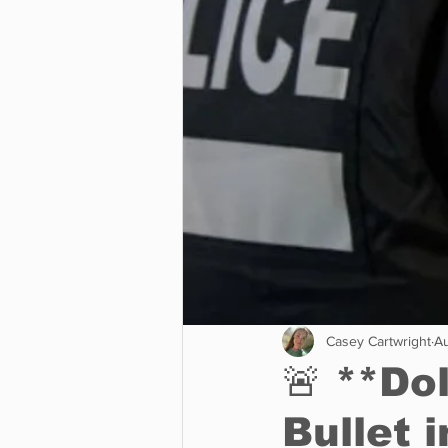
Business
Environment
Entertainment
Science
Casey Cartwright
Au
🚨 **Do
Bullet 