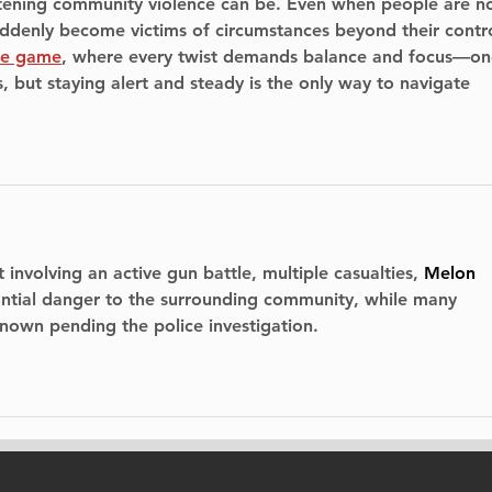
tening community violence can be. Even when people are no
suddenly become victims of circumstances beyond their contro
pe game
, where every twist demands balance and focus—on
 but staying alert and steady is the only way to navigate 
 involving an active gun battle, multiple casualties, 
Melon 
antial danger to the surrounding community
, while many 
nown pending the police investigation.