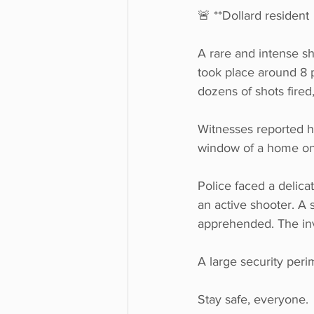
🚨 **Dollard resident 
A rare and intense sh
took place around 8 
dozens of shots fired,
Witnesses reported he
window of a home on 
Police faced a delicat
an active shooter. A 
apprehended. The inve
A large security peri
Stay safe, everyone. 