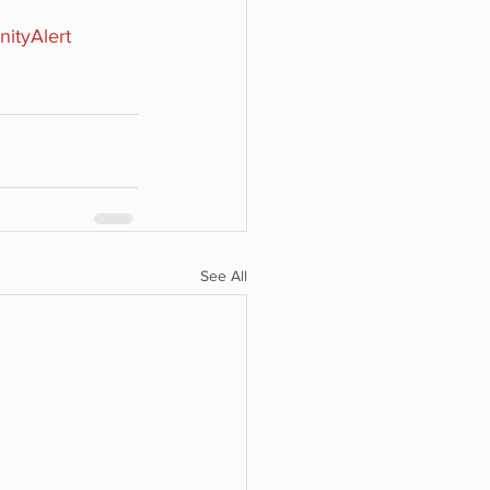
ityAlert
See All