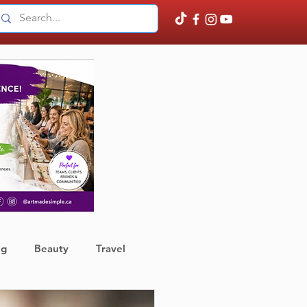
ng
Beauty
Travel
ather
Finance