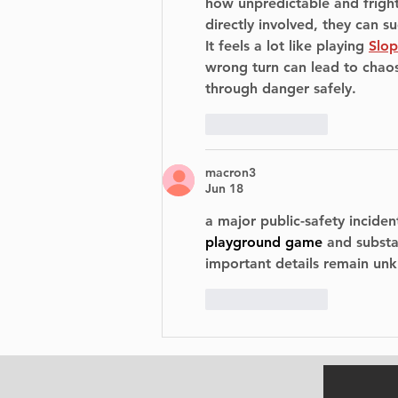
how unpredictable and frigh
directly involved, they can 
It feels a lot like playing 
Slo
wrong turn can lead to chaos,
through danger safely.
Like
Reply
macron3
Jun 18
a 
major public-safety incident
playground game
 and subst
important details remain unk
Like
Reply