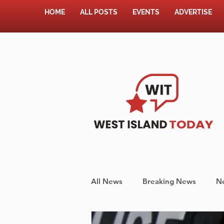
HOME
ALL POSTS
EVENTS
ADVERTISE
All News
Breaking News
N
Shopping
Pet Corner