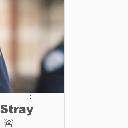
o do
Tech
Politics
 Stray
 🚨