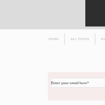
HOME
ALL POSTS
E
Subscribe to Our Newsl