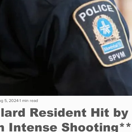
Restaurants
Real Estate
Education
Fun things t
How to
Op-Ed
In Conversation
Profiles
g 5, 2024
1 min read
llard Resident Hit by
in Intense Shooting**