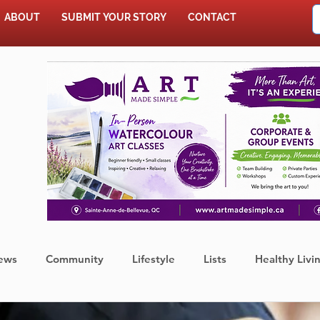
ABOUT
SUBMIT YOUR STORY
CONTACT
SHOP
ews
Community
Lifestyle
Lists
Healthy Livi
Press Release
Food
Sports
Coronavirus
We