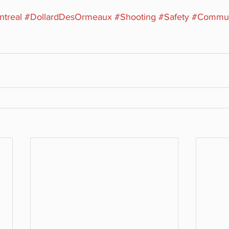
treal
#DollardDesOrmeaux
#Shooting
#Safety
#Commun