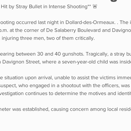
 Hit by Stray Bullet in Intense Shooting** 🚨
ooting occurred last night in Dollard-des-Ormeaux. . The 
p.m. at the corner of De Salaberry Boulevard and Davigno
 injuring three men, two of them critically.
aring between 30 and 40 gunshots. Tragically, a stray bul
Davignon Street, where a seven-year-old child was insid
e situation upon arrival, unable to assist the victims imme
suspect, who engaged in a shootout with the officers, was 
stigation continues to determine the motives and identify
meter was established, causing concern among local resid