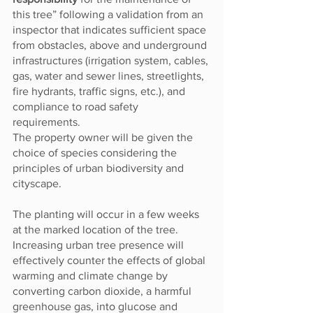
this tree” following a validation from an 
inspector that indicates sufficient space 
from obstacles, above and underground 
infrastructures (irrigation system, cables, 
gas, water and sewer lines, streetlights, 
fire hydrants, traffic signs, etc.), and 
compliance to road safety 
requirements. 
The property owner will be given the 
choice of species considering the 
principles of urban biodiversity and 
cityscape. 
The planting will occur in a few weeks 
at the marked location of the tree. 
Increasing urban tree presence will 
effectively counter the effects of global 
warming and climate change by 
converting carbon dioxide, a harmful 
greenhouse gas, into glucose and 