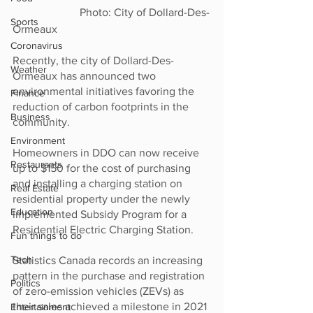
                        Photo: City of Dollard-Des-
Sports
Ormeaux
Coronavirus
Recently, the city of Dollard-Des-
Weather
Ormeaux has announced two 
environmental initiatives favoring the 
Finance
reduction of carbon footprints in the 
Business
community. 
Environment
Homeowners in DDO can now receive 
Restaurants
up to $150 for the cost of purchasing 
and installing a charging station on 
Real Estate
residential property under the newly 
Education
implemented Subsidy Program for a 
Residential Electric Charging Station. 
Fun things to do
Tech
Statistics Canada records an increasing 
pattern in the purchase and registration 
Politics
of zero-emission vehicles (ZEVs) as 
their sales achieved a milestone in 2021 
Entertainment