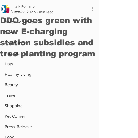
Itsik Romano
All News
Jun 27, 2022
2 min read
DDO goes green with
Breaking News
new E-charging
News
station subsidies and
Community
tree planting program
Lifestyle
Lists
Healthy Living
Beauty
Travel
Shopping
Pet Corner
Press Release
Food