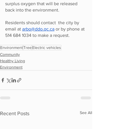
surplus oxygen that will be released 
back into the environment. 
Residents should contact  the city by 
email at 
arbo@ddo.qc.ca
 or by phone at 
514 684 1034 to make a request.  
Environment
Tree
Electric vehicles
Community
Healthy Living
Environment
See All
Recent Posts