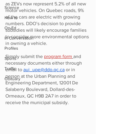
as ZEVs now represent 5.2% of all new 
Science
motor vehicles. On Quebec roads, 9% 
of the cars are electric with growing 
How to
numbers. DDO’s decision to provide 
Op-Ed
subsidies will likely encourage families 
to consider more environmental options 
In Conversation
in owning a vehicle.
Profiles
Simply submit the 
program form
and 
Sports
necessary documents either through 
Traffic
email to 
aui_upe@ddo.qc.ca
 or in 
person at the Urban Planning and 
Obituary
Engineering Department, 12001 De 
Salaberry Boulevard, Dollard-des-
Ormeaux, QC H9B 2A7 in order to 
receive the municipal subsidy.