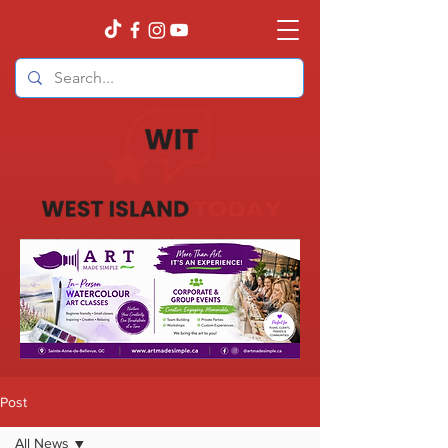
Post
All News