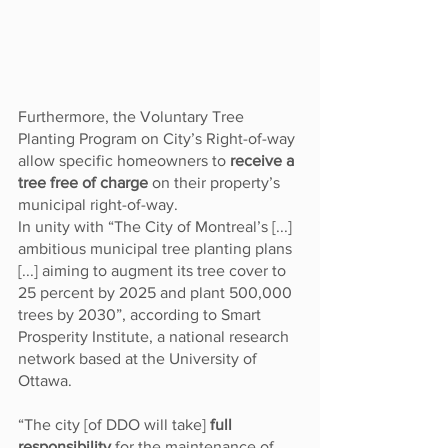
Furthermore, the Voluntary Tree 
Planting Program on City’s Right-of-way 
allow specific homeowners to 
receive a 
tree free of charge 
on their property’s 
municipal right-of-way. 
In unity with “The City of Montreal’s [...] 
ambitious municipal tree planting plans 
[...] aiming to augment its tree cover to 
25 percent by 2025 and plant 500,000 
trees by 2030”, according to Smart 
Prosperity Institute, a national research 
network based at the University of 
Ottawa.
“The city [of DDO will take] 
full 
responsibility
 for the maintenance of 