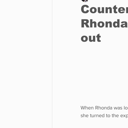
Counter
Rhonda'
Business
Environment
out
Entertainment
Science
When Rhonda was looki
she turned to the exp