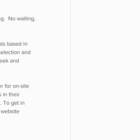
g.  No waiting, 
ts based in 
selection and 
leek and 
for on-site 
in their 
 To get in 
 website 