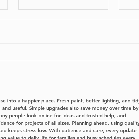
BIXI is proud to
No I
announce the launch of
Can
its bike-sharing service
Run
in Dorval.
e into a happier place. Fresh paint, better lighting, and tid
m and useful. Simple upgrades also save money over time by
any people look online for ideas and trusted help, and 
idance for projects of all sizes. Planning ahead, using qualit
tep keeps stress low. With patience and care, every update 
ng value to daily life for families and busy schedules every 