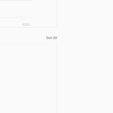
See All