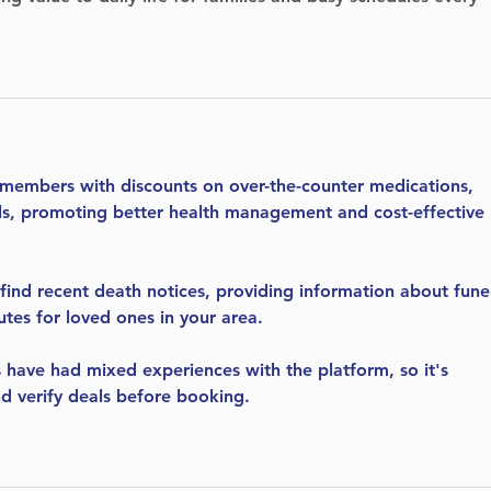
 members with discounts on over-the-counter medications, 
als, promoting better health management and cost-effective 
 find recent death notices, providing information about fune
utes for loved ones in your area.
 have had mixed experiences with the platform, so it's 
d verify deals before booking.