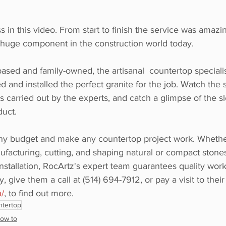
 in this video. From start to finish the service was amazin
 huge component in the construction world today.  
ased and family-owned, the artisanal  countertop specialis
ed and installed the perfect granite for the job. Watch the 
 as carried out by the experts, and catch a glimpse of the s
duct. 
y budget and make any countertop project work. Whether 
facturing, cutting, and shaping natural or compact stones 
tallation, RocArtz's expert team guarantees quality work.
 give them a call at (514) 694-7912, or pay a visit to their
n/
, to find out more.
ntertop
ow to