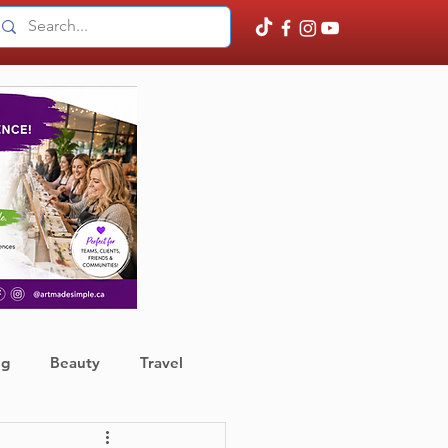
ng
Beauty
Travel
ather
Finance