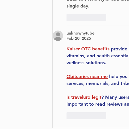
single day.
Like
Reply
unknownytube
Feb 20, 2025
Kaiser OTC benefits
 provide
vitamins, and health essenti
wellness solutions.
Obituaries near me
 help you
services, memorials, and trib
is traveluro legit
? Many users
important to read reviews an
Like
Reply