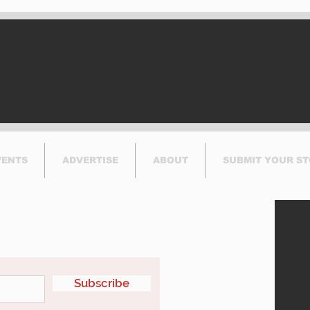
VENTS
ADVERTISE
ABOUT
SUBMIT YOUR S
etter
Subscribe