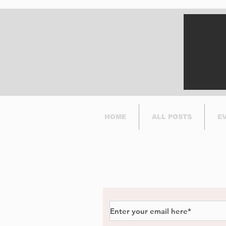
HOME
ALL POSTS
E
Subscribe to Our Newsl