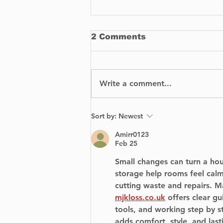
2 Comments
Write a comment...
How To Buy
Sort by:
Newest
Replacement Parts for
Your Car
Amirr0123
Feb 25
Small changes can turn a hous
storage help rooms feel cal
cutting waste and repairs. M
mjkloss.co.uk
 offers clear gu
tools, and working step by s
adds comfort, style, and lasti