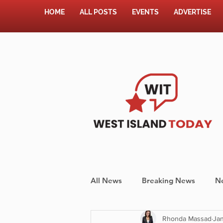
HOME
ALL POSTS
EVENTS
ADVERTISE
All News
Breaking News
N
Rhonda Massad
Jan
Shopping
Pet Corner