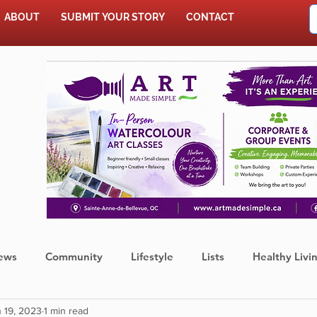
ABOUT
SUBMIT YOUR STORY
CONTACT
SHOP
ews
Community
Lifestyle
Lists
Healthy Livi
 19, 2023
1 min read
Press Release
Food
Sports
Coronavirus
We