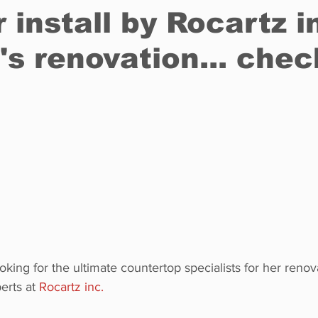
 install by Rocartz i
s renovation... check
Restaurants
Real Estate
Education
Fun things t
How to
Op-Ed
In Conversation
Profiles
ng for the ultimate countertop specialists for her renova
erts at 
Rocartz inc.