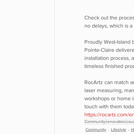
Check out the process
no delays, which is a
Proudly West-Island b
Pointe-Claire deliver
installation process,
timeless finished pro
RocArtz can match an
laser measuring, manu
workshops or home ins
touch with them today,
https://rocartz.com/e
Community
renovation
cou
Community
Lifestyle
H