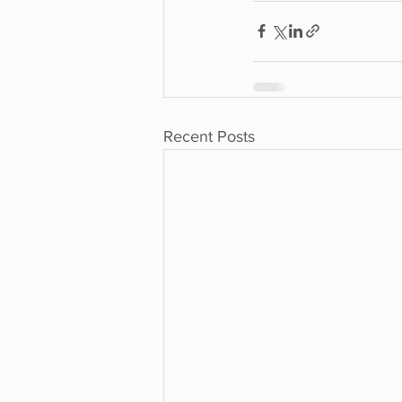
Recent Posts