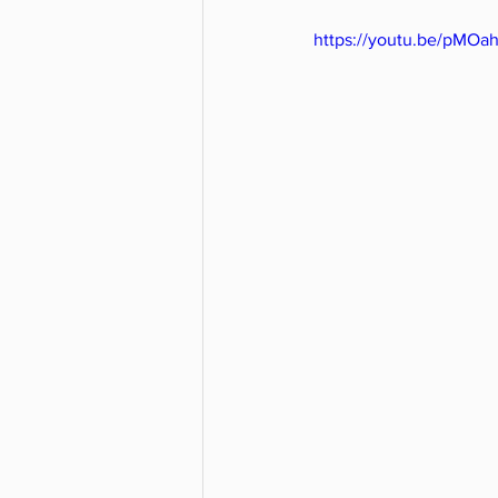
https://youtu.be/pMO