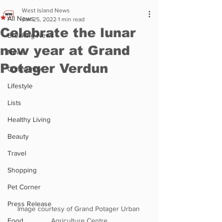
West Island News
All News
Jan 25, 2022
1 min read
Celebrate the lunar
Breaking News
new year at Grand
News
Potager Verdun
Community
Lifestyle
Lists
Healthy Living
Beauty
Travel
Shopping
Pet Corner
Press Release
Image courtesy of Grand Potager Urban 
Food
Agriculture Centre