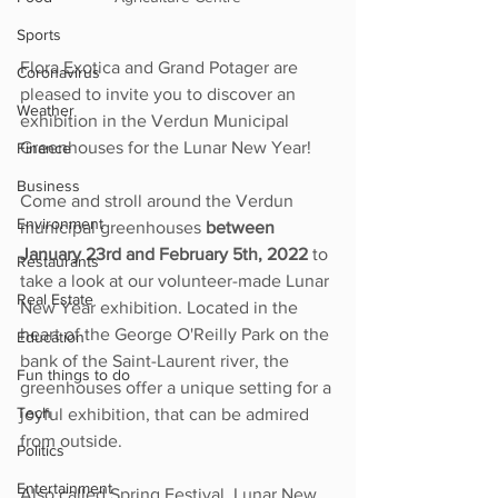
Sports
Flora Exotica and Grand Potager are 
Coronavirus
pleased to invite you to discover an 
Weather
exhibition in the Verdun Municipal 
Greenhouses for the Lunar New Year!  
Finance
Business
Come and stroll around the Verdun 
Environment
municipal greenhouses 
between 
January 23rd and February 5th, 2022
 to 
Restaurants
take a look at our volunteer-made Lunar 
Real Estate
New Year exhibition. Located in the 
heart of the George O'Reilly Park on the 
Education
bank of the Saint-Laurent river, the 
Fun things to do
greenhouses offer a unique setting for a 
Tech
joyful exhibition, that can be admired 
from outside.
Politics
Entertainment
Also called Spring Festival, Lunar New 