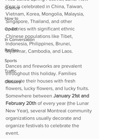
Year is celebrated in China, Taiwan, 
Science
Vietnam, Korea, Mongolia, Malaysia, 
How to
Singapore, Thailand, and other 
countries with significant ethnic 
Op-Ed
Chinese populations like Tibet, 
In Conversation
Indonesia, Philippines, Brunei, 
Profiles
Myanmar, Cambodia, and Laos.
Sports
Dances and fireworks are prevalent 
Traffic
throughout this holiday. Families 
decorate their houses with fresh 
Obituary
flowers, lucky flowers, and lucky fruits. 
Somewhere between 
January 21st and 
February 20th
 of every year (the Lunar 
New Year), several Montreal community 
organizations usually decorate and 
organize festivals to celebrate the 
event. 