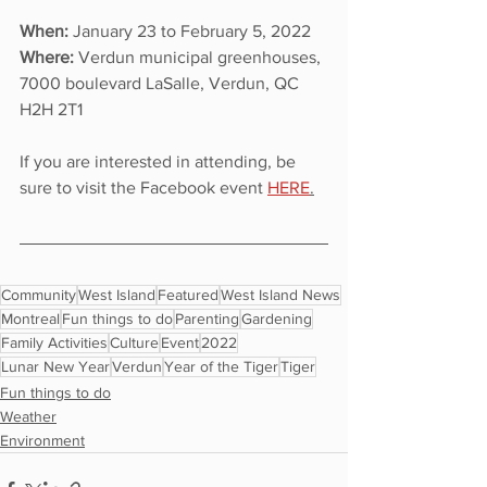
When: 
January 23 to February 5, 2022
Where: 
Verdun municipal greenhouses, 
7000 boulevard LaSalle, Verdun, QC 
H2H 2T1
If you are interested in attending, be 
sure to visit the Facebook event 
H
ERE
.
Community
West Island
Featured
West Island News
Montreal
Fun things to do
Parenting
Gardening
Family Activities
Culture
Event
2022
Lunar New Year
Verdun
Year of the Tiger
Tiger
Fun things to do
Weather
Environment