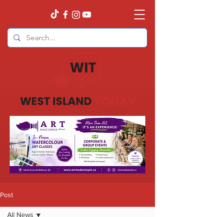
Post
All News