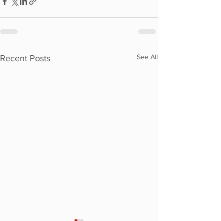
See All
Recent Posts