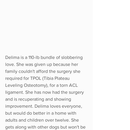
Delima is a 110-lb bundle of slobbering 
love. She was given up because her 
family couldn't afford the surgery she 
required for TPOL (Tibia Plateau 
Leveling Osteotomy), for a torn ACL 
ligament. She has now had the surgery 
and is recuperating and showing 
improvement. Delima loves everyone, 
but would do better in a home with 
adults and children over twelve. She 
gets along with other dogs but won't be 