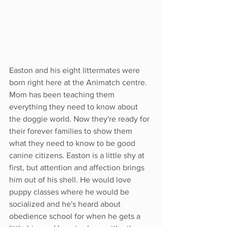
Easton and his eight littermates were 
born right here at the Animatch centre. 
Mom has been teaching them 
everything they need to know about 
the doggie world. Now they're ready for 
their forever families to show them 
what they need to know to be good 
canine citizens. Easton is a little shy at 
first, but attention and affection brings 
him out of his shell. He would love 
puppy classes where he would be 
socialized and he's heard about 
obedience school for when he gets a 