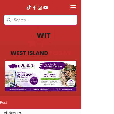
Post
All News