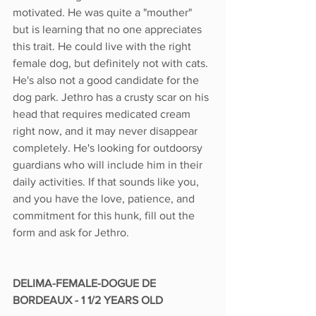
motivated. He was quite a "mouther" 
but is learning that no one appreciates 
this trait. He could live with the right 
female dog, but definitely not with cats. 
He's also not a good candidate for the 
dog park. Jethro has a crusty scar on his 
head that requires medicated cream 
right now, and it may never disappear 
completely. He's looking for outdoorsy 
guardians who will include him in their 
daily activities. If that sounds like you, 
and you have the love, patience, and 
commitment for this hunk, fill out the 
form and ask for Jethro. 
DELIMA-FEMALE-DOGUE DE 
BORDEAUX - 1 1/2 YEARS OLD