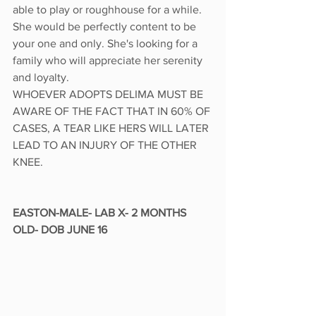
able to play or roughhouse for a while. 
She would be perfectly content to be 
your one and only. She's looking for a 
family who will appreciate her serenity 
and loyalty. 
WHOEVER ADOPTS DELIMA MUST BE 
AWARE OF THE FACT THAT IN 60% OF 
CASES, A TEAR LIKE HERS WILL LATER 
LEAD TO AN INJURY OF THE OTHER 
KNEE. 
EASTON-MALE- LAB X- 2 MONTHS 
OLD- DOB JUNE 16