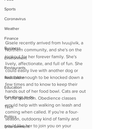
Sports
Coronavirus
Weather
Finance
Gisele recently arrived from Ivuujivik, a 
Business
Northern community, and she's on the 
lookout for her forever family. She's 
Environment
lively, affectionate, and full of fun. She 
Restaurants
could easily live with another dog or 
kids old enough to be knocked down a 
Real Estate
few times and to know to keep their 
Education
hands out of her food bowl. Cats are out 
Fun things to do
of the question. Obedience classes 
would help with walking on leash and 
Tech
coming when called. If you're a four-
Politics
season, outdoorsy kind of family and 
you'd like her to join you on your 
Entertainment