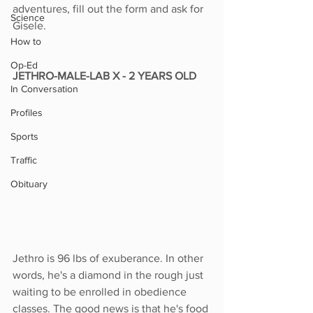
adventures, fill out the form and ask for 
Science
Gisele. 
How to
Op-Ed
JETHRO-MALE-LAB X - 2 YEARS OLD
In Conversation
Profiles
Sports
Traffic
Obituary
Jethro is 96 lbs of exuberance. In other 
words, he's a diamond in the rough just 
waiting to be enrolled in obedience 
classes. The good news is that he's food 