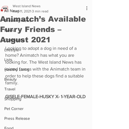
West Island News
All News
Aug 11, 2021
3 min read
Animatch’s Available
Breaking News
Furry Friends –
News
August 2021
Community
Looking to adopt a dog in need of a 
Lifestyle
home? Animatch has what you are 
Lists
looking for. The West Island News has 
joined forces with the Animatch team in 
Healthy Living
order to help these dogs find a suitable 
Beauty
family. 
Travel
GISELE-FEMALE-HUSKY X- 1-YEAR-OLD
Shopping
Pet Corner
Press Release
Food