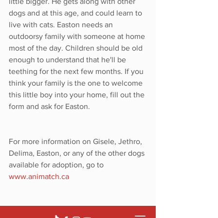
little bigger. He gets along with other 
dogs and at this age, and could learn to 
live with cats. Easton needs an 
outdoorsy family with someone at home 
most of the day. Children should be old 
enough to understand that he'll be 
teething for the next few months. If you 
think your family is the one to welcome 
this little boy into your home, fill out the 
form and ask for Easton. 
For more information on Gisele, Jethro, 
Delima, Easton, or any of the other dogs 
available for adoption, go to 
www.animatch.ca