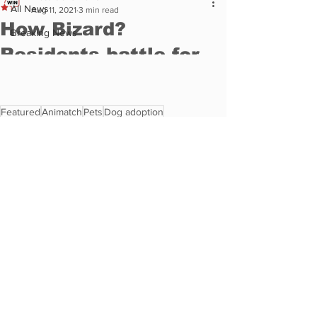
Featured
Animatch
Pets
Dog adoption
Animal Rescue
Animal
Pet Corner
See All
Recent Posts