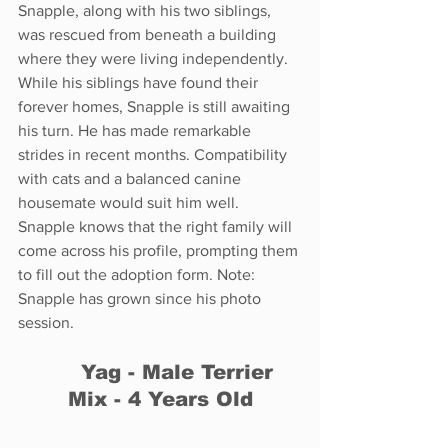
Snapple, along with his two siblings, 
was rescued from beneath a building 
where they were living independently. 
While his siblings have found their 
forever homes, Snapple is still awaiting 
his turn. He has made remarkable 
strides in recent months. Compatibility 
with cats and a balanced canine 
housemate would suit him well. 
Snapple knows that the right family will 
come across his profile, prompting them 
to fill out the adoption form. Note: 
Snapple has grown since his photo 
session.
	Yag - Male Terrier 
Mix - 4 Years Old