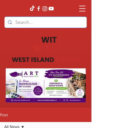
Post
All News