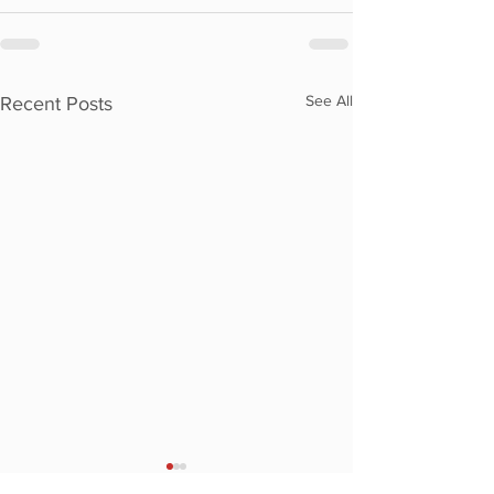
See All
Recent Posts