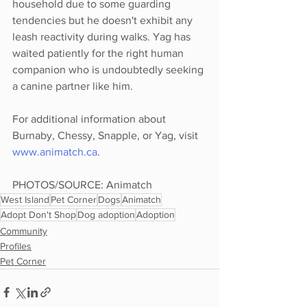
household due to some guarding 
tendencies but he doesn't exhibit any 
leash reactivity during walks. Yag has 
waited patiently for the right human 
companion who is undoubtedly seeking 
a canine partner like him.
For additional information about 
Burnaby, Chessy, Snapple, or Yag, visit 
www.animatch.ca
.
PHOTOS/SOURCE: Animatch
West Island
Pet Corner
Dogs
Animatch
Adopt Don't Shop
Dog adoption
Adoption
Community
Profiles
Pet Corner