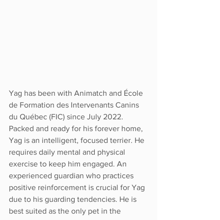
Yag has been with Animatch and École 
de Formation des Intervenants Canins 
du Québec (FIC) since July 2022. 
Packed and ready for his forever home, 
Yag is an intelligent, focused terrier. He 
requires daily mental and physical 
exercise to keep him engaged. An 
experienced guardian who practices 
positive reinforcement is crucial for Yag 
due to his guarding tendencies. He is 
best suited as the only pet in the 