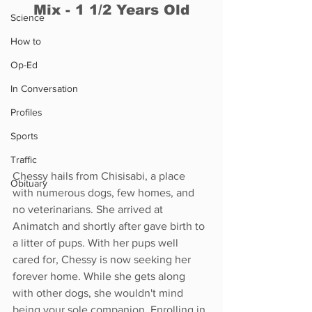
Mix - 1 1/2 Years Old
Science
How to
Op-Ed
In Conversation
Profiles
Sports
Traffic
Chessy hails from Chisisabi, a place 
Obituary
with numerous dogs, few homes, and 
no veterinarians. She arrived at 
Animatch and shortly after gave birth to 
a litter of pups. With her pups well 
cared for, Chessy is now seeking her 
forever home. While she gets along 
with other dogs, she wouldn't mind 
being your sole companion. Enrolling in 