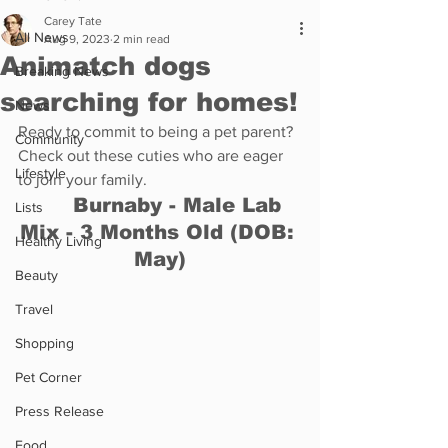
Carey Tate
All News
Aug 9, 2023
2 min read
Animatch dogs
Breaking News
searching for homes!
News
Ready to commit to being a pet parent? 
Community
Check out these cuties who are eager 
Lifestyle
to join your family. 
	Burnaby - Male Lab 
Lists
Mix - 3 Months Old (DOB: 
Healthy Living
May)
Beauty
Travel
Shopping
Pet Corner
Press Release
Food