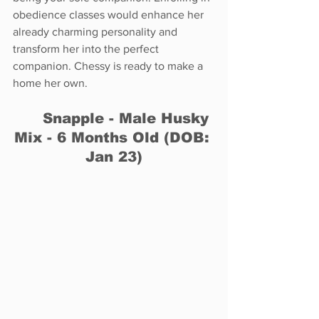
obedience classes would enhance her 
already charming personality and 
transform her into the perfect 
companion. Chessy is ready to make a 
home her own.
	Snapple - Male Husky 
Mix - 6 Months Old (DOB: 
Jan 23)