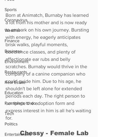
Sports
Born at Animatch, Burnaby has learned 
Coronavirus
a lot from his mother and is now ready 
to embark on his own journey. Bursting 
Weather
with energy, he eagerly anticipates 
Finance
brisk walks, playful moments, 
Business
obedience classes, and plenty of 
affectionate ear rubs and belly 
Environment
scratches. Burnaby would thrive in the 
Restaurants
company of a canine companion who 
could guide him. Due to his age, he 
Real Estate
shouldn't be left alone for extended 
Education
periods each day. The right person to 
Fun things to do
complete the adoption form and 
express interest in him is all he's waiting 
Tech
for.
Politics
	Chessy - Female Lab 
Entertainment