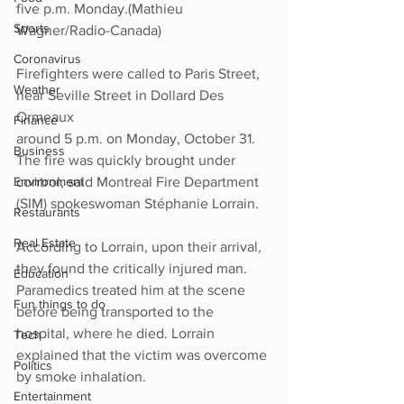
five p.m. Monday.(Mathieu 
Sports
Wagner/Radio-Canada)
Coronavirus
Firefighters were called to Paris Street, 
Weather
near Seville Street in Dollard Des 
Ormeaux 
Finance
around 5 p.m. on Monday, October 31. 
Business
The fire was quickly brought under 
control, said Montreal Fire Department 
Environment
(SIM) spokeswoman Stéphanie Lorrain. 
Restaurants
Real Estate
According to Lorrain, upon their arrival, 
they found the critically injured man. 
Education
Paramedics treated him at the scene 
Fun things to do
before being transported to the 
hospital, where he died. Lorrain 
Tech
explained that the victim was overcome 
Politics
by smoke inhalation. 
Entertainment