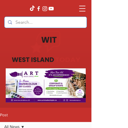
Post
All News