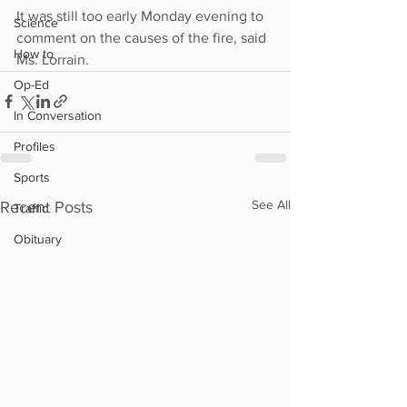
It was still too early Monday evening to 
Science
comment on the causes of the fire, said 
How to
Ms. Lorrain.
Op-Ed
In Conversation
Profiles
Sports
See All
Recent Posts
Traffic
Obituary