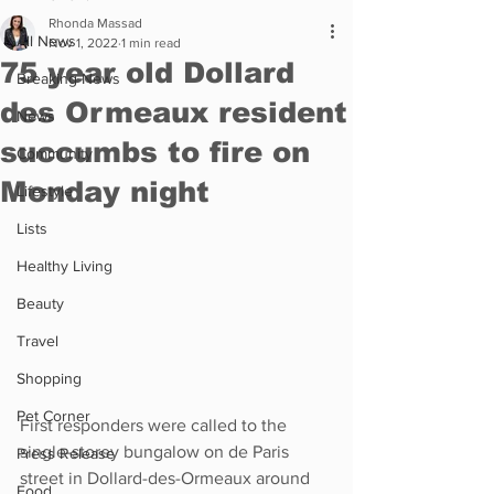
Rhonda Massad
All News
Nov 1, 2022
1 min read
75 year old Dollard
Breaking News
des Ormeaux resident
News
succumbs to fire on
Community
Monday night
Lifestyle
Lists
Healthy Living
Beauty
Travel
Shopping
Pet Corner
First responders were called to the 
single-storey bungalow on de Paris 
Press Release
street in Dollard-des-Ormeaux around 
Food