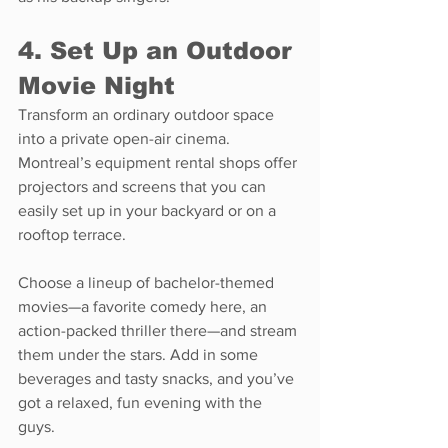
4. Set Up an Outdoor 
Movie Night
Transform an ordinary outdoor space 
into a private open-air cinema. 
Montreal’s equipment rental shops offer 
projectors and screens that you can 
easily set up in your backyard or on a 
rooftop terrace.
Choose a lineup of bachelor-themed 
movies—a favorite comedy here, an 
action-packed thriller there—and stream 
them under the stars. Add in some 
beverages and tasty snacks, and you’ve 
got a relaxed, fun evening with the 
guys.