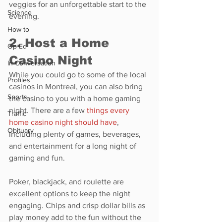
veggies for an unforgettable start to the 
Science
evening.
How to
2. Host a Home 
Op-Ed
Casino Night
In Conversation
While you could go to some of the local 
Profiles
casinos in Montreal, you can also bring 
Sports
the casino to you with a home gaming 
night. There are a few 
things every 
Traffic
home casino night should have
, 
Obituary
including plenty of games, beverages, 
and entertainment for a long night of 
gaming and fun.
Poker, blackjack, and roulette are 
excellent options to keep the night 
engaging. Chips and crisp dollar bills as 
play money add to the fun without the 