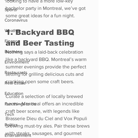
looking to have a more low-key 
bachelor party in Montreal, we’ve got 
Sports
some great ideas for a fun night.
Coronavirus
1. Backyard BBQ 
Weather
Finance
and Beer Tasting
Business
Nothing says a laid-back celebration 
like a backyard BBQ. Montreal’s warm 
Environment
summer evenings provide the perfect 
Restaurants
setting for grilling delicious cuts and 
cracking open some craft beers.
Real Estate
Education
Curate a selection of locally brewed 
beers—Montreal offers an incredible 
Fun things to do
craft beer scene, with legends like 
Tech
Brasserie Dieu du Ciel and Vox Populi 
Politics
brewing must-try ales. Pair these brews 
with steaks, sausages, and gourmet 
Entertainment