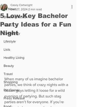
Casey Cartwright
All News
Dec 27, 2024
2 min read
5 Low-Key Bachelor
Breaking News
Party Ideas for a Fun
News
Night
Community
Lifestyle
Lists
Healthy Living
Beauty
Travel
When many of us imagine bachelor 
Shopping
parties, we think of crazy nights with a 
Pet Corner
dozen guys letting it loose for a wild 
evening of partying. But such stag 
Press Release
parties aren’t for everyone. If you’re 
Food