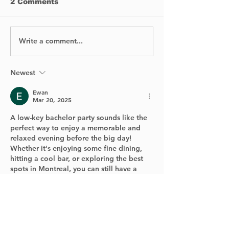
2 Comments
Write a comment...
Reinforcemen
🚍🎅 Kirkland Santa’s
on Ile Au Tou
Bus: Event Cancelled
Bridge DELAY
Year
Fourth Lane
Newest
Reopening N
Ewan
Expected Bef
Mar 20, 2025
of Winter
A low-key bachelor party sounds like the 
perfect way to enjoy a memorable and 
relaxed evening before the big day! 
Whether it's enjoying some fine dining, 
hitting a cool bar, or exploring the best 
spots in Montreal, you can still have a 
blast without the wild antics.
And if you're in the mood to unwind even 
further after the party, you might want to 
check out winspirit casino com for some 
fun online gaming. With a great selection 