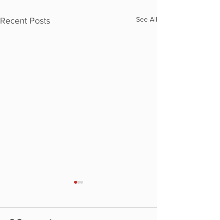
See All
Recent Posts