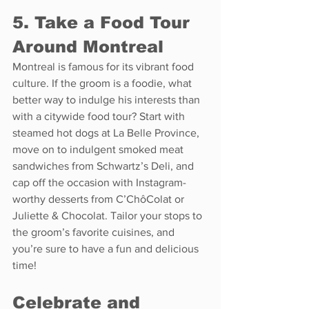
5. Take a Food Tour 
Around Montreal
Montreal is famous for its vibrant food 
culture. If the groom is a foodie, what 
better way to indulge his interests than 
with a citywide food tour? Start with 
steamed hot dogs at La Belle Province, 
move on to indulgent smoked meat 
sandwiches from Schwartz’s Deli, and 
cap off the occasion with Instagram-
worthy desserts from C’ChôColat or 
Juliette & Chocolat. Tailor your stops to 
the groom’s favorite cuisines, and 
you’re sure to have a fun and delicious 
time!
Celebrate and 