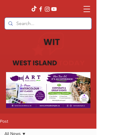
Post
All News