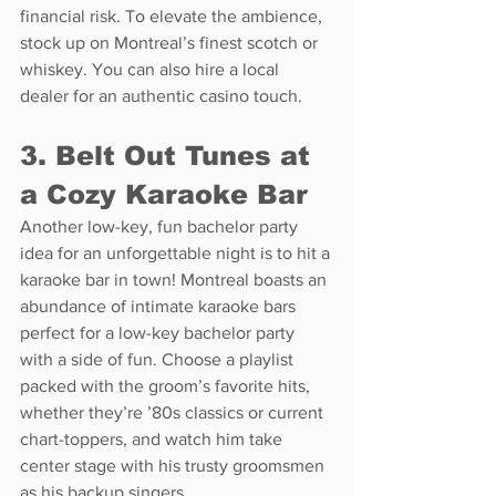
financial risk. To elevate the ambience, 
stock up on Montreal’s finest scotch or 
whiskey. You can also hire a local 
dealer for an authentic casino touch.
3. Belt Out Tunes at 
a Cozy Karaoke Bar
Another low-key, fun bachelor party 
idea for an unforgettable night is to hit a 
karaoke bar in town! Montreal boasts an 
abundance of intimate karaoke bars 
perfect for a low-key bachelor party 
with a side of fun. Choose a playlist 
packed with the groom’s favorite hits, 
whether they’re ’80s classics or current 
chart-toppers, and watch him take 
center stage with his trusty groomsmen 
as his backup singers.