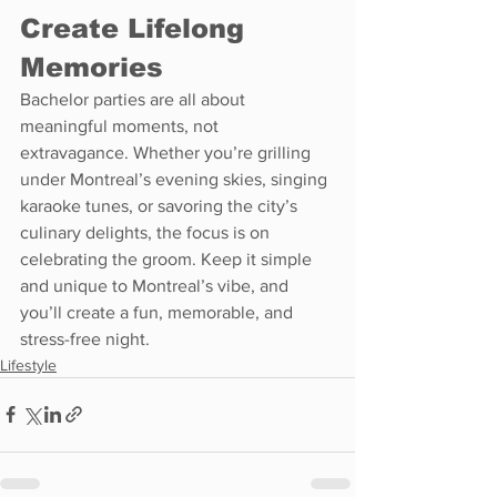
Create Lifelong 
Memories
Bachelor parties are all about 
meaningful moments, not 
extravagance. Whether you’re grilling 
under Montreal’s evening skies, singing 
karaoke tunes, or savoring the city’s 
culinary delights, the focus is on 
celebrating the groom. Keep it simple 
and unique to Montreal’s vibe, and 
you’ll create a fun, memorable, and 
stress-free night.
Lifestyle