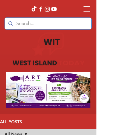
ALL POSTS
All News