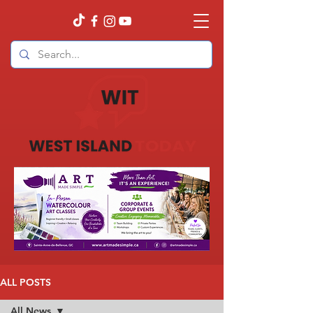
ALL POSTS
All News