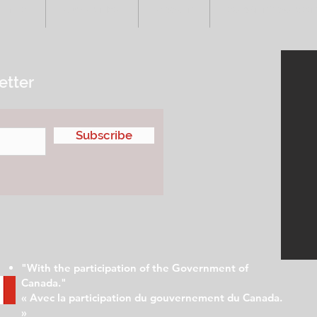
VENTS
ADVERTISE
ABOUT
SUBMIT YOUR S
etter
Subscribe
"With the participation of the Government of
Canada."
« Avec la participation du gouvernement du Canada.
»