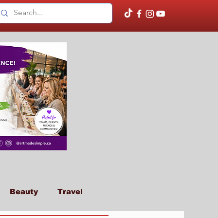
Beauty
Travel