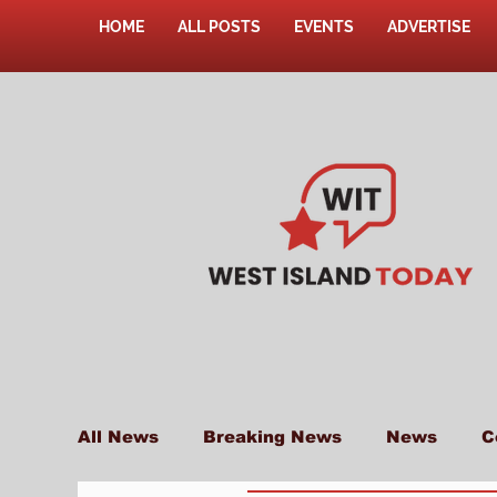
HOME
ALL POSTS
EVENTS
ADVERTISE
All News
Breaking News
News
C