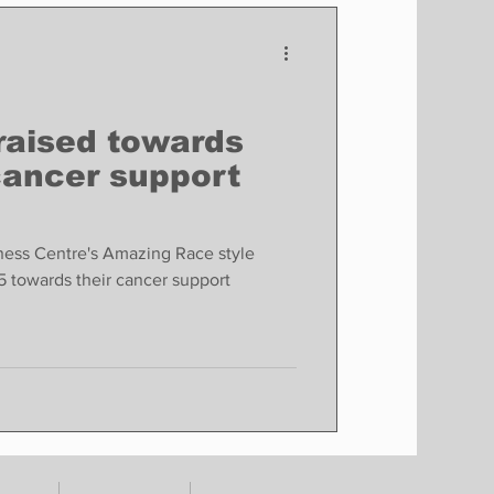
Finance
Business
Politics
raised towards
cancer support
ness Centre's Amazing Race style
5 towards their cancer support