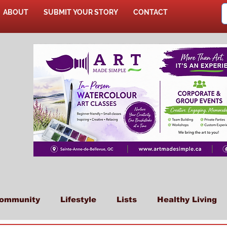
ABOUT
SUBMIT YOUR STORY
CONTACT
SHOP
ommunity
Lifestyle
Lists
Healthy Living