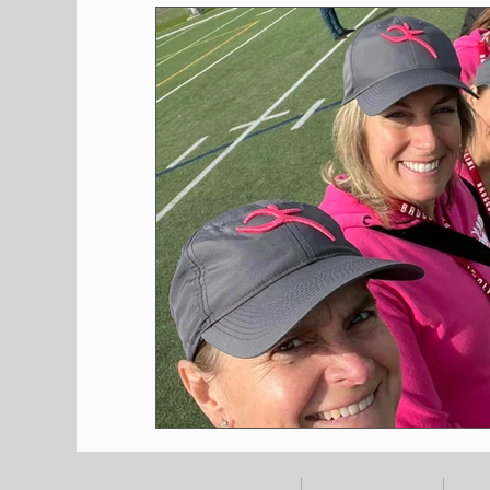
Shopping
Pet Corner
Press Rele
Environment
Restaurants
Real E
Entertainment
Science
How to