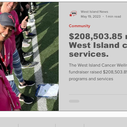
ase
Food
Sports
Coronavirus
Weather
West Island News
May 19, 2023
1 min read
Community
state
Education
Fun things to do
Tech
$208,503.85 
West Island 
services.
Op-Ed
In Conversation
Profiles
The West Island Cancer Well
fundraiser raised $208,503.8
programs and services