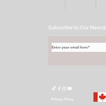
HOME
ALL POSTS
E
Subscribe to Our Newsl
Privacy Policy