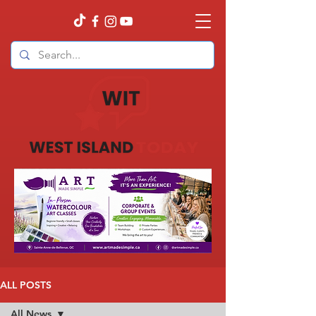
ALL POSTS
All News