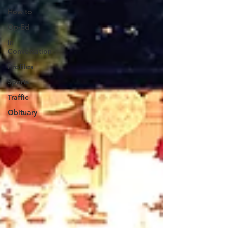
How to
Op-Ed
In
Conversation
Profiles
Sports
Traffic
Obituary