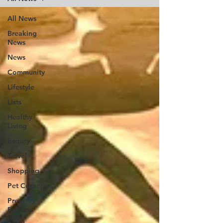
All News
Breaking
News
News
Community
Lifestyle
Lists
Healthy
Living
Beauty
Travel
Shopping
Pet Corner
Press
Release