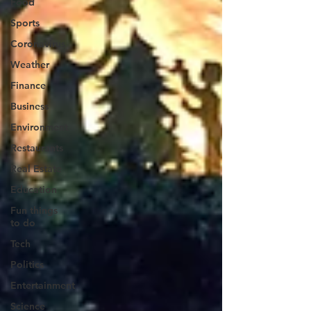
Food
Sports
Coronavirus
Weather
Finance
Business
Environment
Restaurants
Real Estate
Education
Fun things
to do
Tech
Politics
Entertainment
Science