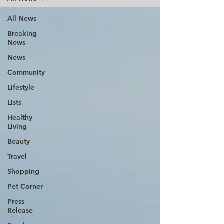
All News
Breaking
News
News
Community
Lifestyle
Lists
Healthy
Living
Beauty
Travel
Shopping
Pet Corner
Press
Release