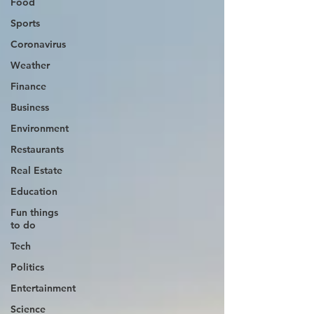
Food
Sports
Coronavirus
Weather
Finance
Business
Environment
Restaurants
Real Estate
Education
Fun things
to do
Tech
Politics
Entertainment
Science