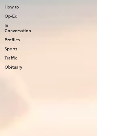
How to
Op-Ed
In
Conversation
Profiles
Sports
Traffic
Obituary