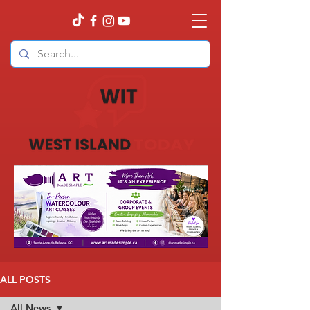
ALL POSTS
All News