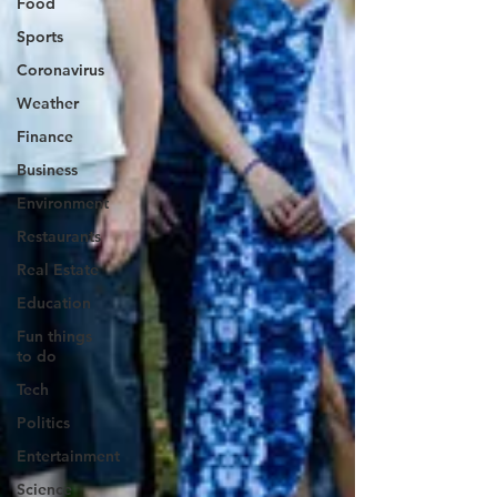
Food
Sports
Coronavirus
Weather
Finance
Business
Environment
Restaurants
Real Estate
Education
Fun things
to do
Tech
Politics
Entertainment
Science