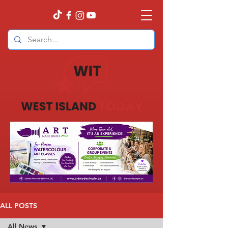
ALL POSTS
All News