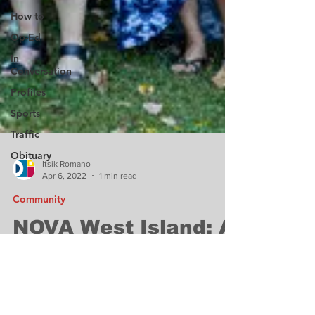
How to
Op-Ed
In
Conversation
Profiles
Sports
Traffic
Obituary
Itsik Romano
Apr 6, 2022
1 min read
Community
NOVA West Island: A
successful annual
campaign