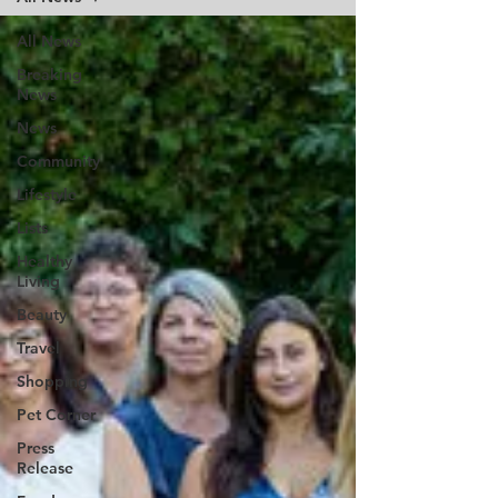
All News
Breaking
News
News
Community
Lifestyle
Lists
Healthy
Living
Beauty
Travel
Shopping
Pet Corner
Press
Release